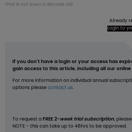
that is not even a decade old.
Already r
Login to y
If you don't have a login or your access has expir
gain access to this article, including all our onlin
For more information on individual annual subscript
options please
contact us
.
To request a
FREE 2-
week trial subscription
, pleas
NOTE - this can take up to 48hrs to be approved.