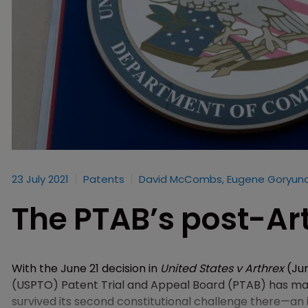
23 July 2021
Patents
David McCombs, Eugene Goryuno
The PTAB’s post-Art
With the June 21 decision in
United States v Arthrex
(Jun
(USPTO) Patent Trial and Appeal Board (PTAB) has made
survived its second constitutional challenge there—an