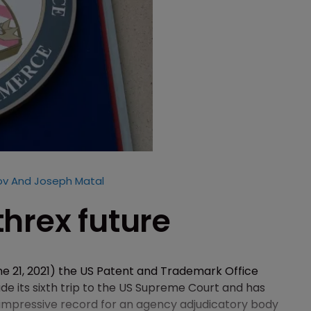
v And Joseph Matal
hrex future
e 21, 2021) the US Patent and Trademark Office
 its sixth trip to the US Supreme Court and has
 impressive record for an agency adjudicatory body