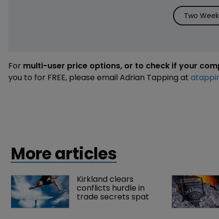
Two Weeks
For
multi-user price options, or to check if your co
you to for FREE, please email Adrian Tapping at
atappi
More articles
Kirkland clears 
conflicts hurdle in 
trade secrets spat