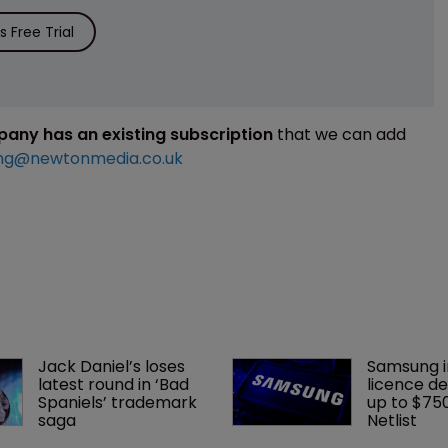
 Free Trial
mpany has an existing subscription
that we can add
ng@newtonmedia.co.uk
Jack Daniel’s loses 
Samsung i
latest round in ‘Bad 
licence de
Spaniels’ trademark 
up to $75
saga
Netlist