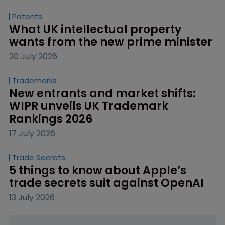
Patents
What UK intellectual property 
wants from the new prime minister
20 July 2026
Trademarks
New entrants and market shifts: 
WIPR unveils UK Trademark 
Rankings 2026
17 July 2026
Trade Secrets
5 things to know about Apple’s 
trade secrets suit against OpenAI
13 July 2026