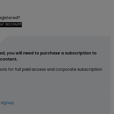
egistered?
our account
ed, you will need to purchase a subscription to
e content.
ions for full paid access and corporate subscription
e
signup
.