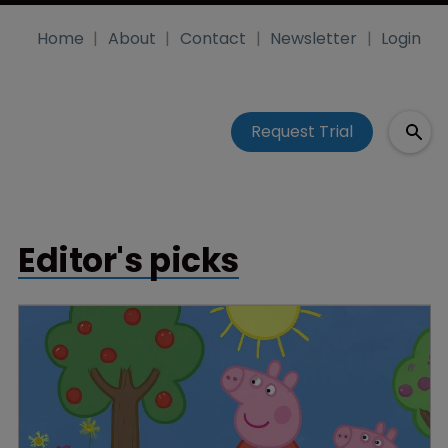
Home
About
Contact
Newsletter
Login
Request Trial
Editor's picks