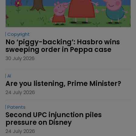
Copyright
No ‘piggy-backing’: Hasbro wins 
sweeping order in Peppa case
30 July 2026
AI
Are you listening, Prime Minister?
24 July 2026
Patents
Second UPC injunction piles 
pressure on Disney
24 July 2026