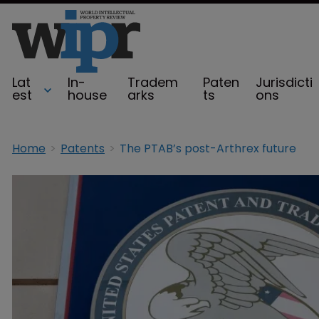
Lat
In-
Tradem
Paten
Jurisdicti
est
house
arks
ts
ons
Home
Patents
The PTAB’s post-Arthrex future