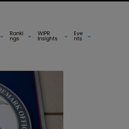
Ranki
WIPR
Eve
ngs
Insights
nts