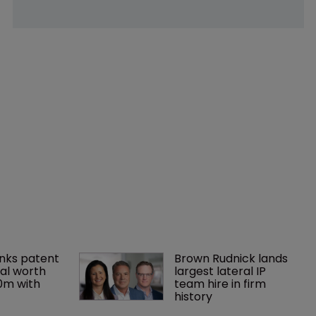
nks patent 
Brown Rudnick lands 
al worth 
largest lateral IP 
0m with 
team hire in firm 
history