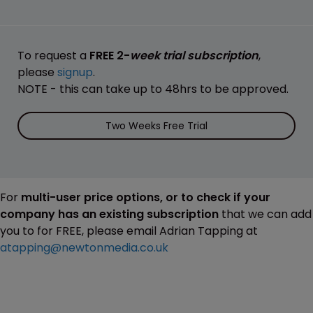
To request a
FREE 2-
week trial subscription
,
please
signup
.
NOTE - this can take up to 48hrs to be approved.
Two Weeks Free Trial
For
multi-user price options, or to check if your
company has an existing subscription
that we can add
you to for FREE, please email Adrian Tapping at
atapping@newtonmedia.co.uk