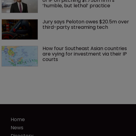
of IP on pitching $1.75bn firm’s 
‘humble, but lethal’ practice 
Jury says Peloton owes $20.5m over 
third-party streaming tech
How four Southeast Asian countries 
are vying for investment via their IP 
courts
Home
News
Directory