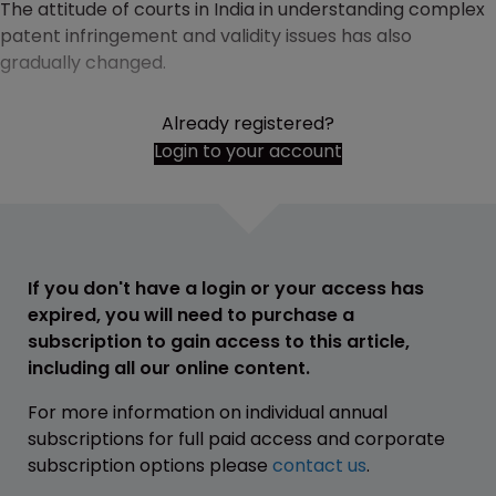
The attitude of courts in India in understanding complex
patent infringement and validity issues has also
gradually changed.
Already registered?
Login to your account
If you don't have a login or your access has
expired, you will need to purchase a
subscription to gain access to this article,
including all our online content.
For more information on individual annual
subscriptions for full paid access and corporate
subscription options please
contact us
.