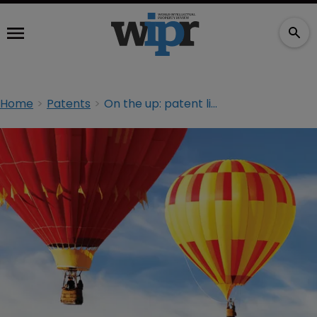
Home
Patents
On the up: patent litigation trends in India