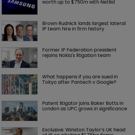
worth up to $750m with Netlist
Brown Rudnick lands largest lateral 
IP team hire in firm history
Former IP Federation president 
rejoins Nokia's litigation team
What happens if you are sued in 
Tokyo after Pantech v Google?
Patent litigator joins Baker Botts in 
London as UPC grows in significance
Exclusive: Winston Taylor’s UK head 