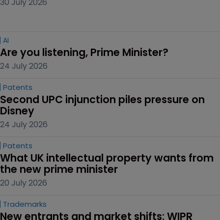
30 July 2026
AI
Are you listening, Prime Minister?
24 July 2026
Patents
Second UPC injunction piles pressure on 
Disney
24 July 2026
Patents
What UK intellectual property wants from 
the new prime minister
20 July 2026
Trademarks
New entrants and market shifts: WIPR 