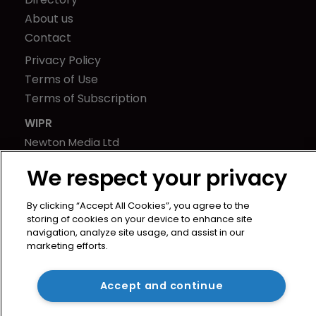
About us
Contact
Privacy Policy
Terms of Use
Terms of Subscription
WIPR
Newton Media Ltd
Kingfisher House
We respect your privacy
21-23 Elmfield Road
BR1 1LT
By clicking “Accept All Cookies”, you agree to the
United Kingdom
storing of cookies on your device to enhance site
navigation, analyze site usage, and assist in our
marketing efforts.
Accept and continue