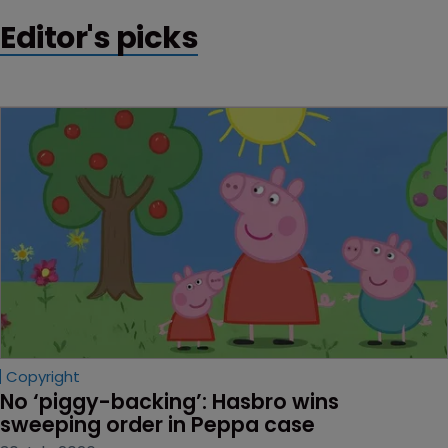
Editor's picks
Copyright
No ‘piggy-backing’: Hasbro wins 
sweeping order in Peppa case