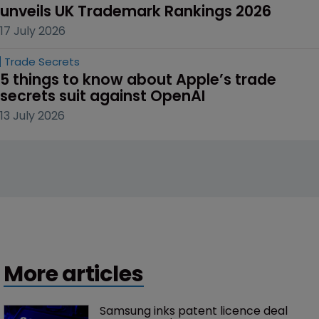
unveils UK Trademark Rankings 2026
17 July 2026
Trade Secrets
5 things to know about Apple’s trade 
secrets suit against OpenAI
13 July 2026
More articles
Samsung inks patent licence deal 