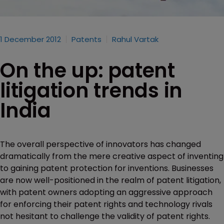
1 December 2012
Patents
Rahul Vartak
On the up: patent
litigation trends in
India
The overall perspective of innovators has changed
dramatically from the mere creative aspect of inventing
to gaining patent protection for inventions. Businesses
are now well-positioned in the realm of patent litigation,
with patent owners adopting an aggressive approach
for enforcing their patent rights and technology rivals
not hesitant to challenge the validity of patent rights.