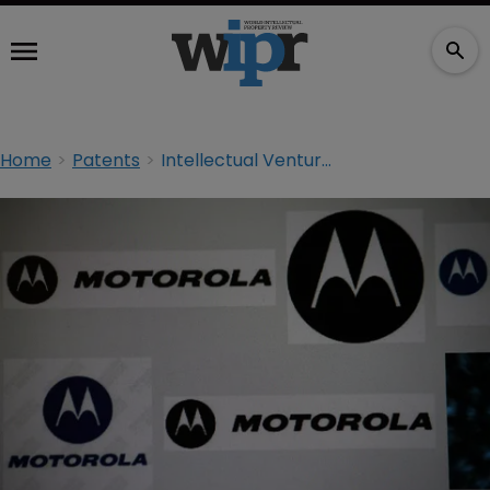
Home
Patents
Intellectual Ventures lands patent blow on Motorola