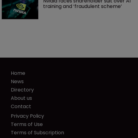
Nvidia faces shareholder suit over AI 
training and ‘fraudulent scheme’
Home
News
Directory
About us
Contact
Privacy Policy
Terms of Use
Terms of Subscription