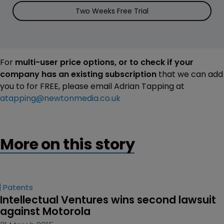
Two Weeks Free Trial
For
multi-user price options, or to check if your
company has an existing subscription
that we can add
you to for FREE, please email Adrian Tapping at
atapping@newtonmedia.co.uk
More on this story
Patents
Intellectual Ventures wins second lawsuit 
against Motorola