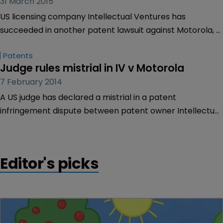
31 March 2015
US licensing company Intellectual Ventures has
succeeded in another patent lawsuit against Motorola, a
week after it claimed victory against the company.
Patents
Judge rules mistrial in IV v Motorola
7 February 2014
A US judge has declared a mistrial in a patent
infringement dispute between patent owner Intellectual
Ventures and Motorola Mobility.
Editor's picks