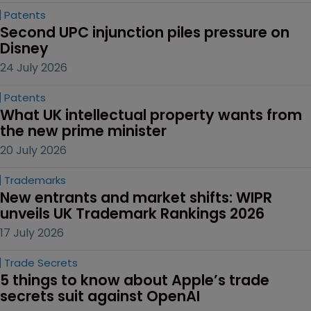
Patents
Second UPC injunction piles pressure on 
Disney
24 July 2026
Patents
What UK intellectual property wants from 
the new prime minister
20 July 2026
Trademarks
New entrants and market shifts: WIPR 
unveils UK Trademark Rankings 2026
17 July 2026
Trade Secrets
5 things to know about Apple’s trade 
secrets suit against OpenAI