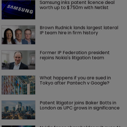
Samsung inks patent licence deal 
worth up to $750m with Netlist
Brown Rudnick lands largest lateral 
IP team hire in firm history
Former IP Federation president 
rejoins Nokia's litigation team
What happens if you are sued in 
Tokyo after Pantech v Google?
Patent litigator joins Baker Botts in 
London as UPC grows in significance