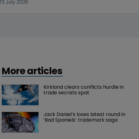
13 July 2026
More articles
Kirkland clears conflicts hurdle in 
trade secrets spat
Jack Daniel’s loses latest round in 
‘Bad Spaniels’ trademark saga