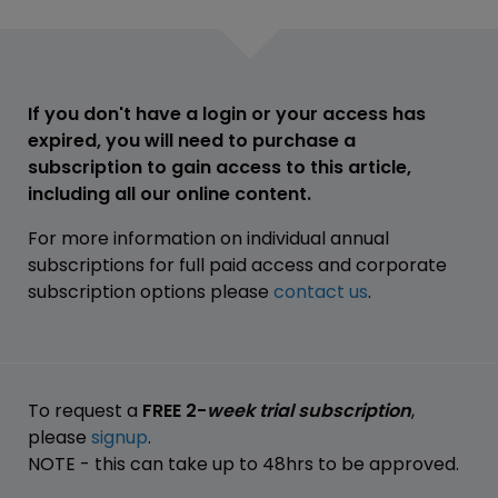
If you don't have a login or your access has
expired, you will need to purchase a
subscription to gain access to this article,
including all our online content.
For more information on individual annual
subscriptions for full paid access and corporate
subscription options please
contact us
.
To request a
FREE 2-
week trial subscription
,
please
signup
.
NOTE - this can take up to 48hrs to be approved.