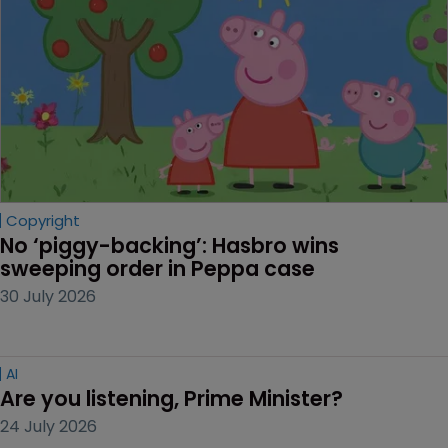
Copyright
No ‘piggy-backing’: Hasbro wins 
sweeping order in Peppa case
30 July 2026
AI
Are you listening, Prime Minister?
24 July 2026