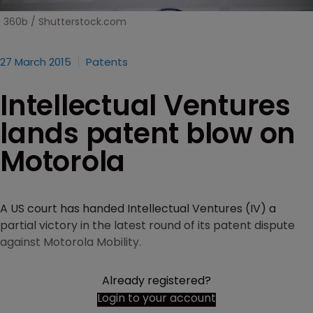
360b / Shutterstock.com
27 March 2015
Patents
Intellectual Ventures
lands patent blow on
Motorola
A US court has handed Intellectual Ventures (IV) a
partial victory in the latest round of its patent dispute
against Motorola Mobility.
Already registered?
Login to your account