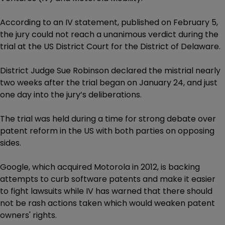
According to an IV statement, published on February 5,
the jury could not reach a unanimous verdict during the
trial at the US District Court for the District of Delaware.
District Judge Sue Robinson declared the mistrial nearly
two weeks after the trial began on January 24, and just
one day into the jury’s deliberations.
The trial was held during a time for strong debate over
patent reform in the US with both parties on opposing
sides.
Google, which acquired Motorola in 2012, is backing
attempts to curb software patents and make it easier
to fight lawsuits while IV has warned that there should
not be rash actions taken which would weaken patent
owners' rights.