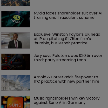
Nvidia faces shareholder suit over AI 
training and ‘fraudulent scheme’
Exclusive: Winston Taylor’s UK head 
of IP on pitching $1.75bn firm’s 
‘humble, but lethal’ practice 
Jury says Peloton owes $20.5m over 
third-party streaming tech
Arnold & Porter adds firepower to 
ITC practice with new partner hire
Music rightsholders win key victory 
against Suno AI in Germany