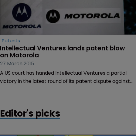
Patents
Intellectual Ventures lands patent blow 
on Motorola
27 March 2015
A US court has handed Intellectual Ventures a partial
victory in the latest round of its patent dispute against
Motorola Mobility.
Editor's picks