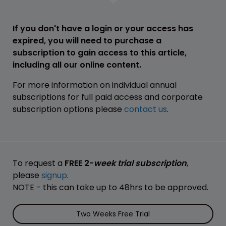
If you don't have a login or your access has
expired, you will need to purchase a
subscription to gain access to this article,
including all our online content.
For more information on individual annual
subscriptions for full paid access and corporate
subscription options please
contact us
.
To request a
FREE 2-
week trial subscription
,
please
signup
.
NOTE - this can take up to 48hrs to be approved.
Two Weeks Free Trial