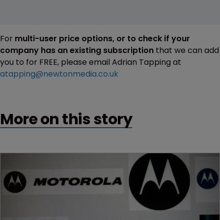
For
multi-user price options, or to check if your
company has an existing subscription
that we can add
you to for FREE, please email Adrian Tapping at
atapping@newtonmedia.co.uk
More on this story