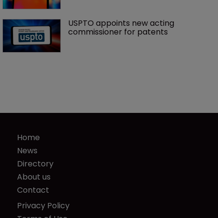
USPTO appoints new acting 
commissioner for patents
Home
News
Directory
About us
Contact
Privacy Policy