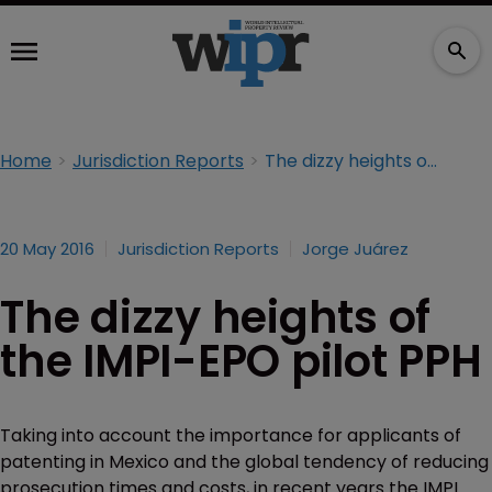
Home
Jurisdiction Reports
The dizzy heights of the IMPI-EPO pilot PPH
20 May 2016
Jurisdiction Reports
Jorge Juárez
The dizzy heights of
the IMPI-EPO pilot PPH
Taking into account the importance for applicants of
patenting in Mexico and the global tendency of reducing
prosecution times and costs, in recent years the IMPI