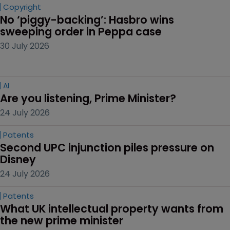
Copyright
No ‘piggy-backing’: Hasbro wins 
sweeping order in Peppa case
30 July 2026
AI
Are you listening, Prime Minister?
24 July 2026
Patents
Second UPC injunction piles pressure on 
Disney
24 July 2026
Patents
What UK intellectual property wants from 
the new prime minister