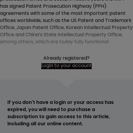
has signed Patent Prosecution Highway (PPH)
agreements with some of the most important patent
offices worldwide, such as the US Patent and Trademark
Office, Japan Patent Office, Korean Intellectual Property
Office and China’s State Intellectual Property Office,
among others, which are today fully functional.
Already registered?
Login to your account
If you don't have a login or your access has
expired, you will need to purchase a
subscription to gain access to this article,
including all our online content.