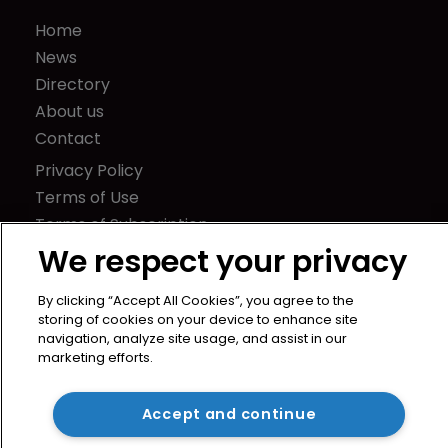
Home
News
Directory
About us
Contact
Privacy Policy
Terms of Use
Terms of Subscription
We respect your privacy
WIPR
Newton Media Ltd
By clicking “Accept All Cookies”, you agree to the
Kingfisher House
storing of cookies on your device to enhance site
21-23 Elmfield Road
navigation, analyze site usage, and assist in our
marketing efforts.
BR1 1LT
United Kingdom
Accept and continue