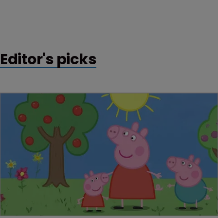
Editor's picks