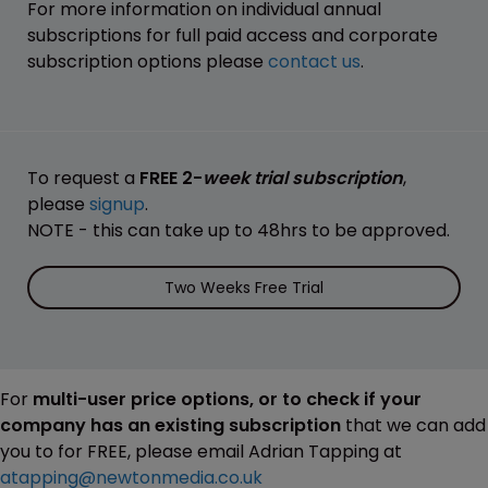
For more information on individual annual
subscriptions for full paid access and corporate
subscription options please
contact us
.
To request a
FREE 2-
week trial subscription
,
please
signup
.
NOTE - this can take up to 48hrs to be approved.
Two Weeks Free Trial
For
multi-user price options, or to check if your
company has an existing subscription
that we can add
you to for FREE, please email Adrian Tapping at
atapping@newtonmedia.co.uk