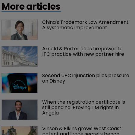
More articles
China's Trademark Law Amendment: 
A systematic improvement
Arnold & Porter adds firepower to 
ITC practice with new partner hire
Second UPC injunction piles pressure 
on Disney
When the registration certificate is 
still pending: Proving TM rights in 
Angola
Vinson & Elkins grows West Coast 
patent and trade secrets bench