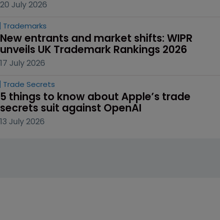
20 July 2026
Trademarks
New entrants and market shifts: WIPR 
unveils UK Trademark Rankings 2026
17 July 2026
Trade Secrets
5 things to know about Apple’s trade 
secrets suit against OpenAI
13 July 2026