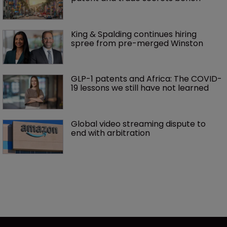
King & Spalding continues hiring 
spree from pre-merged Winston 
GLP-1 patents and Africa: The COVID-
19 lessons we still have not learned
Global video streaming dispute to 
end with arbitration