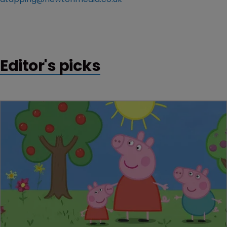
Editor's picks