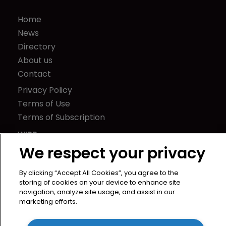
Home
News
Directory
About us
Contact
Privacy Policy
Terms of Use
Terms of Subscription
WIPR
We respect your privacy
Newton Media Ltd
Kingfisher House
By clicking “Accept All Cookies”, you agree to the
21-23 Elmfield Road
storing of cookies on your device to enhance site
BR1 1LT
navigation, analyze site usage, and assist in our
marketing efforts.
United Kingdom