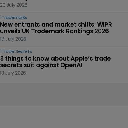
20 July 2026
Trademarks
New entrants and market shifts: WIPR 
unveils UK Trademark Rankings 2026
17 July 2026
Trade Secrets
5 things to know about Apple’s trade 
secrets suit against OpenAI
13 July 2026