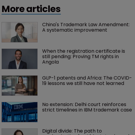
More articles
China's Trademark Law Amendment: 
A systematic improvement
When the registration certificate is 
still pending: Proving TM rights in 
Angola
GLP-1 patents and Africa: The COVID-
19 lessons we still have not learned
No extension: Delhi court reinforces 
strict timelines in IBM trademark case
Digital divide: The path to 