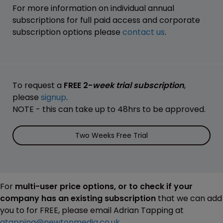
For more information on individual annual
subscriptions for full paid access and corporate
subscription options please
contact us
.
To request a
FREE 2-
week trial subscription
,
please
signup
.
NOTE - this can take up to 48hrs to be approved.
Two Weeks Free Trial
For
multi-user price options, or to check if your
company has an existing subscription
that we can add
you to for FREE, please email Adrian Tapping at
atapping@newtonmedia.co.uk