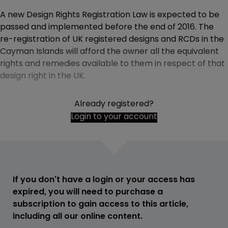
A new Design Rights Registration Law is expected to be
passed and implemented before the end of 2016. The
re-registration of UK registered designs and RCDs in the
Cayman Islands will afford the owner all the equivalent
rights and remedies available to them in respect of that
design right in the UK.
Already registered?
Login to your account
If you don't have a login or your access has
expired, you will need to purchase a
subscription to gain access to this article,
including all our online content.