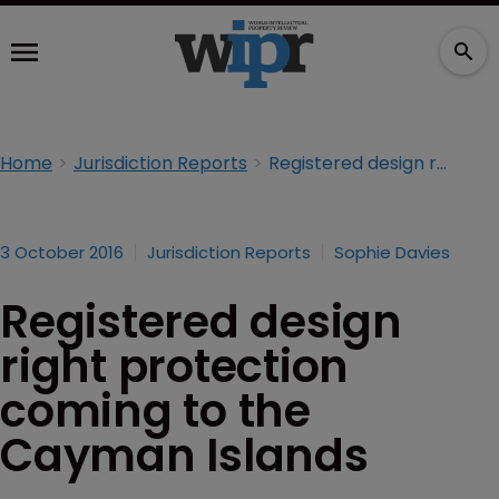
Home
Jurisdiction Reports
Registered design right protection coming to the Cayman Islands
3 October 2016
Jurisdiction Reports
Sophie Davies
Registered design
right protection
coming to the
Cayman Islands