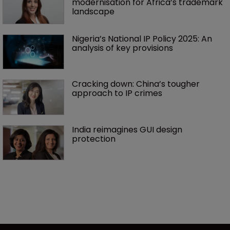
modernisation for Africa’s trademark 
landscape
Nigeria’s National IP Policy 2025: An 
analysis of key provisions
Cracking down: China’s tougher 
approach to IP crimes
India reimagines GUI design 
protection