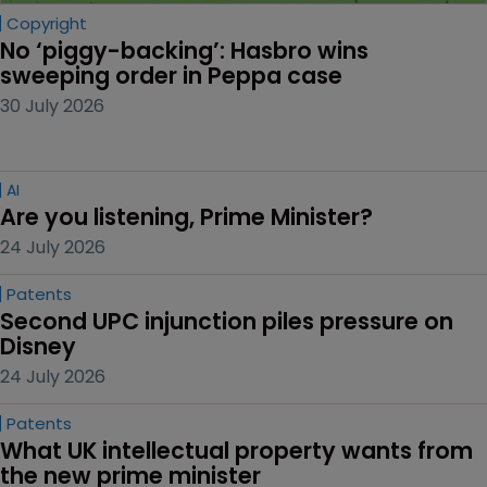
Copyright
No ‘piggy-backing’: Hasbro wins 
sweeping order in Peppa case
30 July 2026
AI
Are you listening, Prime Minister?
24 July 2026
Patents
Second UPC injunction piles pressure on 
Disney
24 July 2026
Patents
What UK intellectual property wants from 
the new prime minister