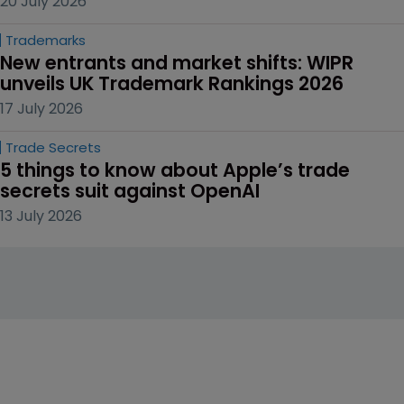
20 July 2026
Trademarks
New entrants and market shifts: WIPR 
unveils UK Trademark Rankings 2026
17 July 2026
Trade Secrets
5 things to know about Apple’s trade 
secrets suit against OpenAI
13 July 2026