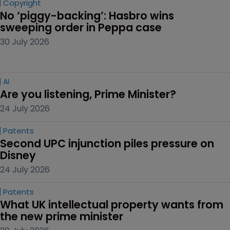
Copyright
No ‘piggy-backing’: Hasbro wins 
sweeping order in Peppa case
30 July 2026
AI
Are you listening, Prime Minister?
24 July 2026
Patents
Second UPC injunction piles pressure on 
Disney
24 July 2026
Patents
What UK intellectual property wants from 
the new prime minister