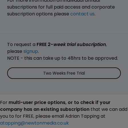
For more information on individual annual
subscriptions for full paid access and corporate
subscription options please
contact us
.
To request a
FREE 2-
week trial subscription
,
please
signup
.
NOTE - this can take up to 48hrs to be approved.
Two Weeks Free Trial
For
multi-user price options, or to check if your
company has an existing subscription
that we can add
you to for FREE, please email Adrian Tapping at
atapping@newtonmedia.co.uk