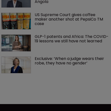
Angola
US Supreme Court gives coffee 
maker another shot at PepsiCo TM 
case
GLP-1 patents and Africa: The COVID-
19 lessons we still have not learned
Exclusive: ‘When a judge wears their 
robe, they have no gender’