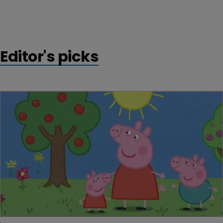
Editor's picks