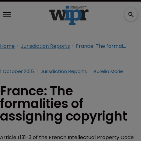
Home
Jurisdiction Reports
France: The formalities of assigning copyright
1 October 2015
Jurisdiction Reports
Aurélia Marie
France: The
formalities of
assigning copyright
Article L131-3 of the French Intellectual Property Code