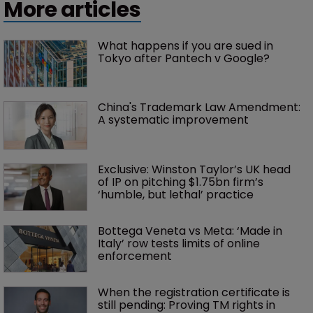
More articles
What happens if you are sued in 
Tokyo after Pantech v Google?
China's Trademark Law Amendment: 
A systematic improvement
Exclusive: Winston Taylor’s UK head 
of IP on pitching $1.75bn firm’s 
‘humble, but lethal’ practice 
Bottega Veneta vs Meta: ‘Made in 
Italy’ row tests limits of online 
enforcement
When the registration certificate is 
still pending: Proving TM rights in 