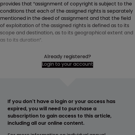
provides that “assignment of copyright is subject to the
conditions that each of the assigned rights is separately
mentioned in the deed of assignment and that the field
of exploitation of the assigned rights is defined as to its
scope and destination, as to its geographical extent and
as to its duration”.
Already registered?
Login to your account
If you don't have a login or your access has
expired, you will need to purchase a
subscription to gain access to this article,
including all our online content.