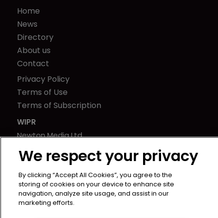
Home
News
Directory
About us
Contact
Privacy Policy
Terms of Use
Terms of Subscription
WIPR
Newton Media Ltd
Kingfisher House
We respect your privacy
21-23 Elmfield Road
BR1 1LT
By clicking “Accept All Cookies”, you agree to the
storing of cookies on your device to enhance site
United Kingdom
navigation, analyze site usage, and assist in our
marketing efforts.