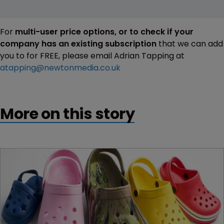
For
multi-user price options, or to check if your
company has an existing subscription
that we can add
you to for FREE, please email Adrian Tapping at
atapping@newtonmedia.co.uk
More on this story