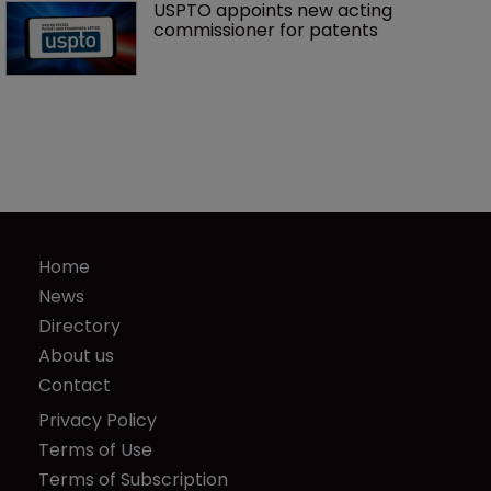
USPTO appoints new acting 
commissioner for patents
Home
News
Directory
About us
Contact
Privacy Policy
Terms of Use
Terms of Subscription