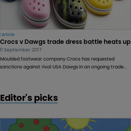
Article
Crocs v Dawgs trade dress battle heats up
11 September 2017
Moulded footwear company Crocs has requested
sanctions against rival USA Dawgs in an ongoing trade
dress dispute between the parties.
Editor's picks