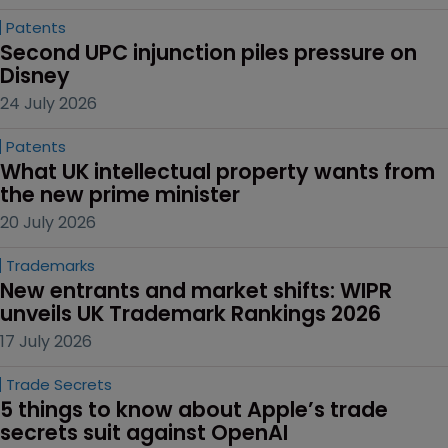
Patents
Second UPC injunction piles pressure on 
Disney
24 July 2026
Patents
What UK intellectual property wants from 
the new prime minister
20 July 2026
Trademarks
New entrants and market shifts: WIPR 
unveils UK Trademark Rankings 2026
17 July 2026
Trade Secrets
5 things to know about Apple’s trade 
secrets suit against OpenAI