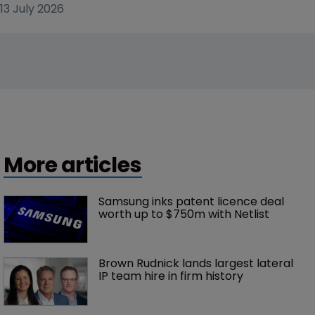
13 July 2026
More articles
Samsung inks patent licence deal 
worth up to $750m with Netlist
Brown Rudnick lands largest lateral 
IP team hire in firm history