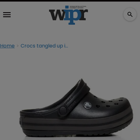
Home
Crocs tangled up in trade dress suit