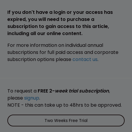
If you don't have a login or your access has
expired, you will need to purchase a
subscription to gain access to this article,
including all our online content.
For more information on individual annual
subscriptions for full paid access and corporate
subscription options please
contact us
.
To request a
FREE 2-
week trial subscription
,
please
signup
.
NOTE - this can take up to 48hrs to be approved.
Two Weeks Free Trial