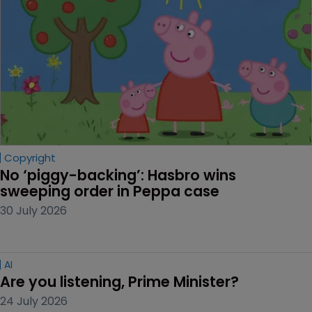
Copyright
No ‘piggy-backing’: Hasbro wins 
sweeping order in Peppa case
30 July 2026
AI
Are you listening, Prime Minister?
24 July 2026