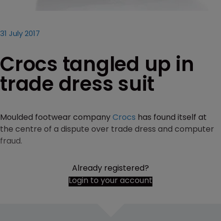
31 July 2017
Crocs tangled up in
trade dress suit
Moulded footwear company
Crocs
has found itself at
the centre of a dispute over trade dress and computer
fraud.
Already registered?
Login to your account