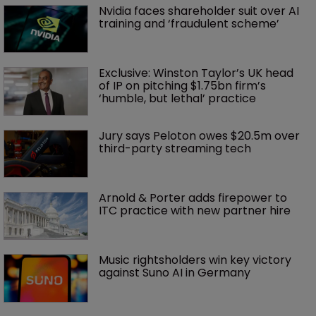
Nvidia faces shareholder suit over AI 
training and ‘fraudulent scheme’
Exclusive: Winston Taylor’s UK head 
of IP on pitching $1.75bn firm’s 
‘humble, but lethal’ practice 
Jury says Peloton owes $20.5m over 
third-party streaming tech
Arnold & Porter adds firepower to 
ITC practice with new partner hire
Music rightsholders win key victory 
against Suno AI in Germany