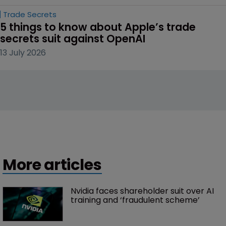
Trade Secrets
5 things to know about Apple’s trade 
secrets suit against OpenAI
13 July 2026
More articles
Nvidia faces shareholder suit over AI 
training and ‘fraudulent scheme’