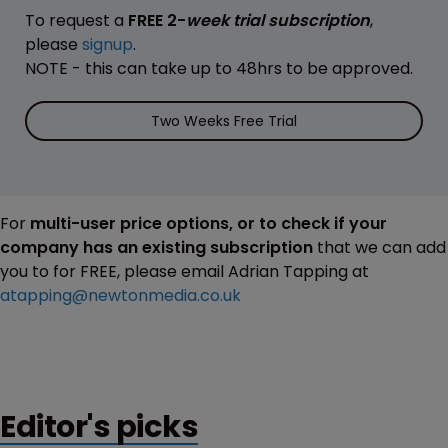
To request a
FREE 2-
week trial subscription
,
please
signup
.
NOTE - this can take up to 48hrs to be approved.
Two Weeks Free Trial
For
multi-user price options, or to check if your
company has an existing subscription
that we can add
you to for FREE, please email Adrian Tapping at
atapping@newtonmedia.co.uk
Editor's picks