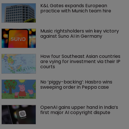
K&L Gates expands European 
practice with Munich team hire
Music rightsholders win key victory 
against Suno AI in Germany
How four Southeast Asian countries 
are vying for investment via their IP 
courts
No ‘piggy-backing’: Hasbro wins 
sweeping order in Peppa case
OpenAI gains upper hand in India’s 
first major AI copyright dispute