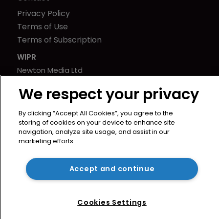
Privacy Policy
Terms of Use
Terms of Subscription
WIPR
Newton Media Ltd
Kingfisher House
We respect your privacy
21-23 Elmfield Road
BR1 1LT
By clicking “Accept All Cookies”, you agree to the
United Kingdom
storing of cookies on your device to enhance site
navigation, analyze site usage, and assist in our
marketing efforts.
Accept and continue
Cookies Settings