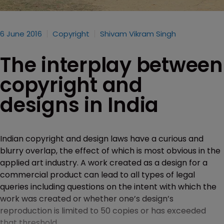
6 June 2016
Copyright
Shivam Vikram Singh
The interplay between
copyright and
designs in India
Indian copyright and design laws have a curious and
blurry overlap, the effect of which is most obvious in the
applied art industry. A work created as a design for a
commercial product can lead to all types of legal
queries including questions on the intent with which the
work was created or whether one’s design’s
reproduction is limited to 50 copies or has exceeded
that threshold.