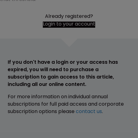
Already registered?
Login to your account
If you don't have a login or your access has
expired, you will need to purchase a
subscription to gain access to this article,
including all our online content.
For more information on individual annual
subscriptions for full paid access and corporate
subscription options please
contact us
.