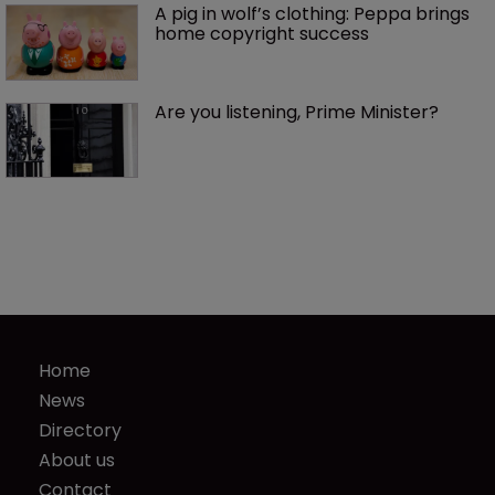
A pig in wolf’s clothing: Peppa brings 
home copyright success
Are you listening, Prime Minister?
Home
News
Directory
About us
Contact