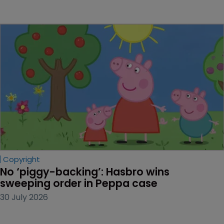
Copyright
No ‘piggy-backing’: Hasbro wins 
sweeping order in Peppa case
30 July 2026