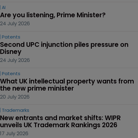
AI
Are you listening, Prime Minister?
24 July 2026
Patents
Second UPC injunction piles pressure on 
Disney
24 July 2026
Patents
What UK intellectual property wants from 
the new prime minister
20 July 2026
Trademarks
New entrants and market shifts: WIPR 
unveils UK Trademark Rankings 2026
17 July 2026