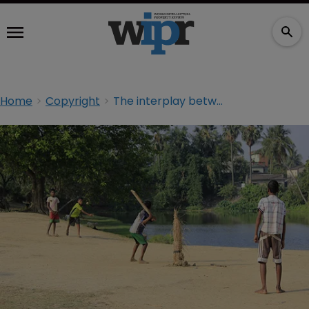
Home
Copyright
The interplay between copyright and designs in India