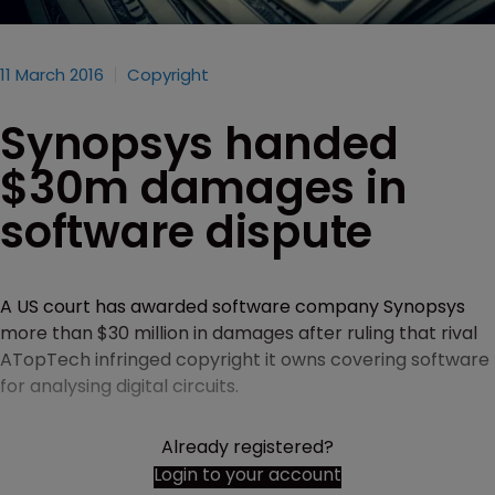
11 March 2016
Copyright
Synopsys handed
$30m damages in
software dispute
A US court has awarded software company Synopsys
more than $30 million in damages after ruling that rival
ATopTech infringed copyright it owns covering software
for analysing digital circuits.
Already registered?
Login to your account