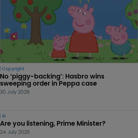
Copyright
No ‘piggy-backing’: Hasbro wins 
sweeping order in Peppa case
30 July 2026
AI
Are you listening, Prime Minister?
24 July 2026