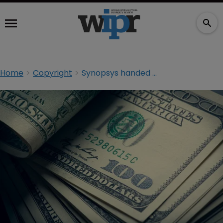
Home
Copyright
Synopsys handed $30m damages in software dispute