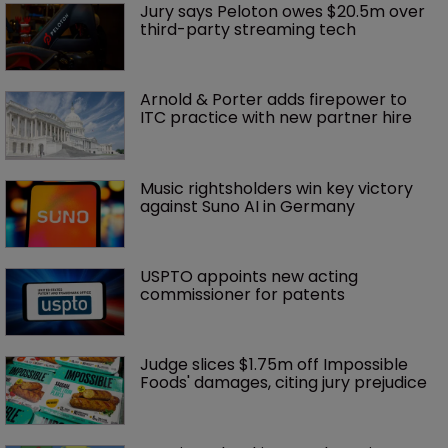
Jury says Peloton owes $20.5m over 
third-party streaming tech
Arnold & Porter adds firepower to 
ITC practice with new partner hire
Music rightsholders win key victory 
against Suno AI in Germany
USPTO appoints new acting 
commissioner for patents
Judge slices $1.75m off Impossible 
Foods' damages, citing jury prejudice