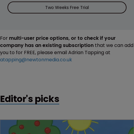
Two Weeks Free Trial
For
multi-user price options, or to check if your
company has an existing subscription
that we can add
you to for FREE, please email Adrian Tapping at
atapping@newtonmedia.co.uk
Editor's picks