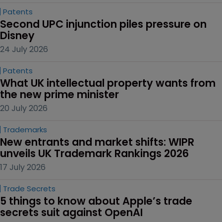
Patents
Second UPC injunction piles pressure on 
Disney
24 July 2026
Patents
What UK intellectual property wants from 
the new prime minister
20 July 2026
Trademarks
New entrants and market shifts: WIPR 
unveils UK Trademark Rankings 2026
17 July 2026
Trade Secrets
5 things to know about Apple’s trade 
secrets suit against OpenAI