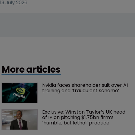
13 July 2026
More articles
Nvidia faces shareholder suit over AI 
training and ‘fraudulent scheme’
Exclusive: Winston Taylor’s UK head 
of IP on pitching $1.75bn firm’s 
‘humble, but lethal’ practice 