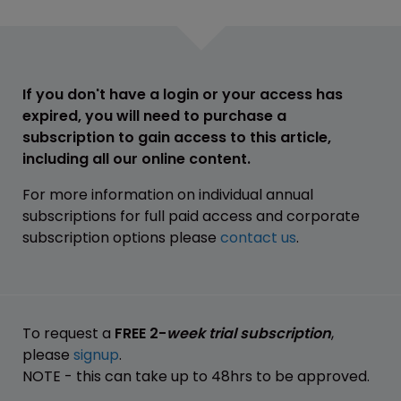
If you don't have a login or your access has
expired, you will need to purchase a
subscription to gain access to this article,
including all our online content.
For more information on individual annual
subscriptions for full paid access and corporate
subscription options please
contact us
.
To request a
FREE 2-
week trial subscription
,
please
signup
.
NOTE - this can take up to 48hrs to be approved.