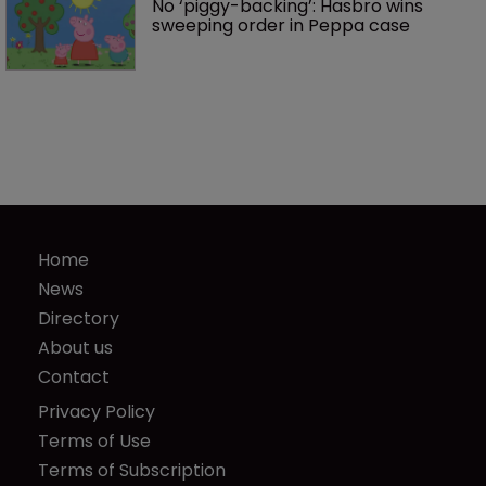
No ‘piggy-backing’: Hasbro wins 
sweeping order in Peppa case
Home
News
Directory
About us
Contact
Privacy Policy
Terms of Use
Terms of Subscription