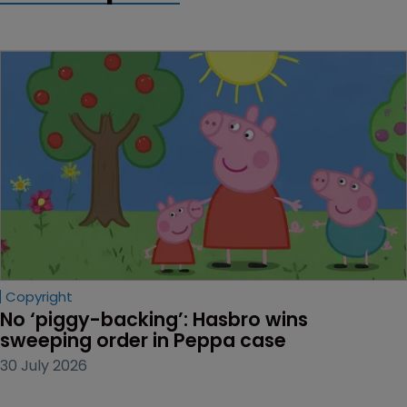
Copyright
No ‘piggy-backing’: Hasbro wins 
sweeping order in Peppa case
30 July 2026