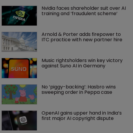
Nvidia faces shareholder suit over AI 
training and ‘fraudulent scheme’
Arnold & Porter adds firepower to 
ITC practice with new partner hire
Music rightsholders win key victory 
against Suno AI in Germany
No ‘piggy-backing’: Hasbro wins 
sweeping order in Peppa case
OpenAI gains upper hand in India’s 
first major AI copyright dispute