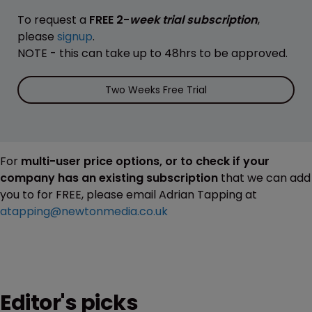
To request a
FREE 2-
week trial subscription
,
please
signup
.
NOTE - this can take up to 48hrs to be approved.
Two Weeks Free Trial
For
multi-user price options, or to check if your
company has an existing subscription
that we can add
you to for FREE, please email Adrian Tapping at
atapping@newtonmedia.co.uk
Editor's picks