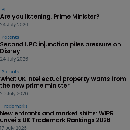
AI
Are you listening, Prime Minister?
24 July 2026
Patents
Second UPC injunction piles pressure on 
Disney
24 July 2026
Patents
What UK intellectual property wants from 
the new prime minister
20 July 2026
Trademarks
New entrants and market shifts: WIPR 
unveils UK Trademark Rankings 2026
17 July 2026