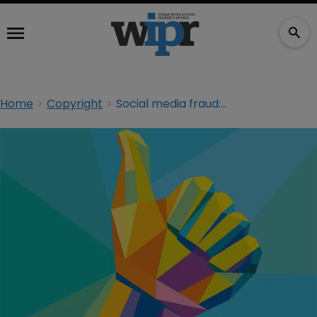
Home
Copyright
Social media fraud: spotting the flikers