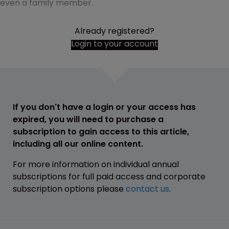
even a family member.
Already registered?
Login to your account
If you don't have a login or your access has
expired, you will need to purchase a
subscription to gain access to this article,
including all our online content.
For more information on individual annual
subscriptions for full paid access and corporate
subscription options please
contact us
.