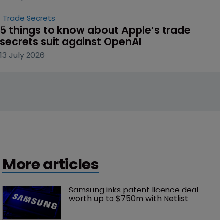
Trade Secrets
5 things to know about Apple’s trade 
secrets suit against OpenAI
13 July 2026
More articles
Samsung inks patent licence deal 
worth up to $750m with Netlist