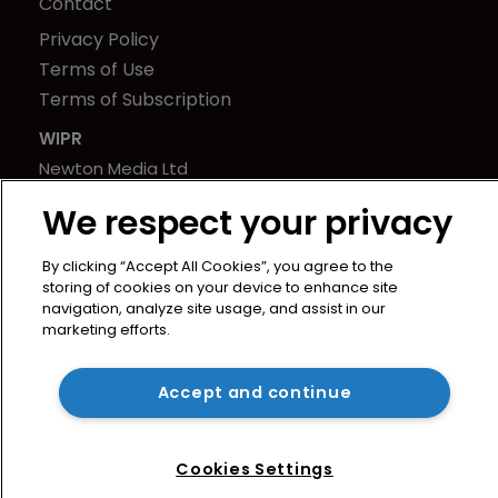
Contact
Privacy Policy
Terms of Use
Terms of Subscription
WIPR
Newton Media Ltd
Kingfisher House
We respect your privacy
21-23 Elmfield Road
BR1 1LT
By clicking “Accept All Cookies”, you agree to the
United Kingdom
storing of cookies on your device to enhance site
navigation, analyze site usage, and assist in our
marketing efforts.
Accept and continue
Cookies Settings