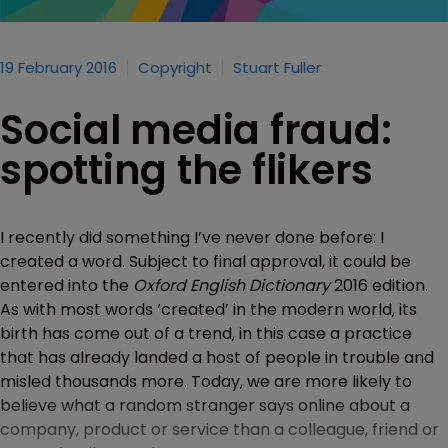
19 February 2016
Copyright
Stuart Fuller
Social media fraud:
spotting the flikers
I recently did something I’ve never done before: I
created a word. Subject to final approval, it could be
entered into the
Oxford English Dictionary
2016 edition.
As with most words ‘created’ in the modern world, its
birth has come out of a trend, in this case a practice
that has already landed a host of people in trouble and
misled thousands more. Today, we are more likely to
believe what a random stranger says online about a
company, product or service than a colleague, friend or