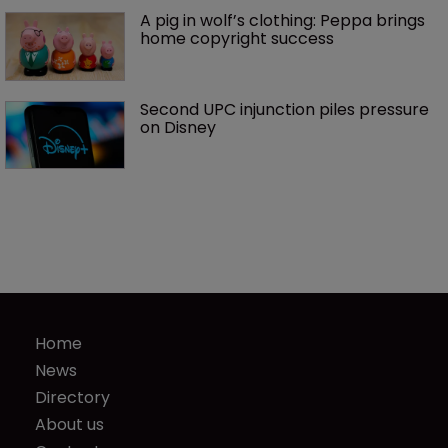
A pig in wolf’s clothing: Peppa brings 
home copyright success
Second UPC injunction piles pressure 
on Disney
Home
News
Directory
About us