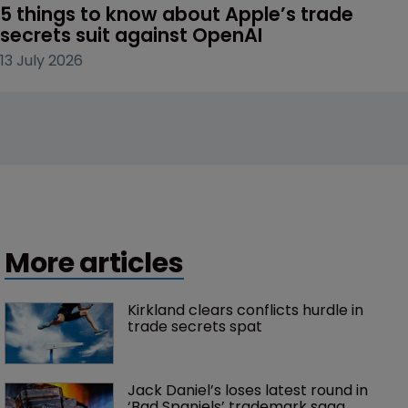
5 things to know about Apple’s trade 
secrets suit against OpenAI
13 July 2026
More articles
Kirkland clears conflicts hurdle in 
trade secrets spat
Jack Daniel’s loses latest round in 
‘Bad Spaniels’ trademark saga