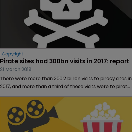
Copyright
Pirate sites had 300bn visits in 2017: report
21 March 2018
There were more than 300.2 billion visits to piracy sites in
2017, and more than a third of these visits were to pirate
sites hosting TV content.