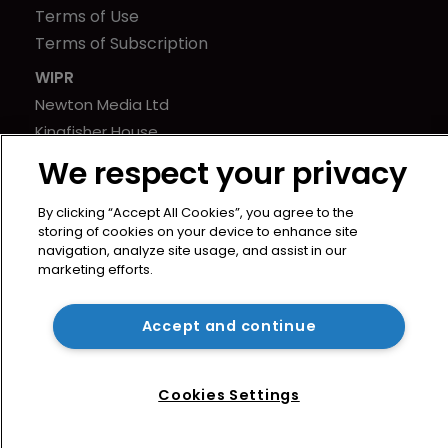
Terms of Use
Terms of Subscription
WIPR
Newton Media Ltd
Kingfisher House
21-23 Elmfield Road
We respect your privacy
BR1 1LT
United Kingdom
By clicking “Accept All Cookies”, you agree to the
storing of cookies on your device to enhance site
navigation, analyze site usage, and assist in our
marketing efforts.
Accept and continue
Cookies Settings