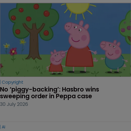
Copyright
No ‘piggy-backing’: Hasbro wins 
sweeping order in Peppa case
30 July 2026
AI