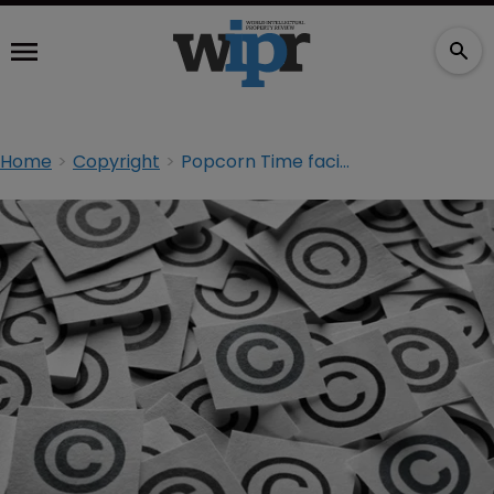
Home
Copyright
Popcorn Time facing lawsuit from film companies