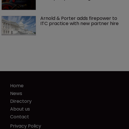
Arnold & Porter adds firepower to 
ITC practice with new partner hire
Home
News
Directory
About us
Contact
Privacy Policy