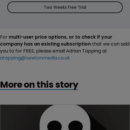
Two Weeks Free Trial
For
multi-user price options, or to check if your
company has an existing subscription
that we can add
you to for FREE, please email Adrian Tapping at
atapping@newtonmedia.co.uk
More on this story