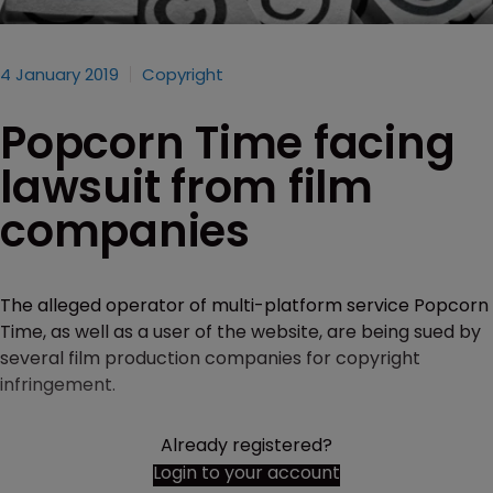
4 January 2019
Copyright
Popcorn Time facing
lawsuit from film
companies
The alleged operator of multi-platform service Popcorn
Time, as well as a user of the website, are being sued by
several film production companies for copyright
infringement.
Already registered?
Login to your account