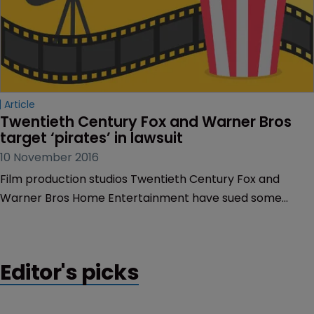
Article
Twentieth Century Fox and Warner Bros 
target ‘pirates’ in lawsuit
10 November 2016
Film production studios Twentieth Century Fox and
Warner Bros Home Entertainment have sued some
alleged pirates in the US who have infringed their
copyright by selling unauthorised copies of their films
online.
Editor's picks