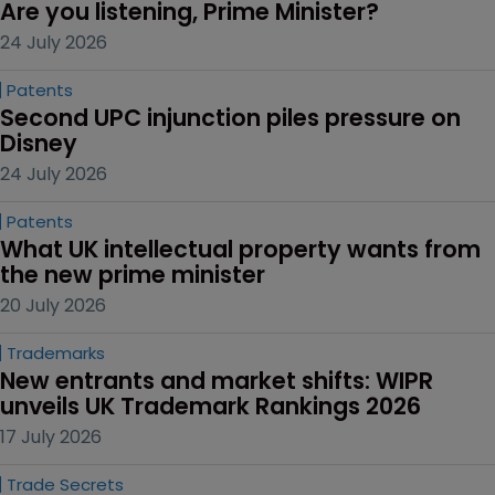
Are you listening, Prime Minister?
24 July 2026
Patents
Second UPC injunction piles pressure on 
Disney
24 July 2026
Patents
What UK intellectual property wants from 
the new prime minister
20 July 2026
Trademarks
New entrants and market shifts: WIPR 
unveils UK Trademark Rankings 2026
17 July 2026
Trade Secrets