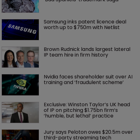
Samsung inks patent licence deal 
worth up to $750m with Netlist
Brown Rudnick lands largest lateral 
IP team hire in firm history
Nvidia faces shareholder suit over AI 
training and ‘fraudulent scheme’
Exclusive: Winston Taylor’s UK head 
of IP on pitching $1.75bn firm’s 
‘humble, but lethal’ practice 
Jury says Peloton owes $20.5m over 
third-party streaming tech