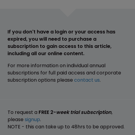
If you don't have a login or your access has
expired, you will need to purchase a
subscription to gain access to this article,
including all our online content.
For more information on individual annual
subscriptions for full paid access and corporate
subscription options please
contact us
.
To request a
FREE 2-
week trial subscription
,
please
signup
.
NOTE - this can take up to 48hrs to be approved.