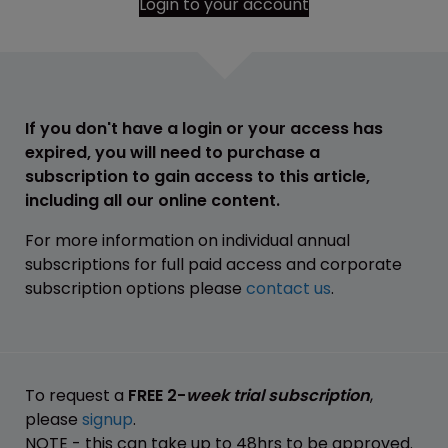
Login to your account
If you don't have a login or your access has
expired, you will need to purchase a
subscription to gain access to this article,
including all our online content.
For more information on individual annual
subscriptions for full paid access and corporate
subscription options please
contact us
.
To request a
FREE 2-
week trial subscription
,
please
signup
.
NOTE - this can take up to 48hrs to be approved.