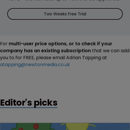
Two Weeks Free Trial
For
multi-user price options, or to check if your
company has an existing subscription
that we can add
you to for FREE, please email Adrian Tapping at
atapping@newtonmedia.co.uk
Editor's picks