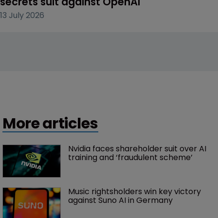
secrets suit against OpenAI
13 July 2026
More articles
Nvidia faces shareholder suit over AI 
training and ‘fraudulent scheme’
Music rightsholders win key victory 
against Suno AI in Germany