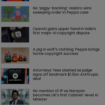
No ‘piggy-backing’: Hasbro wins 
sweeping order in Peppa case
OpenAI gains upper hand in India’s 
first major AI copyright dispute
A pig in wolf’s clothing: Peppa brings 
home copyright success
Attorneys’ fees slashed as judge 
signs off landmark $1.5bn Anthropic 
deal
No mention of IP as Narayan 
becomes UK’s first Cabinet-level AI 
Minister