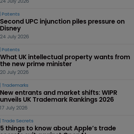
24 July 2026
Patents
Second UPC injunction piles pressure on 
Disney
24 July 2026
Patents
What UK intellectual property wants from 
the new prime minister
20 July 2026
Trademarks
New entrants and market shifts: WIPR 
unveils UK Trademark Rankings 2026
17 July 2026
Trade Secrets
5 things to know about Apple’s trade 