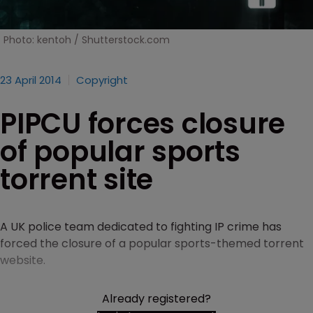
Photo: kentoh / Shutterstock.com
23 April 2014
Copyright
PIPCU forces closure
of popular sports
torrent site
A UK police team dedicated to fighting IP crime has
forced the closure of a popular sports-themed torrent
website.
Already registered?