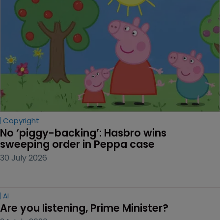
Copyright
No ‘piggy-backing’: Hasbro wins 
sweeping order in Peppa case
30 July 2026
AI
Are you listening, Prime Minister?