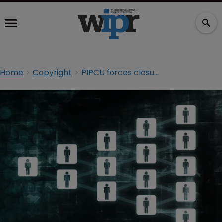
Home
Copyright
PIPCU forces closure of popular sports torrent site