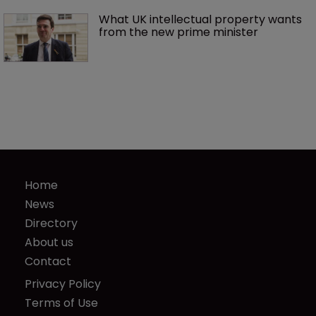
What UK intellectual property wants 
from the new prime minister
Home
News
Directory
About us
Contact
Privacy Policy
Terms of Use