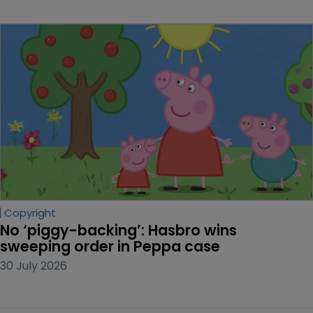
Copyright
No ‘piggy-backing’: Hasbro wins 
sweeping order in Peppa case
30 July 2026