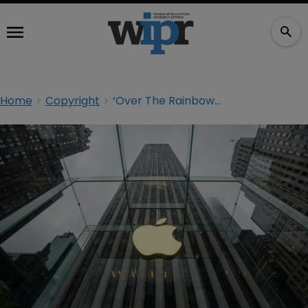
Home
Copyright
‘Over The Rainbow’ writer’s estate drops Apple bootleg suit