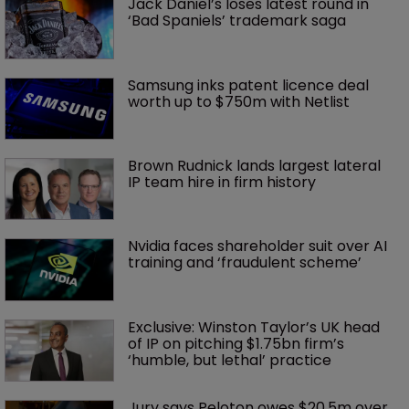
Jack Daniel’s loses latest round in 
‘Bad Spaniels’ trademark saga
Samsung inks patent licence deal 
worth up to $750m with Netlist
Brown Rudnick lands largest lateral 
IP team hire in firm history
Nvidia faces shareholder suit over AI 
training and ‘fraudulent scheme’
Exclusive: Winston Taylor’s UK head 
of IP on pitching $1.75bn firm’s 
‘humble, but lethal’ practice 
Jury says Peloton owes $20.5m over 