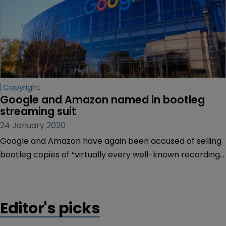
Copyright
Google and Amazon named in bootleg 
streaming suit
24 January 2020
Google and Amazon have again been accused of selling
bootleg copies of “virtually every well-known recording
artist from the 1930s through the 1960s”, in a series of
copyright infringement lawsuits filed in the US this week.
Editor's picks