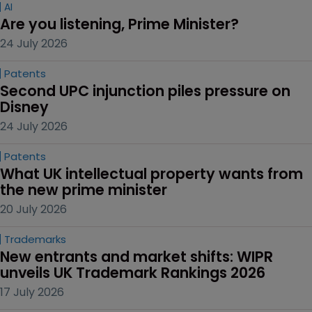
AI
Are you listening, Prime Minister?
24 July 2026
Patents
Second UPC injunction piles pressure on 
Disney
24 July 2026
Patents
What UK intellectual property wants from 
the new prime minister
20 July 2026
Trademarks
New entrants and market shifts: WIPR 
unveils UK Trademark Rankings 2026
17 July 2026