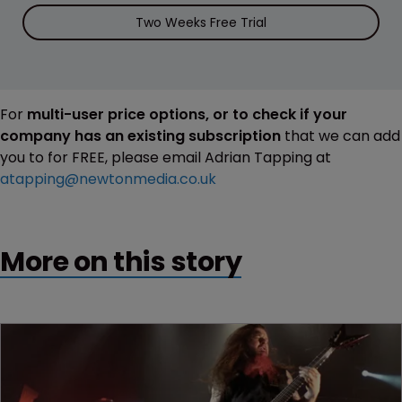
Two Weeks Free Trial
For
multi-user price options, or to check if your
company has an existing subscription
that we can add
you to for FREE, please email Adrian Tapping at
atapping@newtonmedia.co.uk
More on this story