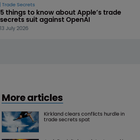
Trade Secrets
5 things to know about Apple’s trade 
secrets suit against OpenAI
13 July 2026
More articles
Kirkland clears conflicts hurdle in 
trade secrets spat