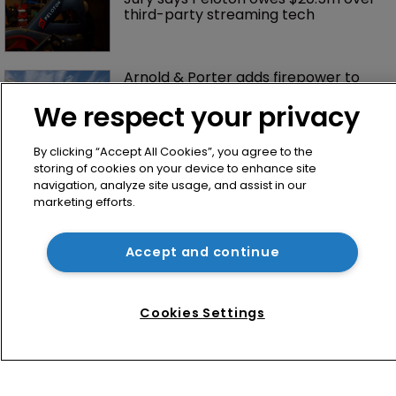
third-party streaming tech
Arnold & Porter adds firepower to 
ITC practice with new partner hire
We respect your privacy
By clicking “Accept All Cookies”, you agree to the
storing of cookies on your device to enhance site
navigation, analyze site usage, and assist in our
marketing efforts.
Accept and continue
Home
News
Cookies Settings
Directory
About us
Contact