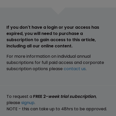
If you don't have a login or your access has
expired, you will need to purchase a
subscription to gain access to this article,
including all our online content.
For more information on individual annual
subscriptions for full paid access and corporate
subscription options please
contact us
.
To request a
FREE 2-
week trial subscription
,
please
signup
.
NOTE - this can take up to 48hrs to be approved.