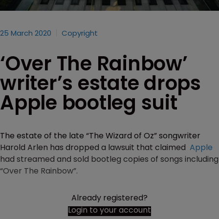
25 March 2020
Copyright
‘Over The Rainbow’
writer’s estate drops
Apple bootleg suit
The estate of the late “The Wizard of Oz” songwriter
Harold Arlen has dropped a lawsuit that claimed
Apple
had streamed and sold bootleg copies of songs including
“Over The Rainbow”.
Already registered?
Login to your account