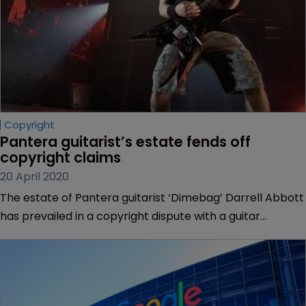
Copyright
Pantera guitarist’s estate fends off 
copyright claims
20 April 2020
The estate of Pantera guitarist ‘Dimebag’ Darrell Abbott
has prevailed in a copyright dispute with a guitar
designer over the lightning bolt design associated with
the late musician.