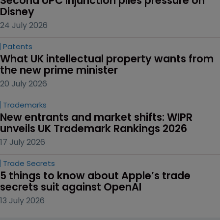
Second UPC injunction piles pressure on 
Disney
24 July 2026
Patents
What UK intellectual property wants from 
the new prime minister
20 July 2026
Trademarks
New entrants and market shifts: WIPR 
unveils UK Trademark Rankings 2026
17 July 2026
Trade Secrets
5 things to know about Apple’s trade 
secrets suit against OpenAI
13 July 2026