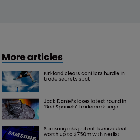
More articles
Kirkland clears conflicts hurdle in 
trade secrets spat
Jack Daniel’s loses latest round in 
‘Bad Spaniels’ trademark saga
Samsung inks patent licence deal 
worth up to $750m with Netlist