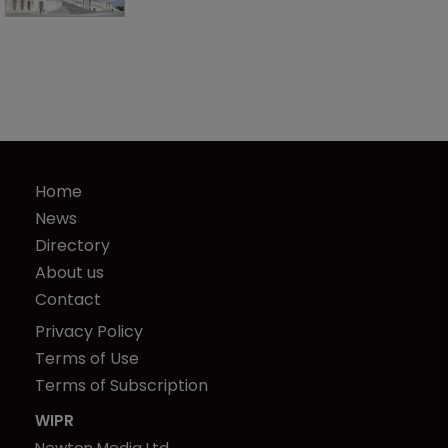
Home
News
Directory
About us
Contact
Privacy Policy
Terms of Use
Terms of Subscription
WIPR
Newton Media Ltd