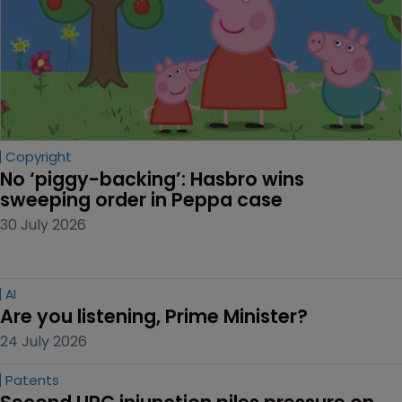
Copyright
No ‘piggy-backing’: Hasbro wins 
sweeping order in Peppa case
30 July 2026
AI
Are you listening, Prime Minister?
24 July 2026
Patents