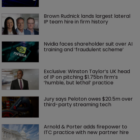
Brown Rudnick lands largest lateral 
IP team hire in firm history
Nvidia faces shareholder suit over AI 
training and ‘fraudulent scheme’
Exclusive: Winston Taylor’s UK head 
of IP on pitching $1.75bn firm’s 
‘humble, but lethal’ practice 
Jury says Peloton owes $20.5m over 
third-party streaming tech
Arnold & Porter adds firepower to 
ITC practice with new partner hire