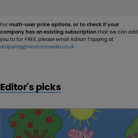
For
multi-user price options, or to check if your
company has an existing subscription
that we can add
you to for FREE, please email Adrian Tapping at
atapping@newtonmedia.co.uk
Editor's picks