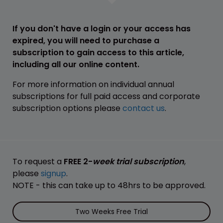
If you don't have a login or your access has
expired, you will need to purchase a
subscription to gain access to this article,
including all our online content.
For more information on individual annual
subscriptions for full paid access and corporate
subscription options please
contact us
.
To request a
FREE 2-
week trial subscription
,
please
signup
.
NOTE - this can take up to 48hrs to be approved.
Two Weeks Free Trial