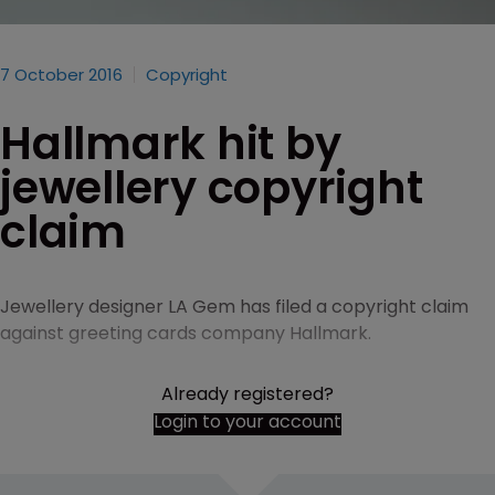
7 October 2016
Copyright
Hallmark hit by
jewellery copyright
claim
Jewellery designer LA Gem has filed a copyright claim
against greeting cards company Hallmark.
Already registered?
Login to your account