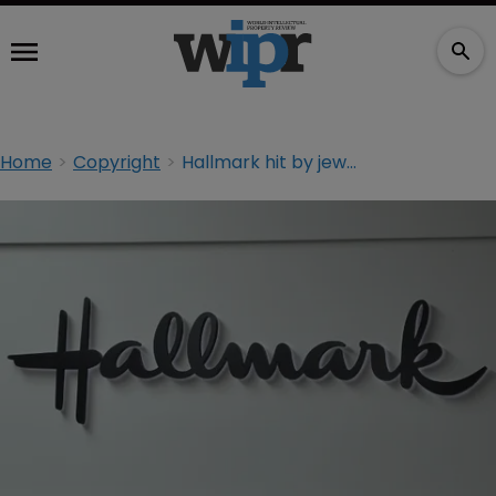
Home
Copyright
Hallmark hit by jewellery copyright claim