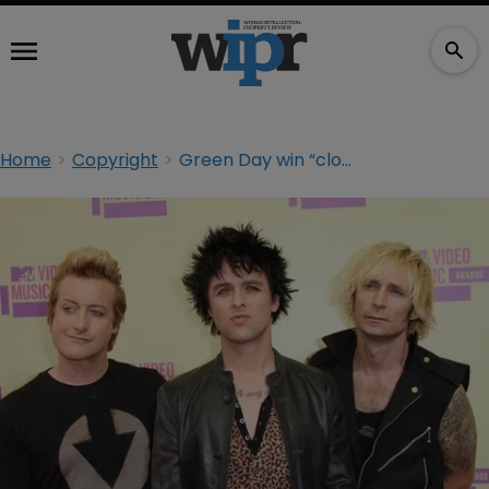
Home
Copyright
Green Day win “close and difficult” copyright case