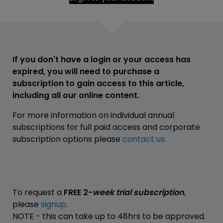
If you don't have a login or your access has
expired, you will need to purchase a
subscription to gain access to this article,
including all our online content.
For more information on individual annual
subscriptions for full paid access and corporate
subscription options please
contact us
.
To request a
FREE 2-
week trial subscription
,
please
signup
.
NOTE - this can take up to 48hrs to be approved.