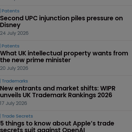
Patents
Second UPC injunction piles pressure on 
Disney
24 July 2026
Patents
What UK intellectual property wants from 
the new prime minister
20 July 2026
Trademarks
New entrants and market shifts: WIPR 
unveils UK Trademark Rankings 2026
17 July 2026
Trade Secrets
5 things to know about Apple’s trade 
secrets suit against OpenAI