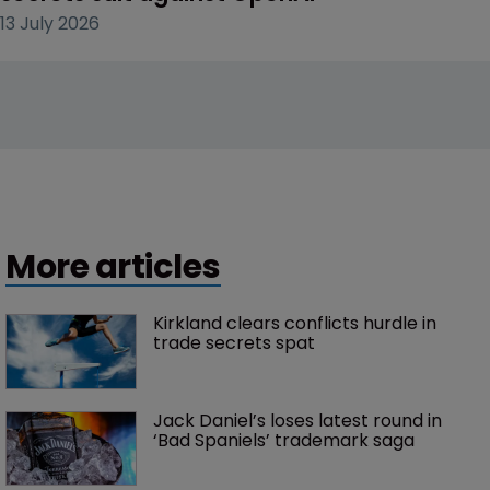
13 July 2026
More articles
Kirkland clears conflicts hurdle in 
trade secrets spat
Jack Daniel’s loses latest round in 
‘Bad Spaniels’ trademark saga