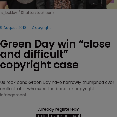
s_bukley / Shutterstock.com
9 August 2013
Copyright
Green Day win “close
and difficult”
copyright case
US rock band Green Day have narrowly triumphed over
an illustrator who sued the band for copyright
infringement.
Already registered?
Login to your account