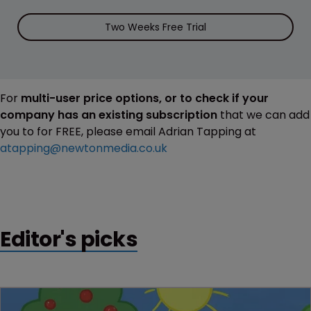
Two Weeks Free Trial
For
multi-user price options, or to check if your
company has an existing subscription
that we can add
you to for FREE, please email Adrian Tapping at
atapping@newtonmedia.co.uk
Editor's picks