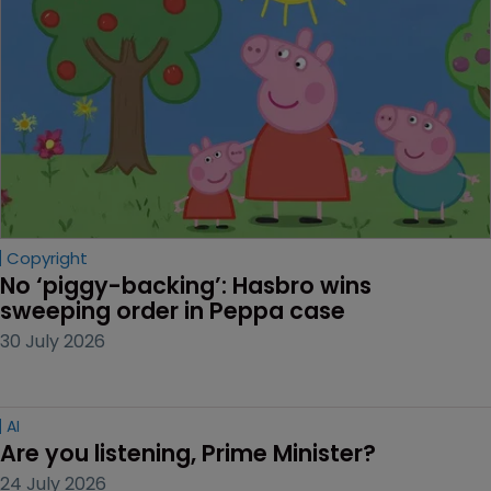
Copyright
No ‘piggy-backing’: Hasbro wins 
sweeping order in Peppa case
30 July 2026
AI
Are you listening, Prime Minister?
24 July 2026