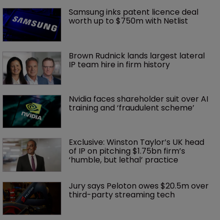
Samsung inks patent licence deal 
worth up to $750m with Netlist
Brown Rudnick lands largest lateral 
IP team hire in firm history
Nvidia faces shareholder suit over AI 
training and ‘fraudulent scheme’
Exclusive: Winston Taylor’s UK head 
of IP on pitching $1.75bn firm’s 
‘humble, but lethal’ practice 
Jury says Peloton owes $20.5m over 
third-party streaming tech