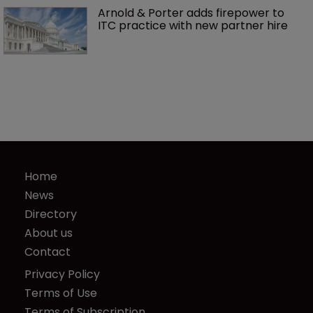
Arnold & Porter adds firepower to 
ITC practice with new partner hire
Home
News
Directory
About us
Contact
Privacy Policy
Terms of Use
Terms of Subscription