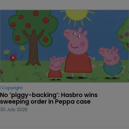
Copyright
No ‘piggy-backing’: Hasbro wins 
sweeping order in Peppa case
30 July 2026