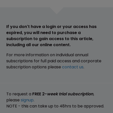
If you don't have a login or your access has
expired, you will need to purchase a
subscription to gain access to this article,
including all our online content.
For more information on individual annual
subscriptions for full paid access and corporate
subscription options please
contact us
.
To request a
FREE 2-
week trial subscription
,
please
signup
.
NOTE - this can take up to 48hrs to be approved.