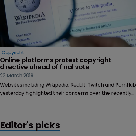
Copyright
Online platforms protest copyright 
directive ahead of final vote
22 March 2019
Websites including Wikipedia, Reddit, Twitch and PornHub
yesterday highlighted their concerns over the recently
agreed European Copyright Directive.
Editor's picks