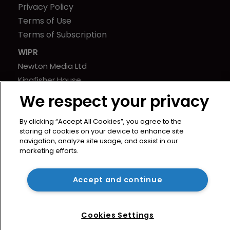
Privacy Policy
Terms of Use
Terms of Subscription
WIPR
Newton Media Ltd
Kingfisher House
21-23 Elmfield Road
We respect your privacy
BR1 1LT
United Kingdom
By clicking “Accept All Cookies”, you agree to the
storing of cookies on your device to enhance site
navigation, analyze site usage, and assist in our
marketing efforts.
Accept and continue
Cookies Settings