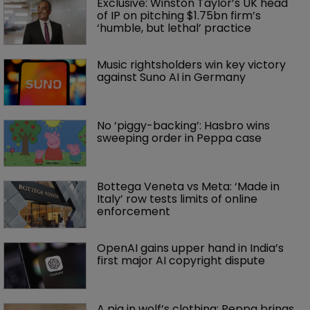
Exclusive: Winston Taylor’s UK head 
of IP on pitching $1.75bn firm’s 
‘humble, but lethal’ practice 
Music rightsholders win key victory 
against Suno AI in Germany
No ‘piggy-backing’: Hasbro wins 
sweeping order in Peppa case
Bottega Veneta vs Meta: ‘Made in 
Italy’ row tests limits of online 
enforcement
OpenAI gains upper hand in India’s 
first major AI copyright dispute
A pig in wolf’s clothing: Peppa brings 