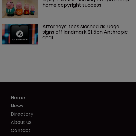
home copyright success
Attorneys’ fees slashed as judge 
signs off landmark $1.5bn Anthropic 
deal
Home
News
Directory
About us
Contact