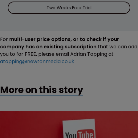
Two Weeks Free Trial
For
multi-user price options, or to check if your
company has an existing subscription
that we can add
you to for FREE, please email Adrian Tapping at
atapping@newtonmedia.co.uk
More on this story