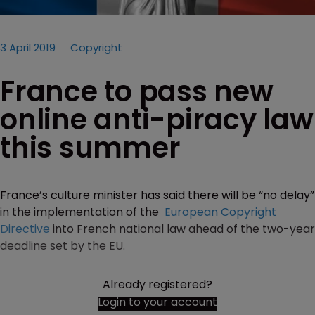
3 April 2019
Copyright
France to pass new
online anti-piracy law
this summer
France’s culture minister has said there will be “no delay”
in the implementation of the
European Copyright
Directive
into French national law ahead of the two-year
deadline set by the EU.
Already registered?
Login to your account