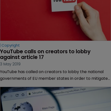
Copyright
YouTube calls on creators to lobby 
against article 17
3 May 2019
YouTube has called on creators to lobby the national
governments of EU member states in order to mitigate
what it sees as the worst components of the recently
passed EU Copyright Directive.