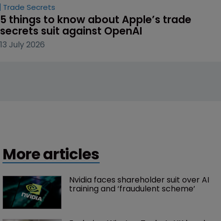
Trade Secrets
5 things to know about Apple’s trade 
secrets suit against OpenAI
13 July 2026
More articles
Nvidia faces shareholder suit over AI 
training and ‘fraudulent scheme’