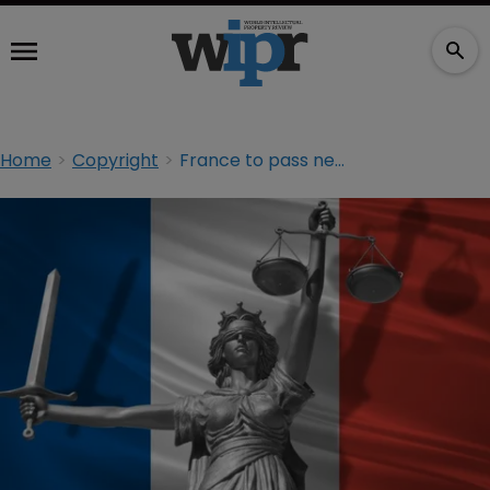
Home
Copyright
France to pass new online anti-piracy law this summer