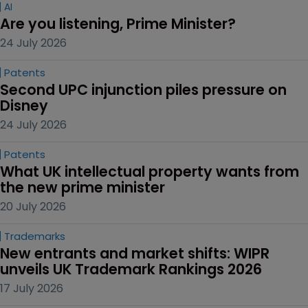
AI
Are you listening, Prime Minister?
24 July 2026
Patents
Second UPC injunction piles pressure on 
Disney
24 July 2026
Patents
What UK intellectual property wants from 
the new prime minister
20 July 2026
Trademarks
New entrants and market shifts: WIPR 
unveils UK Trademark Rankings 2026
17 July 2026