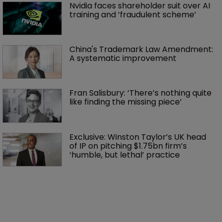
Nvidia faces shareholder suit over AI 
training and ‘fraudulent scheme’
China's Trademark Law Amendment: 
A systematic improvement
Fran Salisbury: ‘There’s nothing quite 
like finding the missing piece’
Exclusive: Winston Taylor’s UK head 
of IP on pitching $1.75bn firm’s 
‘humble, but lethal’ practice 