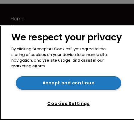
Home
News
We respect your privacy
Directory
About us
By clicking “Accept All Cookies”, you agree to the
Contact
storing of cookies on your device to enhance site
Privacy Policy
navigation, analyze site usage, and assist in our
marketing efforts.
Terms of Use
Terms of Subscription
Accept and continue
WIPR
Newton Media Ltd
Kingfisher House
Cookies Settings
21-23 Elmfield Road
BR1 1LT
United Kingdom