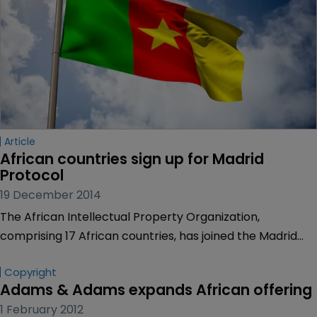
Article
African countries sign up for Madrid 
Protocol
19 December 2014
The African Intellectual Property Organization,
comprising 17 African countries, has joined the Madrid
Protocol.
Copyright
Adams & Adams expands African offering
1 February 2012