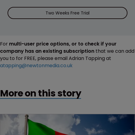
Two Weeks Free Trial
For
multi-user price options, or to check if your
company has an existing subscription
that we can add
you to for FREE, please email Adrian Tapping at
atapping@newtonmedia.co.uk
More on this story