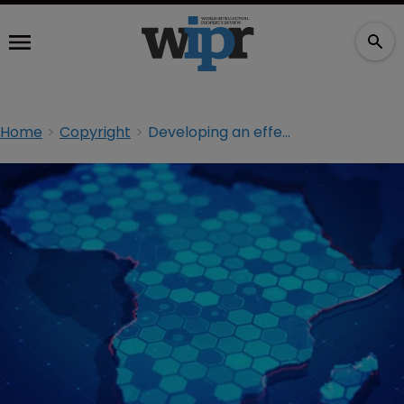
Home
Copyright
Developing an effective Africa IP plan