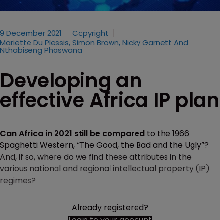
9 December 2021
Copyright
Mariëtte Du Plessis, Simon Brown, Nicky Garnett And
Nthabiseng Phaswana
Developing an
effective Africa IP plan
Can Africa in 2021 still be compared
to the 1966
Spaghetti Western, “The Good, the Bad and the Ugly”?
And, if so, where do we find these attributes in the
various national and regional intellectual property (IP)
regimes?
Already registered?
Login to your account