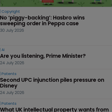
Copyright
No ‘piggy-backing’: Hasbro wins 
sweeping order in Peppa case
30 July 2026
AI
Are you listening, Prime Minister?
24 July 2026
Patents
Second UPC injunction piles pressure on 
Disney
24 July 2026
Patents
What UK intellectual property wants from 