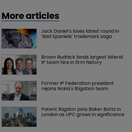
More articles
Jack Daniel’s loses latest round in 
‘Bad Spaniels’ trademark saga
Brown Rudnick lands largest lateral 
IP team hire in firm history
Former IP Federation president 
rejoins Nokia's litigation team
Patent litigator joins Baker Botts in 
London as UPC grows in significance