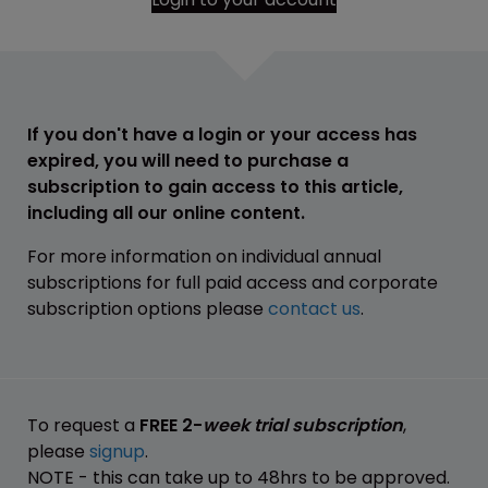
If you don't have a login or your access has
expired, you will need to purchase a
subscription to gain access to this article,
including all our online content.
For more information on individual annual
subscriptions for full paid access and corporate
subscription options please
contact us
.
To request a
FREE 2-
week trial subscription
,
please
signup
.
NOTE - this can take up to 48hrs to be approved.