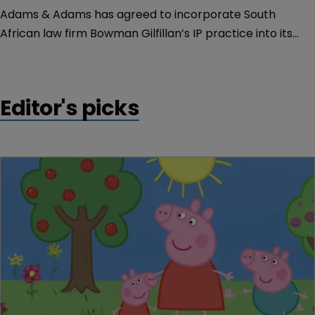
Adams & Adams has agreed to incorporate South
African law firm Bowman Gilfillan’s IP practice into its
own, effective March 1.
Editor's picks