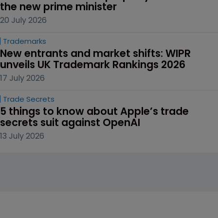
the new prime minister
20 July 2026
Trademarks
New entrants and market shifts: WIPR 
unveils UK Trademark Rankings 2026
17 July 2026
Trade Secrets
5 things to know about Apple’s trade 
secrets suit against OpenAI
13 July 2026