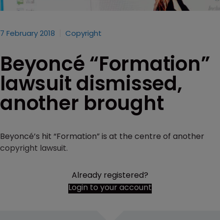
7 February 2018
Copyright
Beyoncé “Formation”
lawsuit dismissed,
another brought
Beyoncé’s hit “Formation” is at the centre of another
copyright lawsuit.
Already registered?
Login to your account