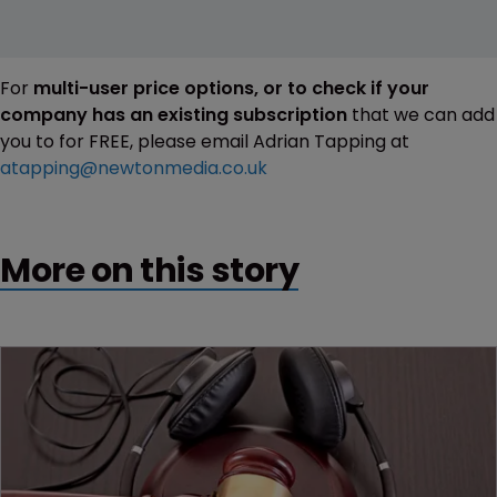
For
multi-user price options, or to check if your
company has an existing subscription
that we can add
you to for FREE, please email Adrian Tapping at
atapping@newtonmedia.co.uk
More on this story