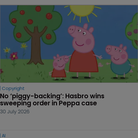
Copyright
No ‘piggy-backing’: Hasbro wins 
sweeping order in Peppa case
30 July 2026
AI