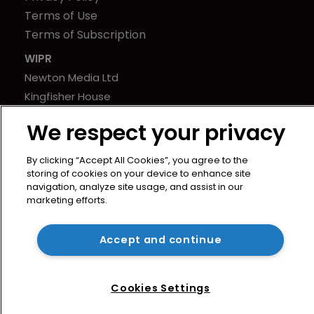
Terms of Use
Terms of Subscription
WIPR
Newton Media Ltd
Kingfisher House
21-23 Elmfield Road
We respect your privacy
BR1 1LT
United Kingdom
By clicking “Accept All Cookies”, you agree to the
storing of cookies on your device to enhance site
navigation, analyze site usage, and assist in our
marketing efforts.
Accept and continue
Cookies Settings