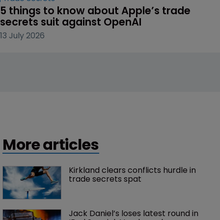
5 things to know about Apple’s trade 
secrets suit against OpenAI
13 July 2026
More articles
Kirkland clears conflicts hurdle in 
trade secrets spat
Jack Daniel’s loses latest round in 