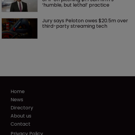
‘humble, but lethal’ practice 
Jury says Peloton owes $20.5m over 
third-party streaming tech
Home
News
Directory
About us
Contact
Privacy Policy