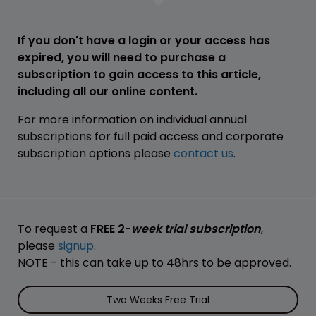
If you don't have a login or your access has
expired, you will need to purchase a
subscription to gain access to this article,
including all our online content.
For more information on individual annual
subscriptions for full paid access and corporate
subscription options please
contact us
.
To request a
FREE 2-
week trial subscription
,
please
signup
.
NOTE - this can take up to 48hrs to be approved.
Two Weeks Free Trial