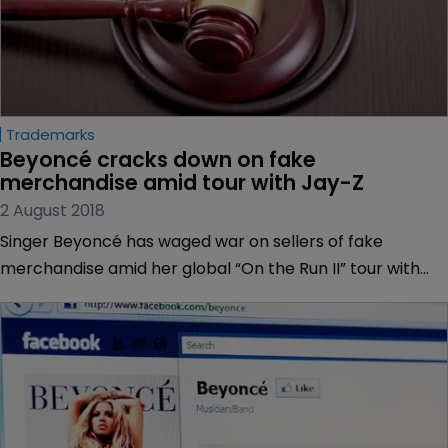
Trademarks
Beyoncé cracks down on fake 
merchandise amid tour with Jay-Z
2 August 2018
Singer Beyoncé has waged war on sellers of fake
merchandise amid her global “On the Run II” tour with
husband Jay-Z.