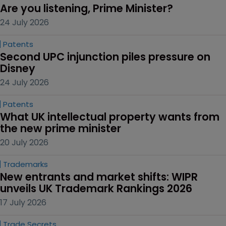
Are you listening, Prime Minister?
24 July 2026
Patents
Second UPC injunction piles pressure on 
Disney
24 July 2026
Patents
What UK intellectual property wants from 
the new prime minister
20 July 2026
Trademarks
New entrants and market shifts: WIPR 
unveils UK Trademark Rankings 2026
17 July 2026
Trade Secrets