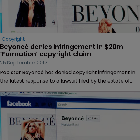
Copyright
Beyoncé denies infringement in $20m 
‘Formation’ copyright claim
25 September 2017
Pop star Beyoncé has denied copyright infringement in
the latest response to a lawsuit filed by the estate of
Anthony Barré, a deceased New Orleans rapper also
known as Messy Mya.