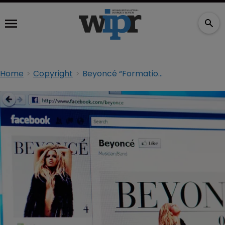
Home
Copyright
Beyoncé “Formation” lawsuit dismissed, another brought