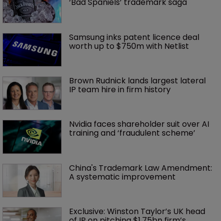
‘Bad Spaniels’ trademark saga
Samsung inks patent licence deal 
worth up to $750m with Netlist
Brown Rudnick lands largest lateral 
IP team hire in firm history
Nvidia faces shareholder suit over AI 
training and ‘fraudulent scheme’
China's Trademark Law Amendment: 
A systematic improvement
Exclusive: Winston Taylor’s UK head 
of IP on pitching $1.75bn firm’s 