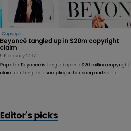
Copyright
Beyoncé tangled up in $20m copyright 
claim
9 February 2017
Pop star Beyoncé is tangled up in a $20 million copyright
claim centring on a sampling in her song and video
“Formation”.
Editor's picks