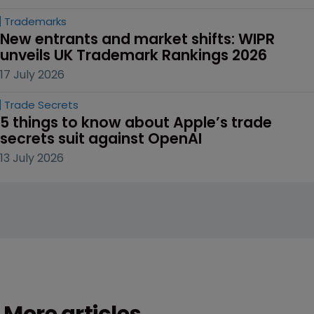
Trademarks
New entrants and market shifts: WIPR 
unveils UK Trademark Rankings 2026
17 July 2026
Trade Secrets
5 things to know about Apple’s trade 
secrets suit against OpenAI
13 July 2026
More articles