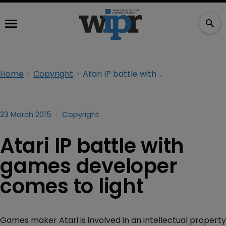
Home
Copyright
Atari IP battle with games developer comes to light
23 March 2015
Copyright
Atari IP battle with
games developer
comes to light
Games maker Atari is involved in an intellectual property