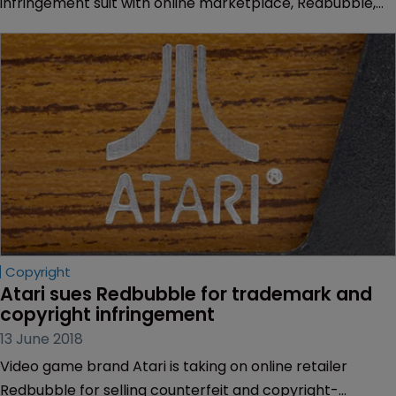
infringement suit with online marketplace, Redbubble,
over clothing that featured a logo and art from classic
video games.
Copyright
Atari sues Redbubble for trademark and 
copyright infringement
13 June 2018
Video game brand Atari is taking on online retailer
Redbubble for selling counterfeit and copyright-