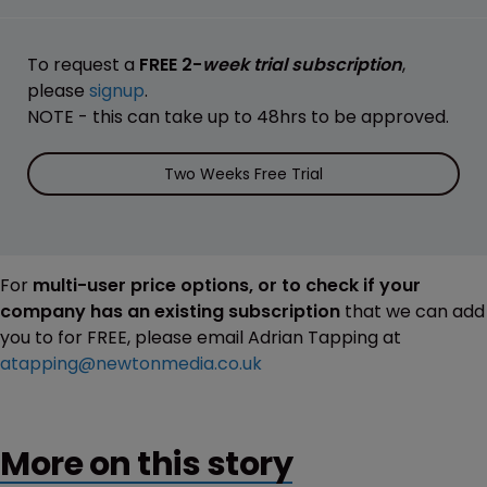
To request a
FREE 2-
week trial subscription
,
please
signup
.
NOTE - this can take up to 48hrs to be approved.
Two Weeks Free Trial
For
multi-user price options, or to check if your
company has an existing subscription
that we can add
you to for FREE, please email Adrian Tapping at
atapping@newtonmedia.co.uk
More on this story