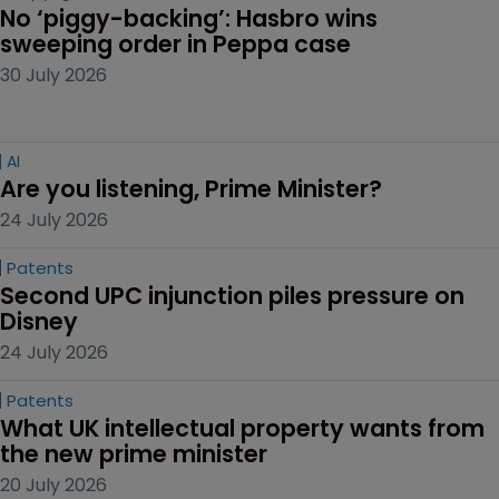
No ‘piggy-backing’: Hasbro wins 
sweeping order in Peppa case
30 July 2026
AI
Are you listening, Prime Minister?
24 July 2026
Patents
Second UPC injunction piles pressure on 
Disney
24 July 2026
Patents
What UK intellectual property wants from 
the new prime minister
20 July 2026