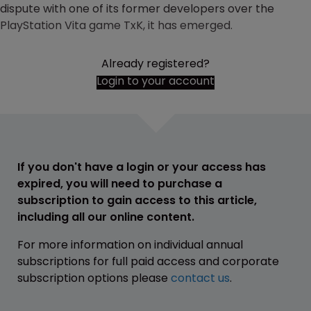
dispute with one of its former developers over the
PlayStation Vita game TxK, it has emerged.
Already registered?
Login to your account
If you don't have a login or your access has
expired, you will need to purchase a
subscription to gain access to this article,
including all our online content.
For more information on individual annual
subscriptions for full paid access and corporate
subscription options please
contact us
.