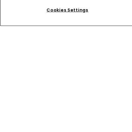
Home
News
Cookies Settings
Directory
About us
Contact
Privacy Policy
Terms of Use
Terms of Subscription
WIPR
Newton Media Ltd
Kingfisher House
21-23 Elmfield Road
BR1 1LT
United Kingdom