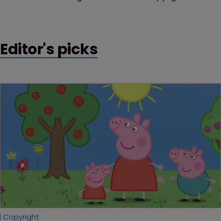
infringing products.
Editor's picks
Copyright