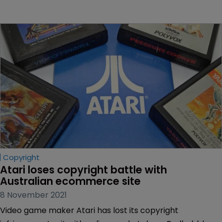
Copyright
Atari loses copyright battle with 
Australian ecommerce site
8 November 2021
Video game maker Atari has lost its copyright