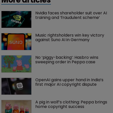
Nvidia faces shareholder suit over AI 
training and ‘fraudulent scheme’
Music rightsholders win key victory 
against Suno AI in Germany
No ‘piggy-backing’: Hasbro wins 
sweeping order in Peppa case
OpenAI gains upper hand in India’s 
first major AI copyright dispute
A pig in wolf’s clothing: Peppa brings 
home copyright success