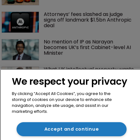
Attorneys’ fees slashed as judge 
signs off landmark $1.5bn Anthropic 
deal
No mention of IP as Narayan 
becomes UK’s first Cabinet-level AI 
Minister
What UK intellectual property wants 
from the new prime minister
We respect your privacy
By clicking “Accept All Cookies”, you agree to the
storing of cookies on your device to enhance site
navigation, analyze site usage, and assist in our
marketing efforts.
Accept and continue