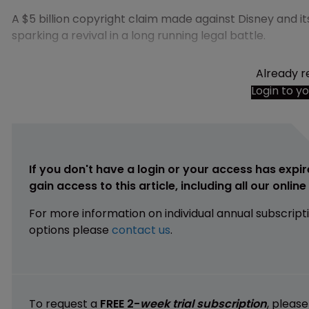
A $5 billion copyright claim made against Disney and i
sparking a revival in a long running legal battle.
Already r
Login to y
If you don't have a login or your access has expir
gain access to this article, including all our onlin
For more information on individual annual subscript
options please
contact us
.
To request a
FREE 2-
week trial subscription
, pleas