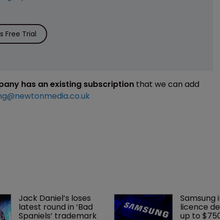
 Free Trial
mpany has an existing subscription
that we can add
ng@newtonmedia.co.uk
Jack Daniel’s loses 
Samsung i
latest round in ‘Bad 
licence de
Spaniels’ trademark 
up to $75