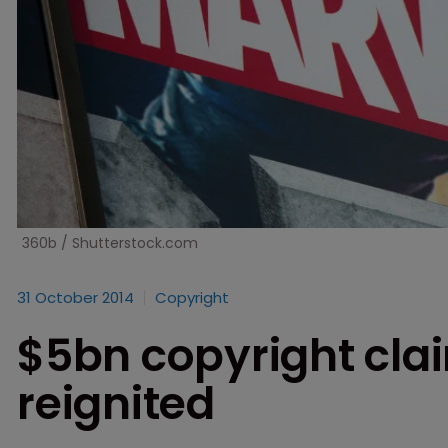
360b / Shutterstock.com
31 October 2014
Copyright
$5bn copyright cla
reignited