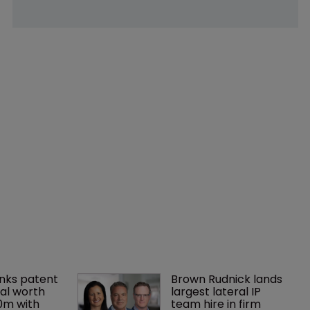
nks patent 
Brown Rudnick lands 
al worth 
largest lateral IP 
0m with 
team hire in firm 