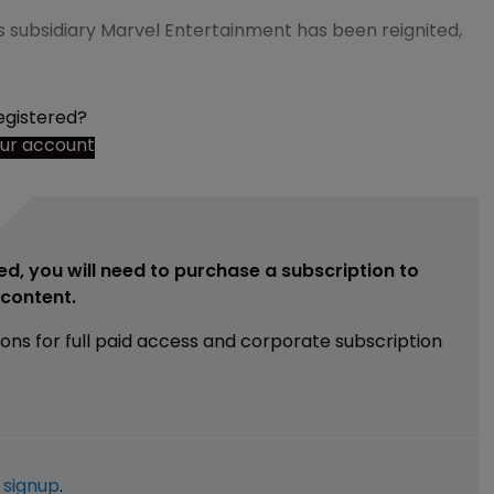
ts subsidiary Marvel Entertainment has been reignited,
egistered?
our account
ed, you will need to purchase a subscription to
e content.
ions for full paid access and corporate subscription
e
signup
.