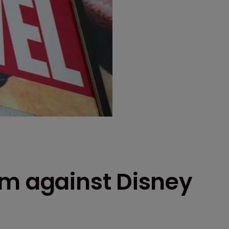
im against Disney