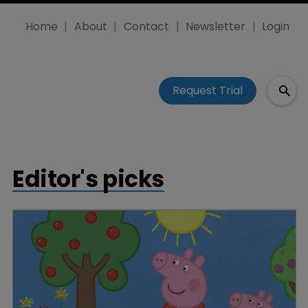
Home
About
Contact
Newsletter
Login
Request Trial
Editor's picks