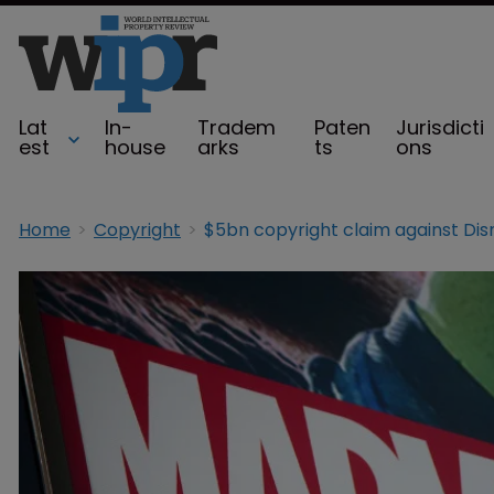
Lat
In-
Tradem
Paten
Jurisdicti
est
house
arks
ts
ons
Home
Copyright