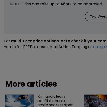
NOTE - this can take up to 48hrs to be approved.
Two Weeks
For
multi-user price options, or to check if your co
you to for FREE, please email Adrian Tapping at
atappi
More articles
Kirkland clears 
conflicts hurdle in 
trade secrets spat