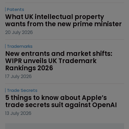
Patents
What UK intellectual property 
wants from the new prime minister
20 July 2026
Trademarks
New entrants and market shifts: 
WIPR unveils UK Trademark 
Rankings 2026
17 July 2026
Trade Secrets
5 things to know about Apple’s 
trade secrets suit against OpenAI
13 July 2026