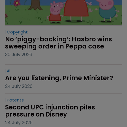
Copyright
No ‘piggy-backing’: Hasbro wins 
sweeping order in Peppa case
30 July 2026
AI
Are you listening, Prime Minister?
24 July 2026
Patents
Second UPC injunction piles 
pressure on Disney
24 July 2026