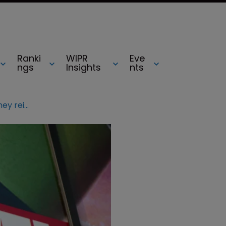
Ranki
WIPR
Eve
ngs
Insights
nts
$5bn copyright claim against Disney reignited