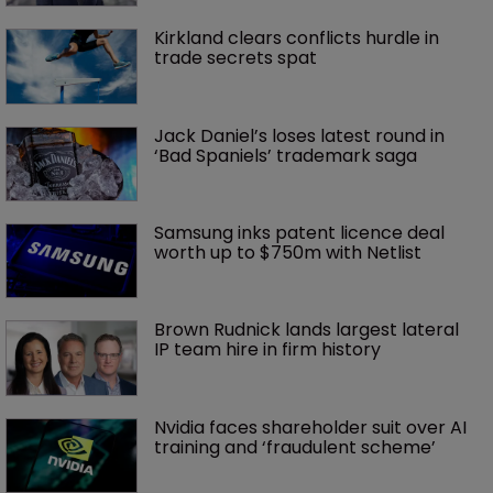
Kirkland clears conflicts hurdle in 
trade secrets spat
Jack Daniel’s loses latest round in 
‘Bad Spaniels’ trademark saga
Samsung inks patent licence deal 
worth up to $750m with Netlist
Brown Rudnick lands largest lateral 
IP team hire in firm history
Nvidia faces shareholder suit over AI 
training and ‘fraudulent scheme’