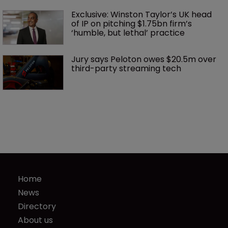
Exclusive: Winston Taylor’s UK head 
of IP on pitching $1.75bn firm’s 
‘humble, but lethal’ practice 
Jury says Peloton owes $20.5m over 
third-party streaming tech
Home
News
Directory
About us