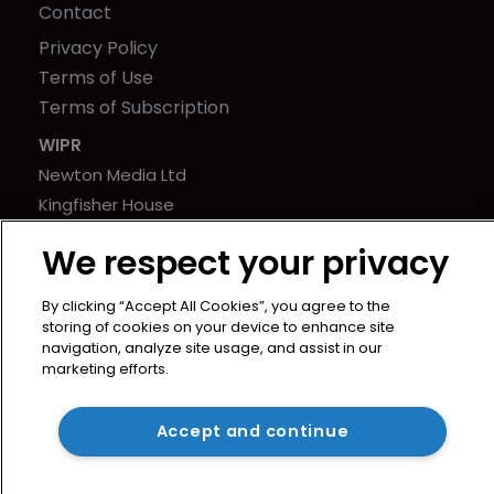
Contact
Privacy Policy
Terms of Use
Terms of Subscription
WIPR
Newton Media Ltd
Kingfisher House
21-23 Elmfield Road
We respect your privacy
BR1 1LT
United Kingdom
By clicking “Accept All Cookies”, you agree to the
storing of cookies on your device to enhance site
navigation, analyze site usage, and assist in our
marketing efforts.
Accept and continue