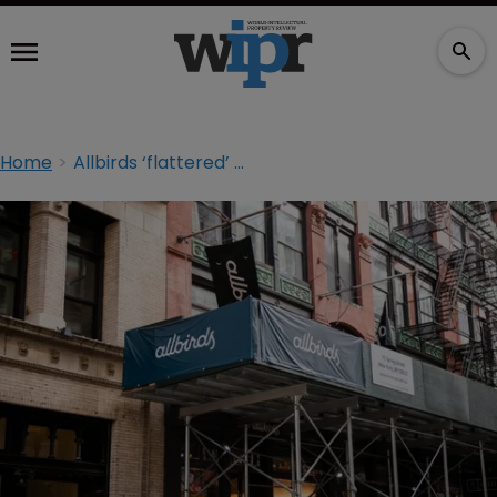
Home
Allbirds ‘flattered’ by Amazon lookalike shoe