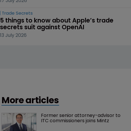
17 July 2026
Trade Secrets
5 things to know about Apple’s trade 
secrets suit against OpenAI
13 July 2026
More articles
Former senior attorney-advisor to 
ITC commissioners joins Mintz