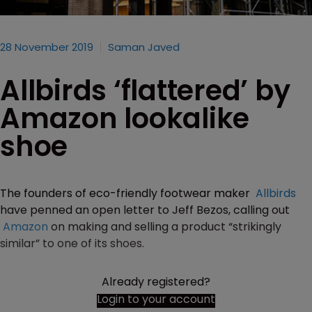
28 November 2019
Saman Javed
Allbirds ‘flattered’ by
Amazon lookalike
shoe
The founders of eco-friendly footwear maker
Allbirds
have penned an open letter to Jeff Bezos, calling out
Amazon
on making and selling a product “strikingly
similar” to one of its shoes.
Already registered?
Login to your account