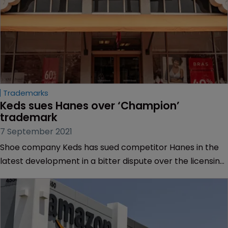
Trademarks
Keds sues Hanes over ‘Champion’ 
trademark
7 September 2021
Shoe company Keds has sued competitor Hanes in the
latest development in a bitter dispute over the licensing
of the ‘Champion’ trademark in the US.