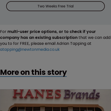
Two Weeks Free Trial
For
multi-user price options, or to check if your
company has an existing subscription
that we can add
you to for FREE, please email Adrian Tapping at
atapping@newtonmedia.co.uk
More on this story