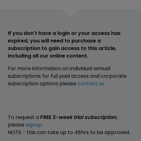
If you don't have a login or your access has
expired, you will need to purchase a
subscription to gain access to this article,
including all our online content.
For more information on individual annual
subscriptions for full paid access and corporate
subscription options please
contact us
.
To request a
FREE 2-
week trial subscription
,
please
signup
.
NOTE - this can take up to 48hrs to be approved.