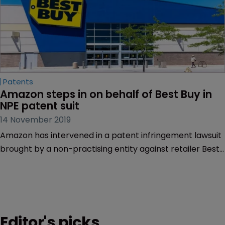
Patents
Amazon steps in on behalf of Best Buy in 
NPE patent suit
14 November 2019
Amazon has intervened in a patent infringement lawsuit
brought by a non-practising entity against retailer Best
Buy over the sale of the Amazon Fire Series tablets.
Editor's picks