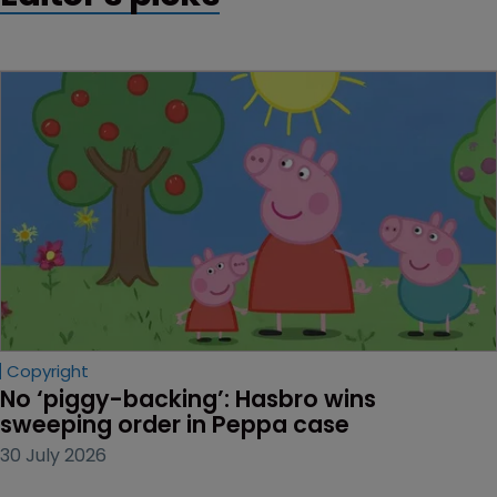
Copyright
No ‘piggy-backing’: Hasbro wins 
sweeping order in Peppa case
30 July 2026