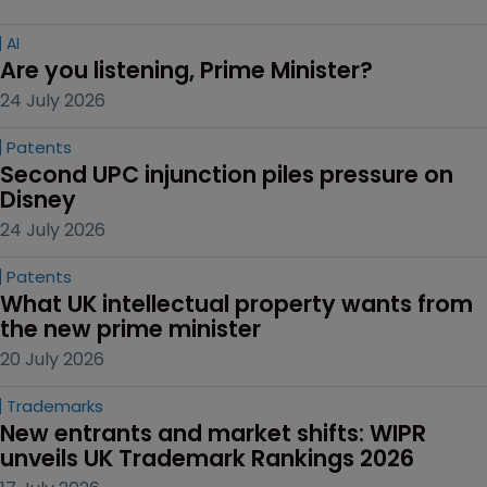
AI
Are you listening, Prime Minister?
24 July 2026
Patents
Second UPC injunction piles pressure on 
Disney
24 July 2026
Patents
What UK intellectual property wants from 
the new prime minister
20 July 2026
Trademarks
New entrants and market shifts: WIPR 
unveils UK Trademark Rankings 2026