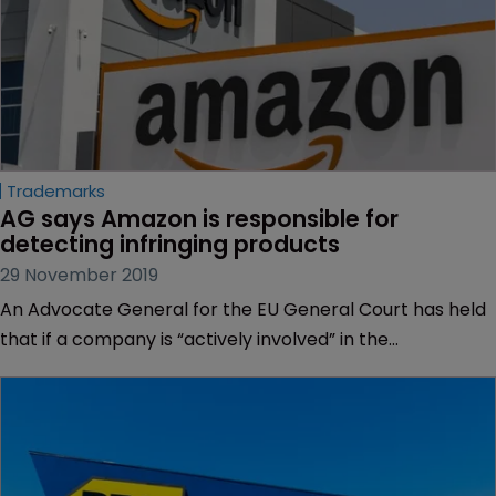
Trademarks
AG says Amazon is responsible for 
detecting infringing products
29 November 2019
An Advocate General for the EU General Court has held
that if a company is “actively involved” in the
commercial distribution of products, it should take steps
to ensure the products do not infringe a third party’s IP
rights.