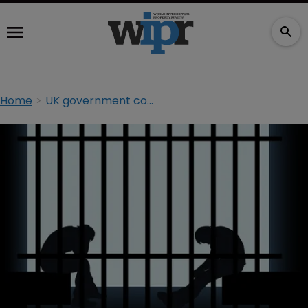
Home
UK government confirms ten-year sentences for online pirates