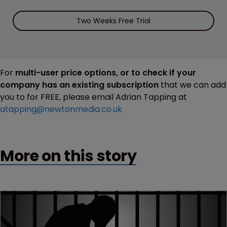
Two Weeks Free Trial
For
multi-user price options, or to check if your
company has an existing subscription
that we can add
you to for FREE, please email Adrian Tapping at
atapping@newtonmedia.co.uk
More on this story