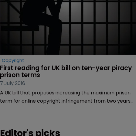
Copyright
First reading for UK bill on ten-year piracy 
prison terms
7 July 2016
A UK bill that proposes increasing the maximum prison
term for online copyright infringement from two years
to ten has been introduced in parliament.
Editor's picks