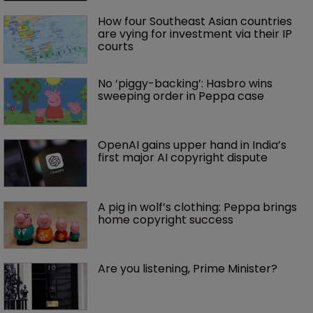
How four Southeast Asian countries 
are vying for investment via their IP 
courts
No ‘piggy-backing’: Hasbro wins 
sweeping order in Peppa case
OpenAI gains upper hand in India’s 
first major AI copyright dispute
A pig in wolf’s clothing: Peppa brings 
home copyright success
Are you listening, Prime Minister?