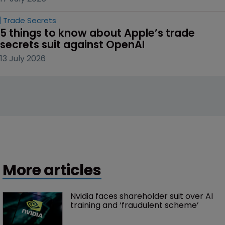
Trade Secrets
5 things to know about Apple’s trade 
secrets suit against OpenAI
13 July 2026
More articles
Nvidia faces shareholder suit over AI 
training and ‘fraudulent scheme’