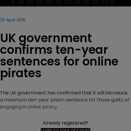
26 April 2016
UK government
confirms ten-year
sentences for online
pirates
The UK government has confirmed that it will introduce
a maximum ten-year prison sentence for those guilty of
engaging in online piracy.
Already registered?
Login to your account