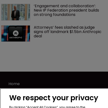
‘Engagement and collaboration’: 
New IP Federation president builds 
on strong foundations
Attorneys’ fees slashed as judge 
signs off landmark $1.5bn Anthropic 
deal
Home
News
We respect your privacy
Directory
About us
By clicking “Accept All Cookies”, you agree to the