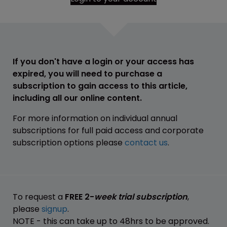
If you don't have a login or your access has
expired, you will need to purchase a
subscription to gain access to this article,
including all our online content.
For more information on individual annual
subscriptions for full paid access and corporate
subscription options please
contact us
.
To request a
FREE 2-
week trial subscription
,
please
signup
.
NOTE - this can take up to 48hrs to be approved.