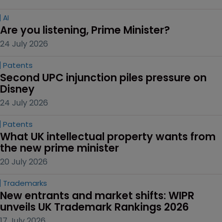
AI
Are you listening, Prime Minister?
24 July 2026
Patents
Second UPC injunction piles pressure on 
Disney
24 July 2026
Patents
What UK intellectual property wants from 
the new prime minister
20 July 2026
Trademarks
New entrants and market shifts: WIPR 
unveils UK Trademark Rankings 2026
17 July 2026