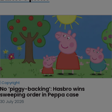
Copyright
No ‘piggy-backing’: Hasbro wins 
sweeping order in Peppa case
30 July 2026