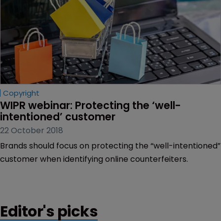
Copyright
WIPR webinar: Protecting the ‘well-
intentioned’ customer
22 October 2018
Brands should focus on protecting the “well-intentioned”
customer when identifying online counterfeiters.
Editor's picks