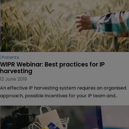
Patents
WIPR Webinar: Best practices for IP 
harvesting
12 June 2019
An effective IP harvesting system requires an organised
approach, possible incentives for your IP team and
regular engagement with inventors.