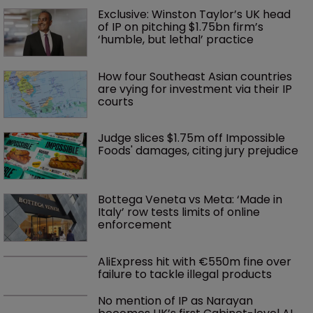
Exclusive: Winston Taylor’s UK head 
of IP on pitching $1.75bn firm’s 
‘humble, but lethal’ practice 
How four Southeast Asian countries 
are vying for investment via their IP 
courts
Judge slices $1.75m off Impossible 
Foods' damages, citing jury prejudice
Bottega Veneta vs Meta: ‘Made in 
Italy’ row tests limits of online 
enforcement
AliExpress hit with €550m fine over 
failure to tackle illegal products