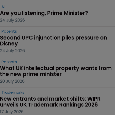
AI
Are you listening, Prime Minister?
24 July 2026
Patents
Second UPC injunction piles pressure on 
Disney
24 July 2026
Patents
What UK intellectual property wants from 
the new prime minister
20 July 2026
Trademarks
New entrants and market shifts: WIPR 
unveils UK Trademark Rankings 2026
17 July 2026