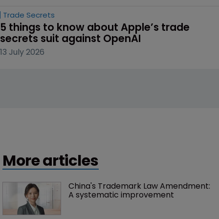
Trade Secrets
5 things to know about Apple’s trade 
secrets suit against OpenAI
13 July 2026
More articles
China's Trademark Law Amendment: 
A systematic improvement