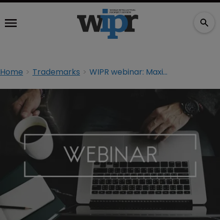
Home
Trademarks
WIPR webinar: Maximising the efficiency of your IP portfolio