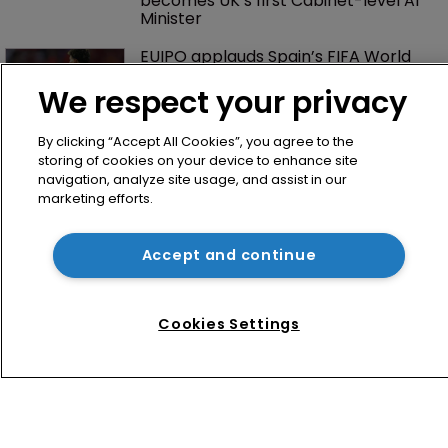
No mention of IP as Narayan 
becomes UK’s first Cabinet-level AI 
Minister
We respect your privacy
EUIPO applauds Spain’s FIFA World 
Cup win—and looks ahead to 2030
By clicking “Accept All Cookies”, you agree to the
storing of cookies on your device to enhance site
navigation, analyze site usage, and assist in our
marketing efforts.
Accept and continue
Cookies Settings
Home
News
Directory
About us
Contact