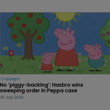
Copyright
No ‘piggy-backing’: Hasbro wins 
sweeping order in Peppa case
30 July 2026