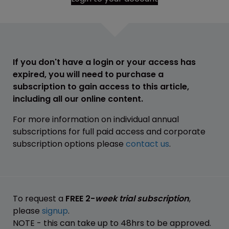
If you don't have a login or your access has
expired, you will need to purchase a
subscription to gain access to this article,
including all our online content.
For more information on individual annual
subscriptions for full paid access and corporate
subscription options please
contact us
.
To request a
FREE 2-
week trial subscription
,
please
signup
.
NOTE - this can take up to 48hrs to be approved.