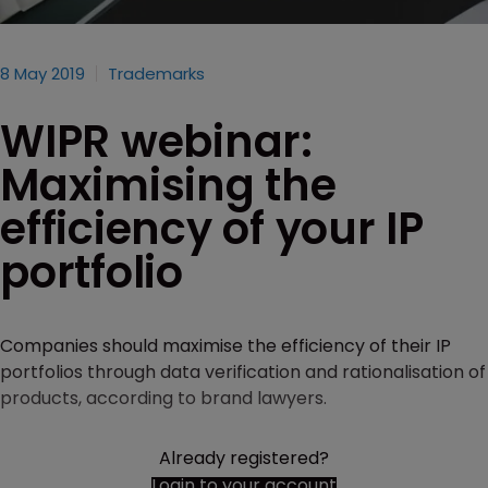
8 May 2019
Trademarks
WIPR webinar:
Maximising the
efficiency of your IP
portfolio
Companies should maximise the efficiency of their IP
portfolios through data verification and rationalisation of
products, according to brand lawyers.
Already registered?
Login to your account