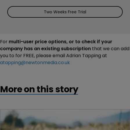
Two Weeks Free Trial
For
multi-user price options, or to check if your
company has an existing subscription
that we can add
you to for FREE, please email Adrian Tapping at
atapping@newtonmedia.co.uk
More on this story