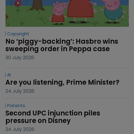
Copyright
No ‘piggy-backing’: Hasbro wins 
sweeping order in Peppa case
30 July 2026
AI
Are you listening, Prime Minister?
24 July 2026
Patents
Second UPC injunction piles 
pressure on Disney
24 July 2026