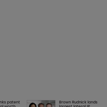
nks patent 
Brown Rudnick lands 
al worth 
largest lateral IP 