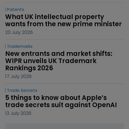
Patents
What UK intellectual property 
wants from the new prime minister
20 July 2026
Trademarks
New entrants and market shifts: 
WIPR unveils UK Trademark 
Rankings 2026
17 July 2026
Trade Secrets
5 things to know about Apple’s 
trade secrets suit against OpenAI
13 July 2026