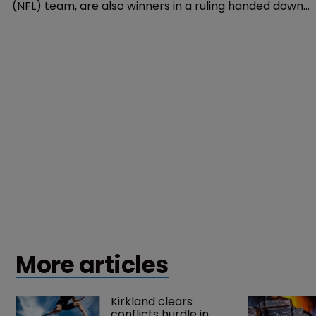
Trademarks
Washington Redskins also winners 
in SCOTUS Tam ruling: lawyers
20 June 2017
The Washington Redskins, a National Football League
(NFL) team, are also winners in a ruling handed down
by the US Supreme Court, according to lawyers.
More articles
Kirkland clears 
conflicts hurdle in 