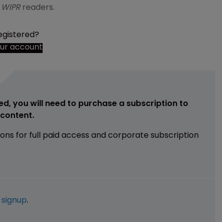
o
WIPR
readers.
egistered?
our account
ed, you will need to purchase a subscription to
e content.
ions for full paid access and corporate subscription
e
signup
.