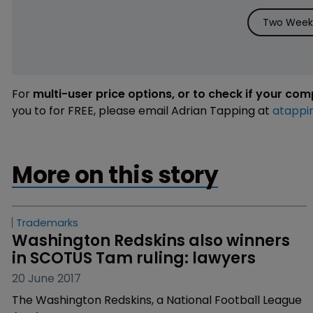
Two Weeks
For
multi-user price options, or to check if your co
you to for FREE, please email Adrian Tapping at
atappi
More on this story