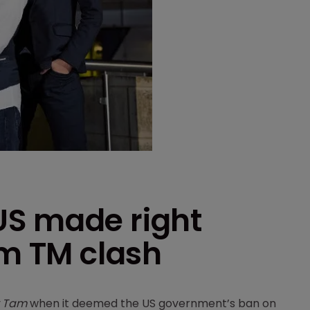
US made right
am TM clash
v Tam
when it deemed the US government’s ban on