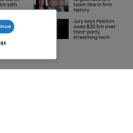
0m with 
team hire in firm 
history
 Winston 
Jury says Peloton 
K head of IP 
owes $20.5m over 
tinue
g $1.75bn 
third-party 
mble, but 
streaming tech
ctice 
ngs