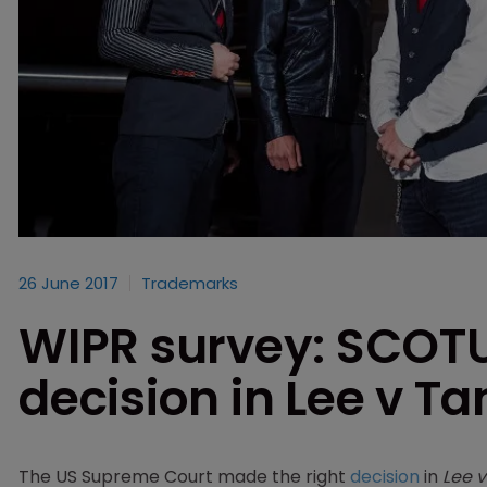
26 June 2017
Trademarks
WIPR survey: SCOT
decision in Lee v T
The US Supreme Court made the right
decision
in
Lee 