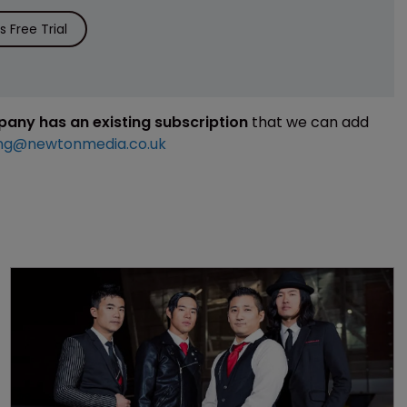
 Free Trial
mpany has an existing subscription
that we can add
ng@newtonmedia.co.uk