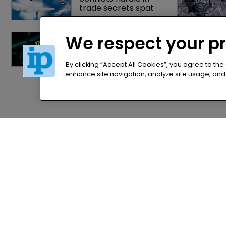
trade secrets spat
Nvidia faces 
We respect your p
shareholder suit over 
AI training and 
‘fraudulent scheme’
By clicking “Accept All Cookies”, you agree to the
enhance site navigation, analyze site usage, and a
Home
Privacy Poli
News
Terms of U
Directory
Terms of Su
About us
Contact