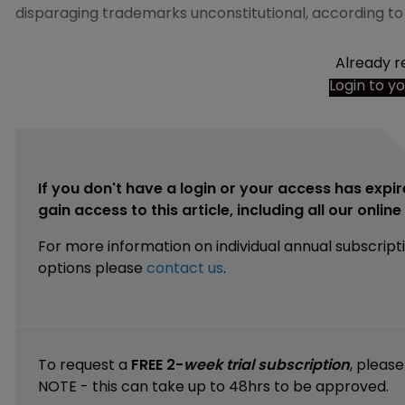
disparaging trademarks unconstitutional, according t
Already r
Login to y
If you don't have a login or your access has expir
gain access to this article, including all our onlin
For more information on individual annual subscript
options please
contact us
.
To request a
FREE 2-
week trial subscription
, pleas
NOTE - this can take up to 48hrs to be approved.