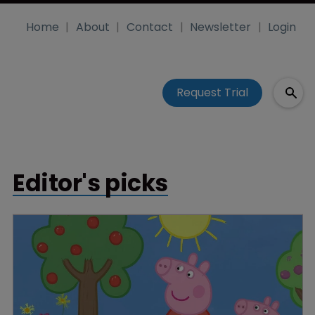
Home
About
Contact
Newsletter
Login
Request Trial
Editor's picks