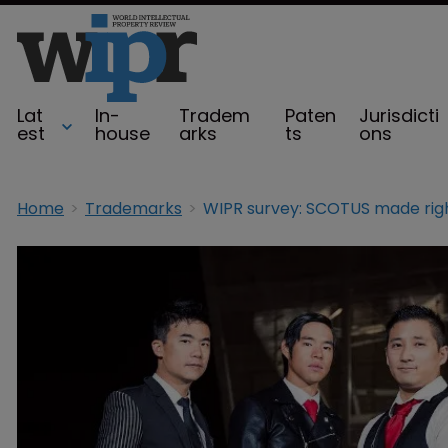
Lat
In-
Tradem
Paten
Jurisdicti
est
house
arks
ts
ons
Home
Trademarks