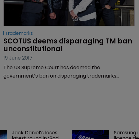
Trademarks
SCOTUS deems disparaging TM ban 
unconstitutional
19 June 2017
The US Supreme Court has deemed the
government’s ban on disparaging trademarks
unconstitutional, handing a win to rock band The
Slants and overturning more than 70 years of legal
practice.
Jack Daniel’s loses 
Samsung i
latest round in ‘Bad 
licence de