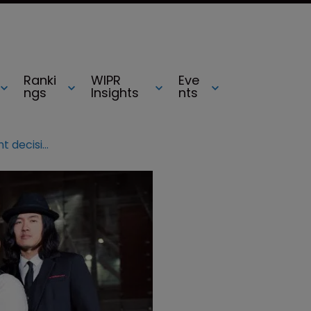
Ranki
WIPR
Eve
ngs
Insights
nts
WIPR survey: SCOTUS made right decision in Lee v Tam TM clash