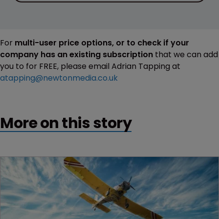
For
multi-user price options, or to check if your
company has an existing subscription
that we can add
you to for FREE, please email Adrian Tapping at
atapping@newtonmedia.co.uk
More on this story