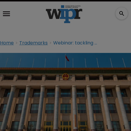
Home
Trademarks
Webinar: tackling bad faith TMs in China