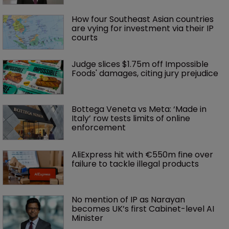
How four Southeast Asian countries 
are vying for investment via their IP 
courts
Judge slices $1.75m off Impossible 
Foods' damages, citing jury prejudice
Bottega Veneta vs Meta: ‘Made in 
Italy’ row tests limits of online 
enforcement
AliExpress hit with €550m fine over 
failure to tackle illegal products
No mention of IP as Narayan 
becomes UK’s first Cabinet-level AI 
Minister