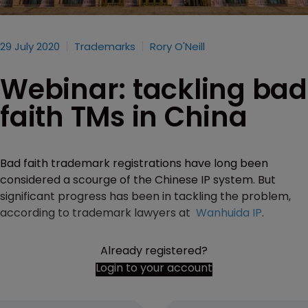
29 July 2020
Trademarks
Rory O'Neill
Webinar: tackling bad
faith TMs in China
Bad faith trademark registrations have long been
considered a scourge of the Chinese IP system. But
significant progress has been in tackling the problem,
according to trademark lawyers at
Wanhuida IP
.
Already registered?
Login to your account