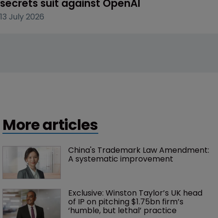
secrets suit against OpenAI
13 July 2026
More articles
China's Trademark Law Amendment: 
A systematic improvement
Exclusive: Winston Taylor’s UK head 
of IP on pitching $1.75bn firm’s 
‘humble, but lethal’ practice 