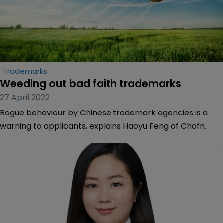
Trademarks
Weeding out bad faith trademarks
27 April 2022
Rogue behaviour by Chinese trademark agencies is a
warning to applicants, explains Haoyu Feng of Chofn.