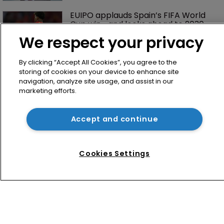
EUIPO applauds Spain’s FIFA World 
Cup win—and looks ahead to 2030
We respect your privacy
By clicking “Accept All Cookies”, you agree to the
storing of cookies on your device to enhance site
navigation, analyze site usage, and assist in our
marketing efforts.
Accept and continue
Home
News
Cookies Settings
Directory
About us
Contact
Privacy Policy
Terms of Use