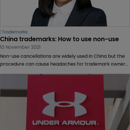
Trademarks
China trademarks: How to use non-use
10 November 2021
Non-use cancellations are widely used in China but the
procedure can cause headaches for trademark owners,
explains Haoyu Feng of Chofn IP.