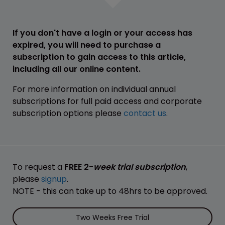
If you don't have a login or your access has
expired, you will need to purchase a
subscription to gain access to this article,
including all our online content.
For more information on individual annual
subscriptions for full paid access and corporate
subscription options please
contact us
.
To request a
FREE 2-
week trial subscription
,
please
signup
.
NOTE - this can take up to 48hrs to be approved.
Two Weeks Free Trial