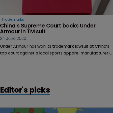
Trademarks
China’s Supreme Court backs Under 
Armour in TM suit
24 June 2020
Under Armour has won its trademark lawsuit at China’s
top court against a local sports apparel manufacturer it
accused of imitating its brand.
Editor's picks