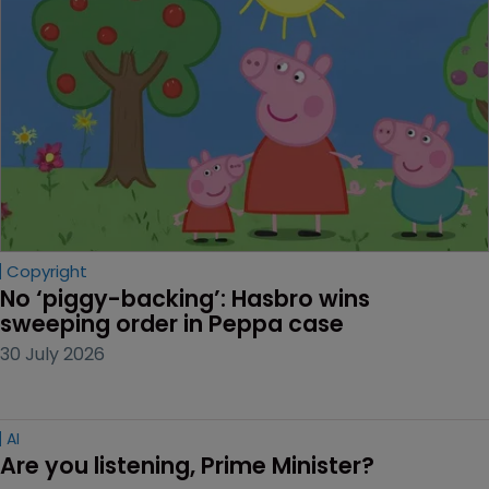
Copyright
No ‘piggy-backing’: Hasbro wins 
sweeping order in Peppa case
30 July 2026
AI
Are you listening, Prime Minister?