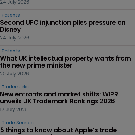
24 July 2026
Patents
Second UPC injunction piles pressure on 
Disney
24 July 2026
Patents
What UK intellectual property wants from 
the new prime minister
20 July 2026
Trademarks
New entrants and market shifts: WIPR 
unveils UK Trademark Rankings 2026
17 July 2026
Trade Secrets
5 things to know about Apple’s trade 