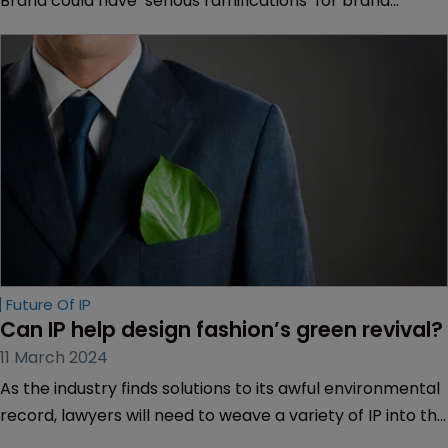
Brand could have ‘serious ramifications’ for brand
owners and licensing, depending on their outcome. Dyan
Finguerra-DuCharme and Kate Garber of Pryor
Cashman explain how.
Future Of IP
Can IP help design fashion’s green revival? 
11 March 2024
As the industry finds solutions to its awful environmental
record, lawyers will need to weave a variety of IP into the
mix. Muireann Bolger discovers why "it's a really