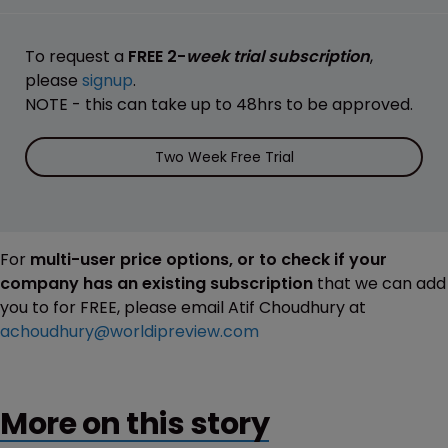
To request a
FREE 2-
week trial subscription
,
please
signup
.
NOTE - this can take up to 48hrs to be approved.
Two Week Free Trial
For
multi-user price options, or to check if your
company has an existing subscription
that we can add
you to for FREE, please email Atif Choudhury at
achoudhury@worldipreview.com
More on this story