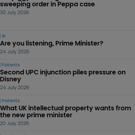
sweeping order in Peppa case
30 July 2026
AI
Are you listening, Prime Minister?
24 July 2026
Patents
Second UPC injunction piles pressure on 
Disney
24 July 2026
Patents
What UK intellectual property wants from 
the new prime minister
20 July 2026