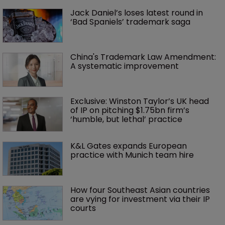
Jack Daniel’s loses latest round in 
‘Bad Spaniels’ trademark saga
China's Trademark Law Amendment: 
A systematic improvement
Exclusive: Winston Taylor’s UK head 
of IP on pitching $1.75bn firm’s 
‘humble, but lethal’ practice 
K&L Gates expands European 
practice with Munich team hire
How four Southeast Asian countries 
are vying for investment via their IP 
courts