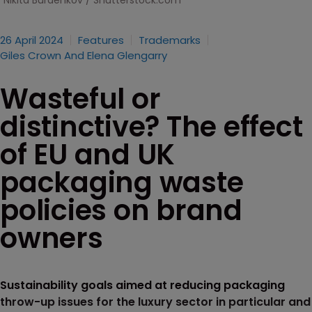
Nikita Burdenkov / Shutterstock.com
26 April 2024
Features
Trademarks
Giles Crown And Elena Glengarry
Wasteful or
distinctive? The effect
of EU and UK
packaging waste
policies on brand
owners
Sustainability goals aimed at reducing packaging
throw-up issues for the luxury sector in particular and