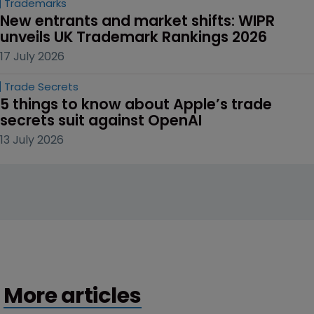
Trademarks
New entrants and market shifts: WIPR 
unveils UK Trademark Rankings 2026
17 July 2026
Trade Secrets
5 things to know about Apple’s trade 
secrets suit against OpenAI
13 July 2026
More articles