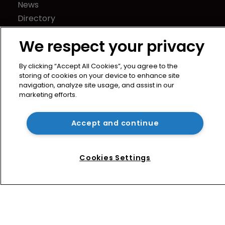
News
Directory
About us
We respect your privacy
Contact
Privacy Policy
By clicking “Accept All Cookies”, you agree to the
Terms of Use
storing of cookies on your device to enhance site
navigation, analyze site usage, and assist in our
Terms of Subscription
marketing efforts.
WIPR
Newton Media Ltd
Accept and continue
Kingfisher House
21-23 Elmfield Road
Cookies Settings
BR1 1LT
United Kingdom