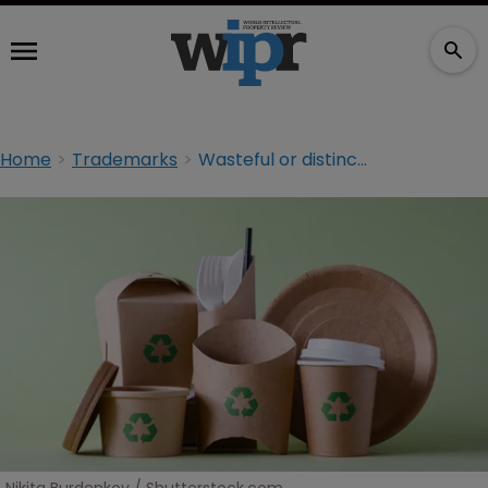
Home
Trademarks
Wasteful or distinctive? The effect of EU and UK packaging waste policies on brand owners