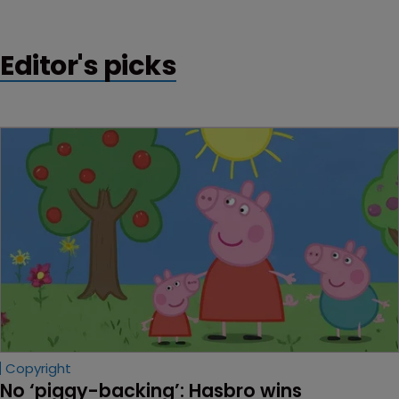
interesting time" for those working the space.
Editor's picks
Copyright
No ‘piggy-backing’: Hasbro wins 