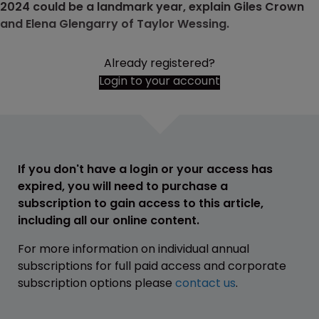
2024 could be a landmark year, explain Giles Crown
and Elena Glengarry of Taylor Wessing.
Already registered?
Login to your account
If you don't have a login or your access has
expired, you will need to purchase a
subscription to gain access to this article,
including all our online content.
For more information on individual annual
subscriptions for full paid access and corporate
subscription options please
contact us
.