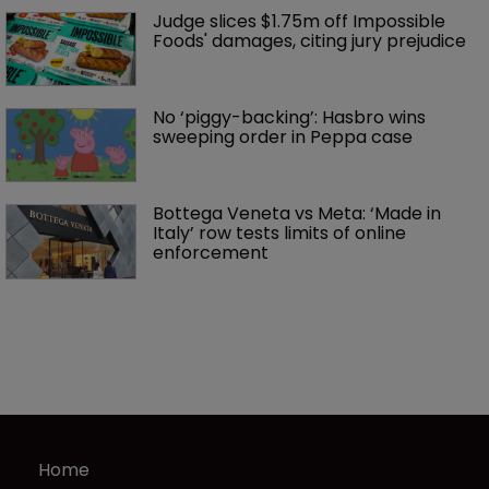
Judge slices $1.75m off Impossible 
Foods' damages, citing jury prejudice
No ‘piggy-backing’: Hasbro wins 
sweeping order in Peppa case
Bottega Veneta vs Meta: ‘Made in 
Italy’ row tests limits of online 
enforcement
Home