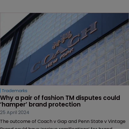
Trademarks
Why a pair of fashion TM disputes could 
‘hamper’ brand protection
25 April 2024
The outcome of Coach v Gap and Penn State v Vintage