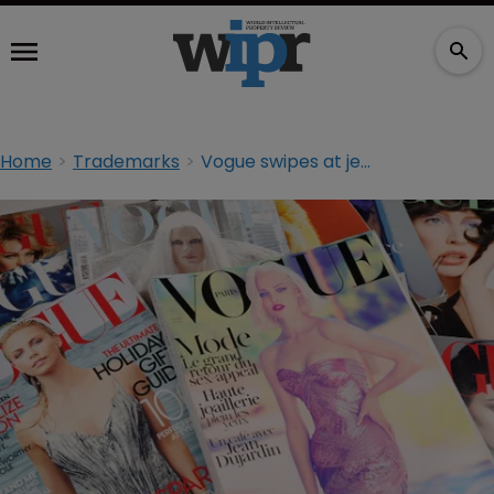
Home
Trademarks
Vogue swipes at jewellery retailer in trademark row