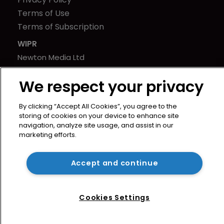
Terms of Use
Terms of Subscription
WIPR
Newton Media Ltd
Kingfisher House
We respect your privacy
21-23 Elmfield Road
BR1 1LT
By clicking “Accept All Cookies”, you agree to the
United Kingdom
storing of cookies on your device to enhance site
navigation, analyze site usage, and assist in our
marketing efforts.
Accept and continue
Cookies Settings