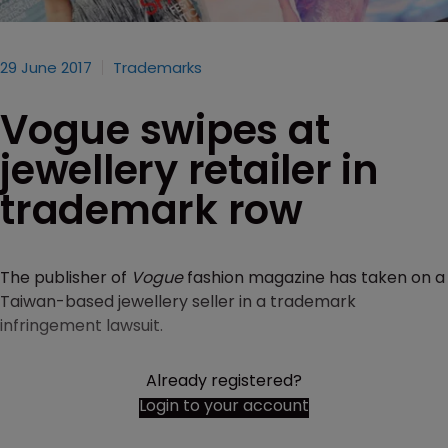
29 June 2017
Trademarks
Vogue swipes at
jewellery retailer in
trademark row
The publisher of
Vogue
fashion magazine has taken on a
Taiwan-based jewellery seller in a trademark
infringement lawsuit.
Already registered?
Login to your account