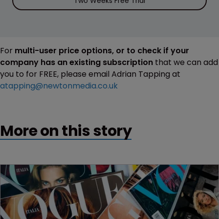
Two Weeks Free Trial
For
multi-user price options, or to check if your
company has an existing subscription
that we can add
you to for FREE, please email Adrian Tapping at
atapping@newtonmedia.co.uk
More on this story