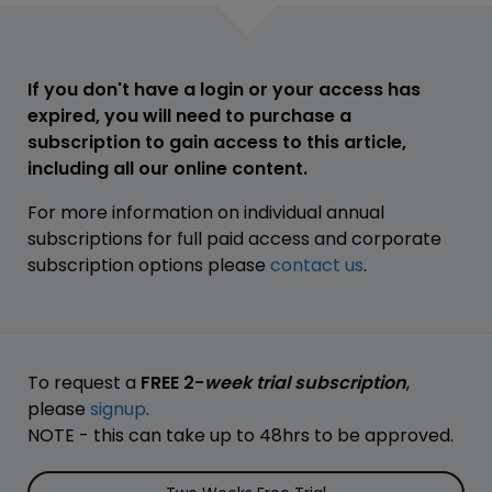
If you don't have a login or your access has
expired, you will need to purchase a
subscription to gain access to this article,
including all our online content.
For more information on individual annual
subscriptions for full paid access and corporate
subscription options please
contact us
.
To request a
FREE 2-
week trial subscription
,
please
signup
.
NOTE - this can take up to 48hrs to be approved.