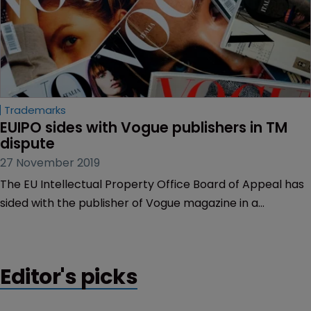
Trademarks
EUIPO sides with Vogue publishers in TM 
dispute
27 November 2019
The EU Intellectual Property Office Board of Appeal has
sided with the publisher of Vogue magazine in a
trademark cancellation appeal.
Editor's picks