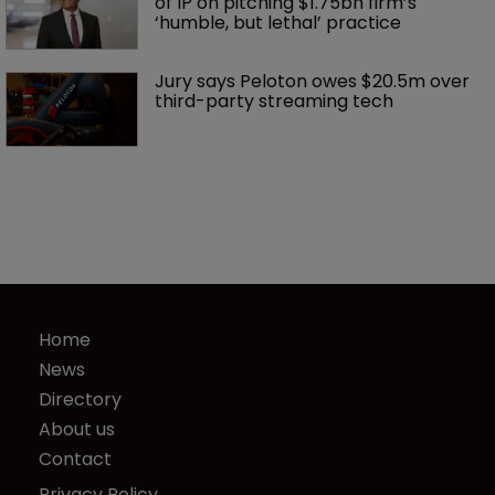
of IP on pitching $1.75bn firm’s 
‘humble, but lethal’ practice 
Jury says Peloton owes $20.5m over 
third-party streaming tech
Home
News
Directory
About us
Contact
Privacy Policy