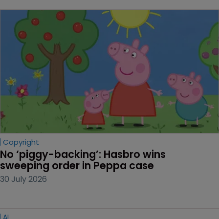
Copyright
No ‘piggy-backing’: Hasbro wins 
sweeping order in Peppa case
30 July 2026
AI