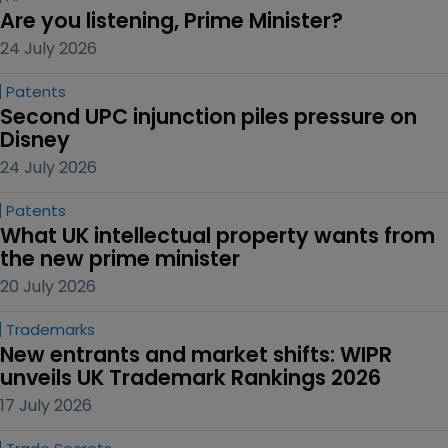
Are you listening, Prime Minister?
24 July 2026
Patents
Second UPC injunction piles pressure on 
Disney
24 July 2026
Patents
What UK intellectual property wants from 
the new prime minister
20 July 2026
Trademarks
New entrants and market shifts: WIPR 
unveils UK Trademark Rankings 2026
17 July 2026