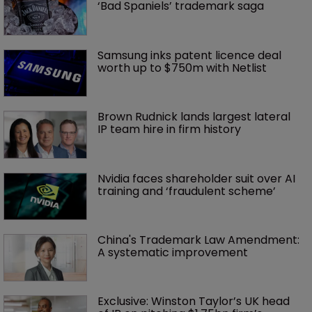
‘Bad Spaniels’ trademark saga
Samsung inks patent licence deal 
worth up to $750m with Netlist
Brown Rudnick lands largest lateral 
IP team hire in firm history
Nvidia faces shareholder suit over AI 
training and ‘fraudulent scheme’
China's Trademark Law Amendment: 
A systematic improvement
Exclusive: Winston Taylor’s UK head 