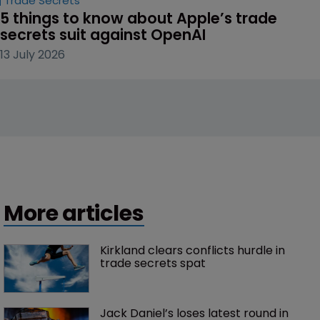
Trade Secrets
5 things to know about Apple’s trade 
secrets suit against OpenAI
13 July 2026
More articles
Kirkland clears conflicts hurdle in 
trade secrets spat
Jack Daniel’s loses latest round in 