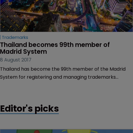
Trademarks
Thailand becomes 99th member of 
Madrid System
8 August 2017
Thailand has become the 99th member of the Madrid
System for registering and managing trademarks
worldwide.
Editor's picks