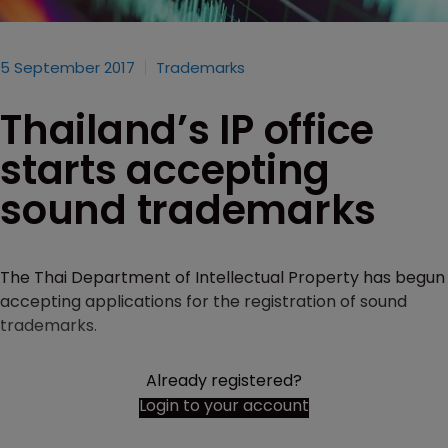
5 September 2017
Trademarks
Thailand’s IP office
starts accepting
sound trademarks
The Thai Department of Intellectual Property has begun
accepting applications for the registration of sound
trademarks.
Already registered?
Login to your account