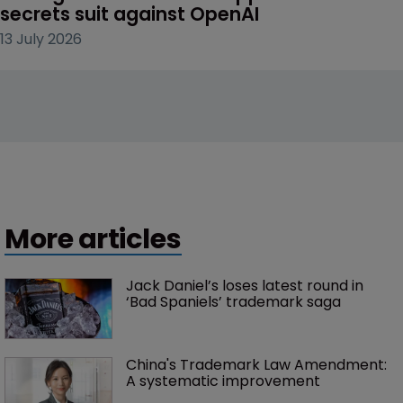
secrets suit against OpenAI
13 July 2026
More articles
Jack Daniel’s loses latest round in 
‘Bad Spaniels’ trademark saga
China's Trademark Law Amendment: 
A systematic improvement