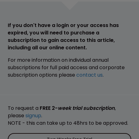
If you don't have a login or your access has
expired, you will need to purchase a
subscription to gain access to this article,
including all our online content.
For more information on individual annual
subscriptions for full paid access and corporate
subscription options please
contact us
.
To request a
FREE 2-
week trial subscription
,
please
signup
.
NOTE - this can take up to 48hrs to be approved.