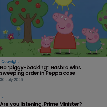
Copyright
No ‘piggy-backing’: Hasbro wins 
sweeping order in Peppa case
30 July 2026
AI
Are you listening, Prime Minister?