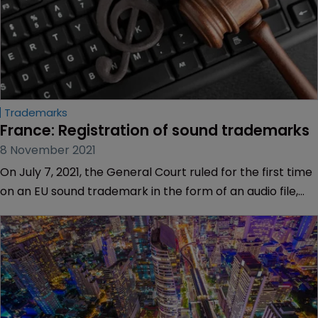
Trademarks
France: Registration of sound trademarks
8 November 2021
On July 7, 2021, the General Court ruled for the first time
on an EU sound trademark in the form of an audio file,
submitted by Ardagh Metal Beverage Holdings.