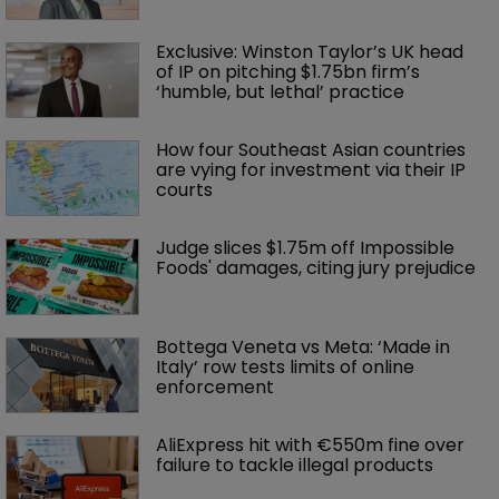
Exclusive: Winston Taylor’s UK head 
of IP on pitching $1.75bn firm’s 
‘humble, but lethal’ practice 
How four Southeast Asian countries 
are vying for investment via their IP 
courts
Judge slices $1.75m off Impossible 
Foods' damages, citing jury prejudice
Bottega Veneta vs Meta: ‘Made in 
Italy’ row tests limits of online 
enforcement
AliExpress hit with €550m fine over 
failure to tackle illegal products