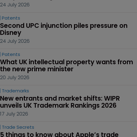
24 July 2026
Patents
Second UPC injunction piles pressure on 
Disney
24 July 2026
Patents
What UK intellectual property wants from 
the new prime minister
20 July 2026
Trademarks
New entrants and market shifts: WIPR 
unveils UK Trademark Rankings 2026
17 July 2026
Trade Secrets
5 things to know about Apple’s trade 