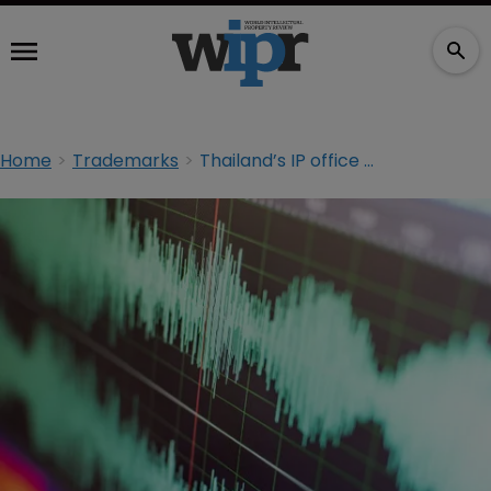
Home
Trademarks
Thailand’s IP office starts accepting sound trademarks