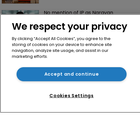
No mention of IP as Narayan 
becomes UK’s first Cabinet-level AI 
We respect your privacy
Minister
By clicking “Accept All Cookies”, you agree to the
storing of cookies on your device to enhance site
navigation, analyze site usage, and assist in our
marketing efforts.
Accept and continue
Home
News
Cookies Settings
Directory
About us
Contact
Privacy Policy
Terms of Use