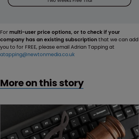
Two Weeks Free Trial
For
multi-user price options, or to check if your
company has an existing subscription
that we can add
you to for FREE, please email Adrian Tapping at
atapping@newtonmedia.co.uk
More on this story