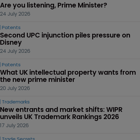
Are you listening, Prime Minister?
24 July 2026
Patents
Second UPC injunction piles pressure on 
Disney
24 July 2026
Patents
What UK intellectual property wants from 
the new prime minister
20 July 2026
Trademarks
New entrants and market shifts: WIPR 
unveils UK Trademark Rankings 2026
17 July 2026
Trade Secrets