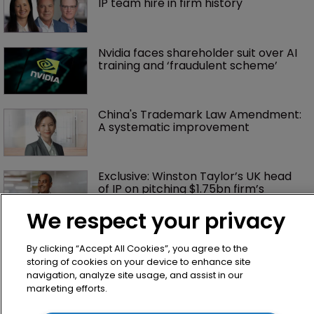
IP team hire in firm history
Nvidia faces shareholder suit over AI 
training and ‘fraudulent scheme’
China's Trademark Law Amendment: 
A systematic improvement
Exclusive: Winston Taylor’s UK head 
of IP on pitching $1.75bn firm’s 
‘humble, but lethal’ practice 
We respect your privacy
Jury says Peloton owes $20.5m over 
By clicking “Accept All Cookies”, you agree to the
third-party streaming tech
storing of cookies on your device to enhance site
navigation, analyze site usage, and assist in our
marketing efforts.
Arnold & Porter adds firepower to 
ITC practice with new partner hire