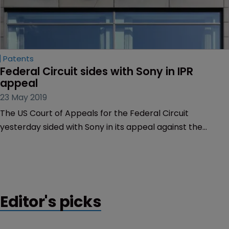
Patents
Federal Circuit sides with Sony in IPR 
appeal
23 May 2019
The US Court of Appeals for the Federal Circuit
yesterday sided with Sony in its appeal against the
Patent Trial and Appeal Board’s final decision in an inter
partes review of a patent directed to the storage of
audio data.
Editor's picks