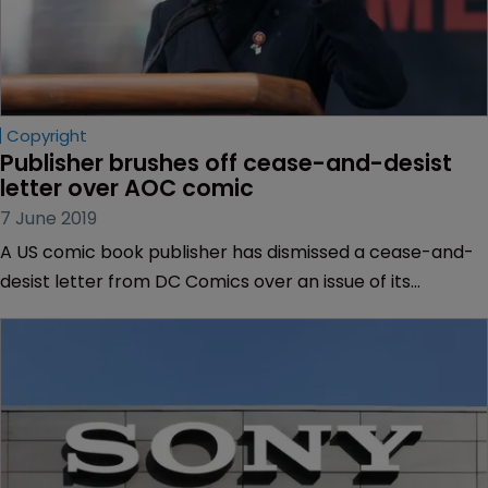
Copyright
Publisher brushes off cease-and-desist 
letter over AOC comic
7 June 2019
A US comic book publisher has dismissed a cease-and-
desist letter from DC Comics over an issue of its
“Alexandra Ocasio-Cortez and the Freshman Force”
graphic novel, according to reports.