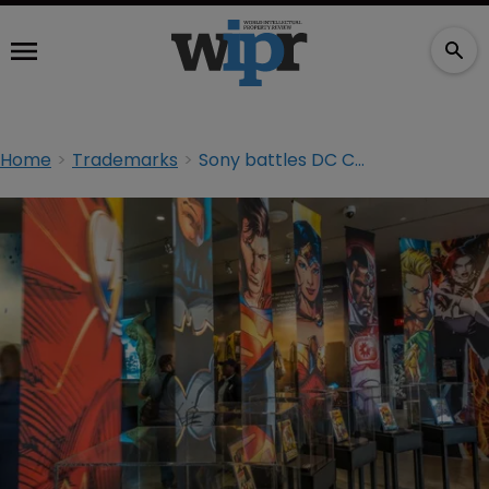
Home
Trademarks
Sony battles DC Comics over ‘Zero Hour’ TM