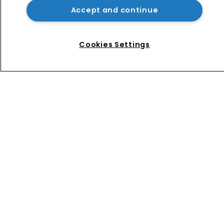
Accept and continue
Music rightsholders win key victory 
against Suno AI in Germany
Cookies Settings
Home
News
Directory
About us
Contact
Privacy Policy