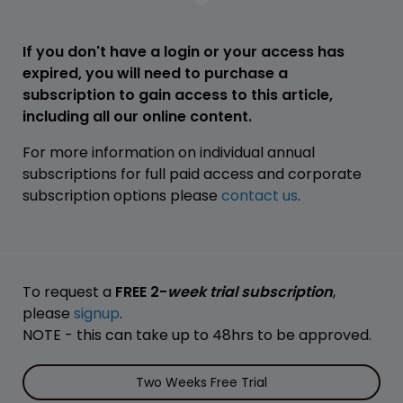
If you don't have a login or your access has
expired, you will need to purchase a
subscription to gain access to this article,
including all our online content.
For more information on individual annual
subscriptions for full paid access and corporate
subscription options please
contact us
.
To request a
FREE 2-
week trial subscription
,
please
signup
.
NOTE - this can take up to 48hrs to be approved.
Two Weeks Free Trial