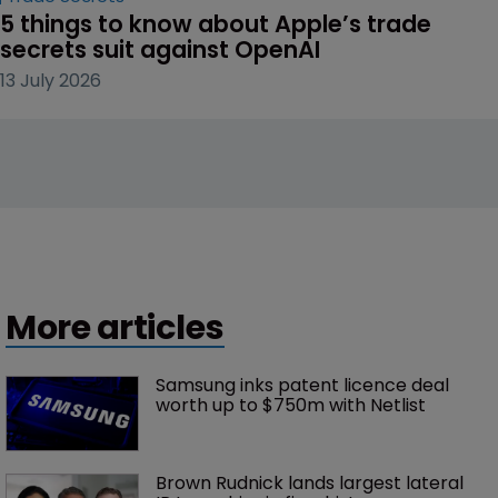
5 things to know about Apple’s trade 
secrets suit against OpenAI
13 July 2026
More articles
Samsung inks patent licence deal 
worth up to $750m with Netlist
Brown Rudnick lands largest lateral 