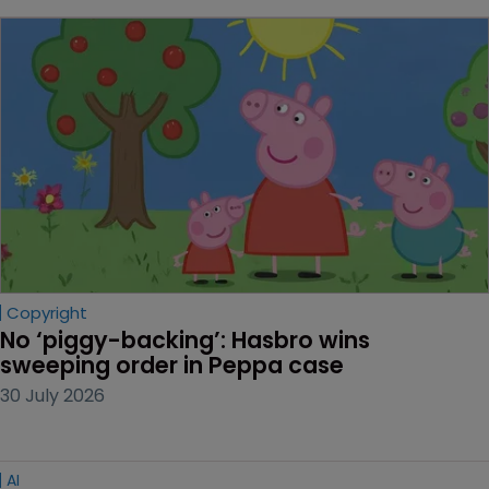
Copyright
No ‘piggy-backing’: Hasbro wins 
sweeping order in Peppa case
30 July 2026
AI