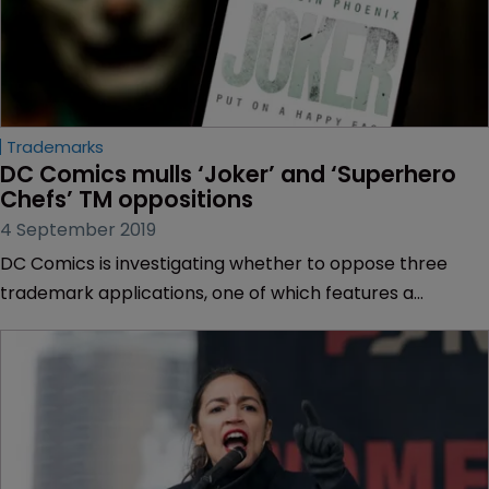
Trademarks
DC Comics mulls ‘Joker’ and ‘Superhero 
Chefs’ TM oppositions
4 September 2019
DC Comics is investigating whether to oppose three
trademark applications, one of which features a
superhero cartoon character and another including the
word ‘Joker’.