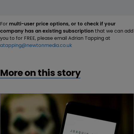
For
multi-user price options, or to check if your
company has an existing subscription
that we can add
you to for FREE, please email Adrian Tapping at
atapping@newtonmedia.co.uk
More on this story