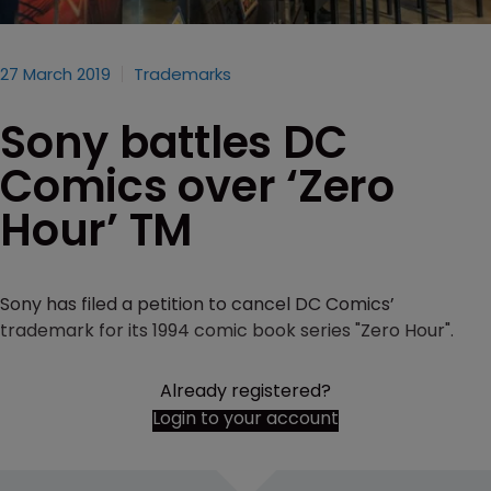
27 March 2019
Trademarks
Sony battles DC
Comics over ‘Zero
Hour’ TM
Sony has filed a petition to cancel DC Comics’
trademark for its 1994 comic book series "Zero Hour".
Already registered?
Login to your account