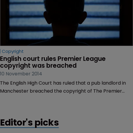
Copyright
English court rules Premier League 
copyright was breached
10 November 2014
The English High Court has ruled that a pub landlord in
Manchester breached the copyright of The Premier
League.
Editor's picks