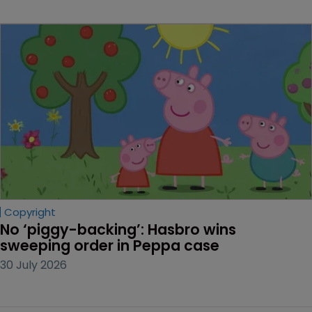
Copyright
No ‘piggy-backing’: Hasbro wins 
sweeping order in Peppa case
30 July 2026