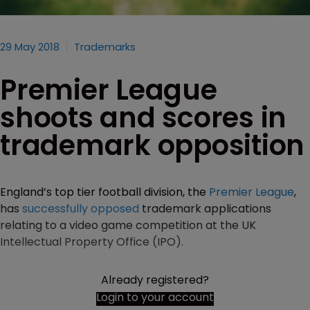
29 May 2018
Trademarks
Premier League
shoots and scores in
trademark opposition
England’s top tier football division, the
Premier League
,
has
successfully opposed
trademark applications
relating to a video game competition at the UK
Intellectual Property Office (IPO).
Already registered?
Login to your account