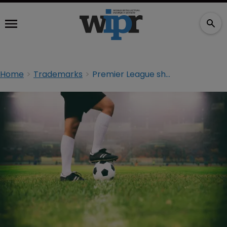
Home
Trademarks
Premier League shoots and scores in trademark opposition