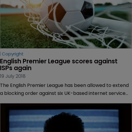
Copyright
English Premier League scores against 
ISPs again
19 July 2018
The English Premier League has been allowed to extend
a blocking order against six UK-based internet service
providers for the next football season.