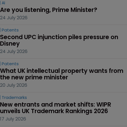
AI
Are you listening, Prime Minister?
24 July 2026
Patents
Second UPC injunction piles pressure on 
Disney
24 July 2026
Patents
What UK intellectual property wants from 
the new prime minister
20 July 2026
Trademarks
New entrants and market shifts: WIPR 
unveils UK Trademark Rankings 2026
17 July 2026