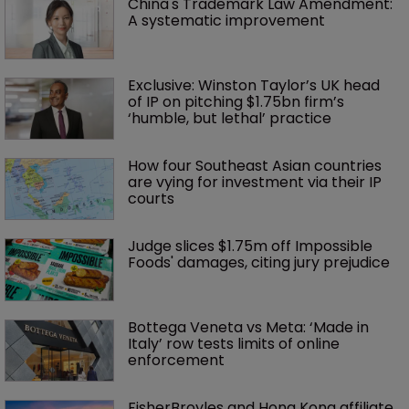
China's Trademark Law Amendment: 
A systematic improvement
Exclusive: Winston Taylor’s UK head 
of IP on pitching $1.75bn firm’s 
‘humble, but lethal’ practice 
How four Southeast Asian countries 
are vying for investment via their IP 
courts
Judge slices $1.75m off Impossible 
Foods' damages, citing jury prejudice
Bottega Veneta vs Meta: ‘Made in 
Italy’ row tests limits of online 
enforcement
FisherBroyles and Hong Kong affiliate 