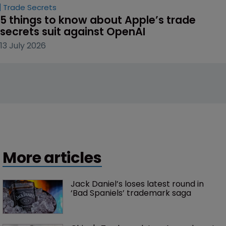
Trade Secrets
5 things to know about Apple’s trade 
secrets suit against OpenAI
13 July 2026
More articles
Jack Daniel’s loses latest round in 
‘Bad Spaniels’ trademark saga