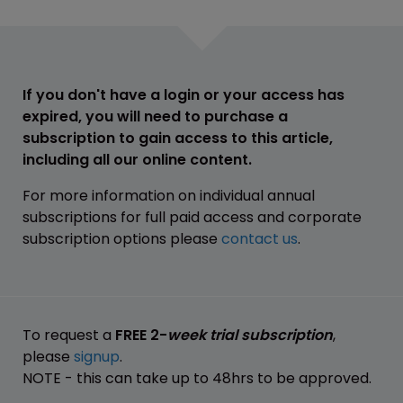
If you don't have a login or your access has
expired, you will need to purchase a
subscription to gain access to this article,
including all our online content.
For more information on individual annual
subscriptions for full paid access and corporate
subscription options please
contact us
.
To request a
FREE 2-
week trial subscription
,
please
signup
.
NOTE - this can take up to 48hrs to be approved.