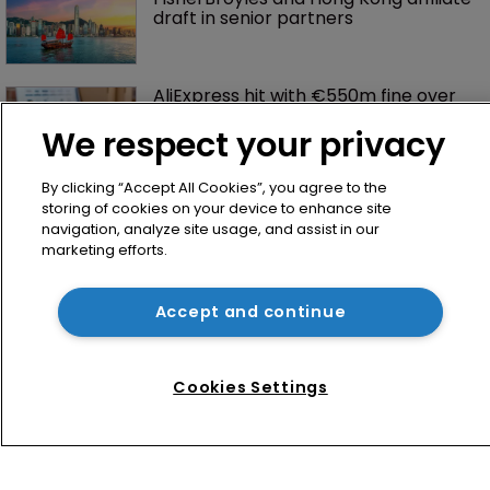
draft in senior partners
AliExpress hit with €550m fine over 
failure to tackle illegal products
We respect your privacy
By clicking “Accept All Cookies”, you agree to the
storing of cookies on your device to enhance site
navigation, analyze site usage, and assist in our
marketing efforts.
Accept and continue
Home
News
Cookies Settings
Directory
About us
Contact