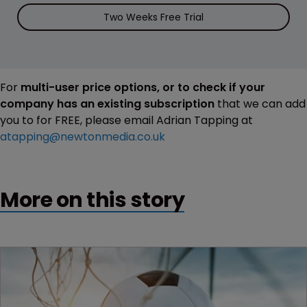
Two Weeks Free Trial
For
multi-user price options, or to check if your
company has an existing subscription
that we can add
you to for FREE, please email Adrian Tapping at
atapping@newtonmedia.co.uk
More on this story