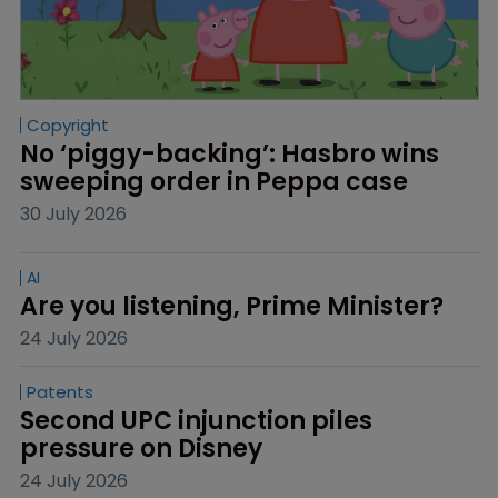
Copyright
No ‘piggy-backing’: Hasbro wins 
sweeping order in Peppa case
30 July 2026
AI
Are you listening, Prime Minister?
24 July 2026
Patents
Second UPC injunction piles 
pressure on Disney
24 July 2026