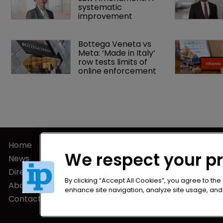
systematic 
improvement
Bottega Veneta vs 
Meta: ‘Made in Italy’ 
row tests limits of 
online enforcement
Home
Privacy Poli
We respect your p
News
Terms of U
Directory
Terms of Su
By clicking “Accept All Cookies”, you agree to the
About us
enhance site navigation, analyze site usage, and a
Contact