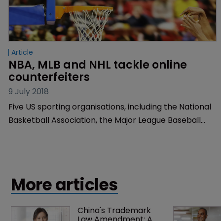
Article
NBA, MLB and NHL tackle online 
counterfeiters
9 July 2018
Five US sporting organisations, including the National
Basketball Association, the Major League Baseball
and the National Hockey League, have filed a
trademark infringement and counterfeiting claim
against online marketplaces.
More articles
China's Trademark 
Law Amendment: A 