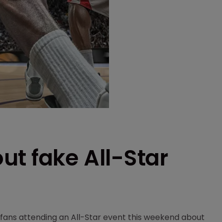
t fake All-Star
fans attending an All-Star event this weekend about