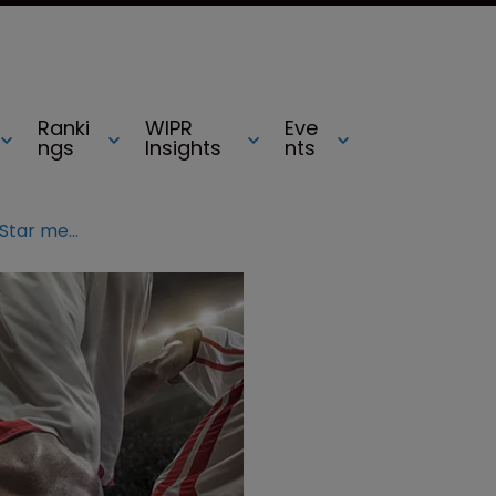
Ranki
WIPR
Eve
ngs
Insights
nts
NBA warns fans about fake All-Star merchandise