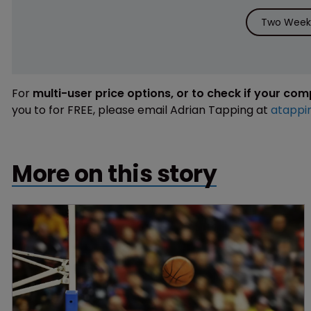
Two Weeks
For
multi-user price options, or to check if your co
you to for FREE, please email Adrian Tapping at
atappi
More on this story