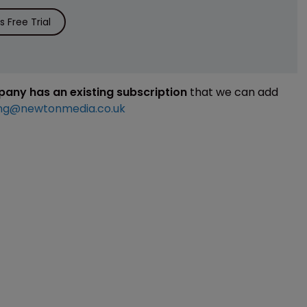
 Free Trial
mpany has an existing subscription
that we can add
ng@newtonmedia.co.uk