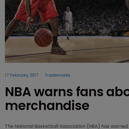
17 February 2017
Trademarks
NBA warns fans abou
merchandise
The National Basketball Association (NBA) has warned 