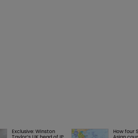
Exclusive: Winston 
How four 
Taylor’s UK head of IP 
Asian coun