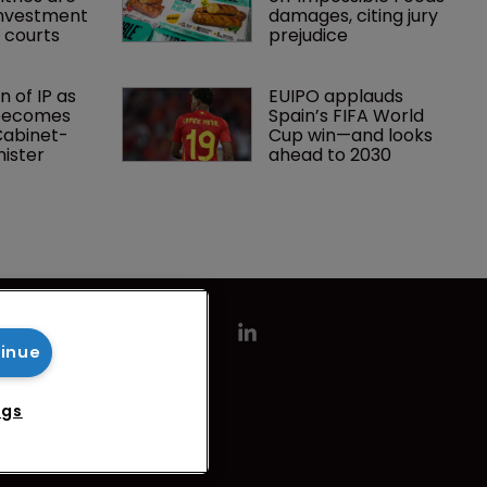
investment 
damages, citing jury 
P courts
prejudice
 of IP as 
EUIPO applauds 
becomes 
Spain’s FIFA World 
 Cabinet-
Cup win—and looks 
nister
ahead to 2030
tinue
ngs