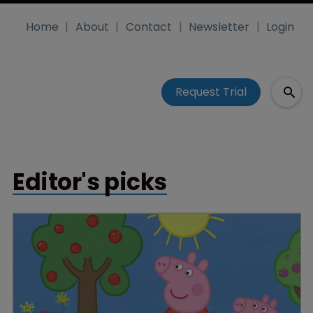
Home
About
Contact
Newsletter
Login
Request Trial
Editor's picks