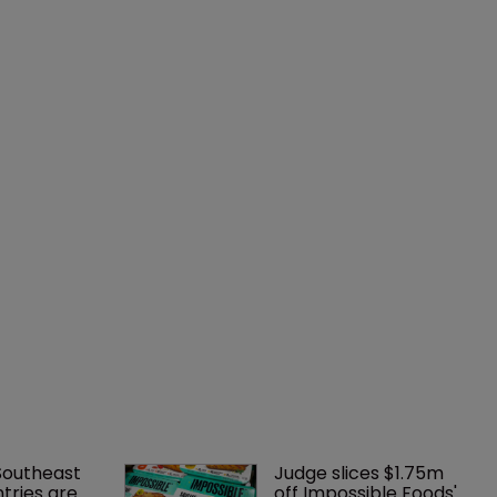
Southeast 
Judge slices $1.75m 
tries are 
off Impossible Foods' 