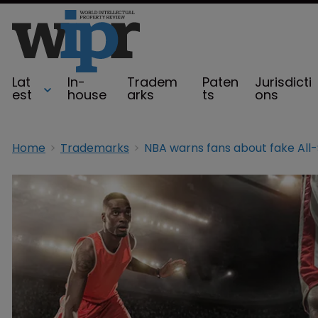
Lat
In-
Tradem
Paten
Jurisdicti
est
house
arks
ts
ons
Home
Trademarks