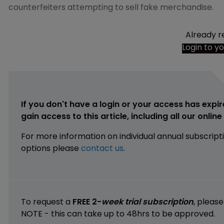
counterfeiters attempting to sell fake merchandise.
Already r
Login to y
If you don't have a login or your access has expir
gain access to this article, including all our onlin
For more information on individual annual subscript
options please
contact us
.
To request a
FREE 2-
week trial subscription
, pleas
NOTE - this can take up to 48hrs to be approved.