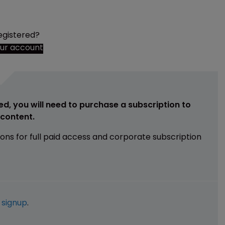
egistered?
our account
ed, you will need to purchase a subscription to
e content.
ions for full paid access and corporate subscription
e
signup
.