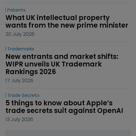
Patents
What UK intellectual property 
wants from the new prime minister
20 July 2026
Trademarks
New entrants and market shifts: 
WIPR unveils UK Trademark 
Rankings 2026
17 July 2026
Trade Secrets
5 things to know about Apple’s 
trade secrets suit against OpenAI
13 July 2026