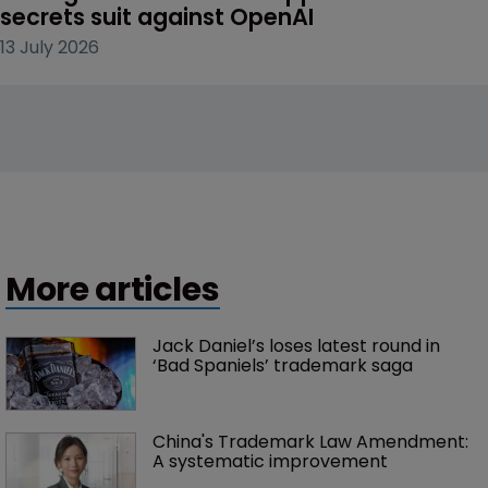
secrets suit against OpenAI
13 July 2026
More articles
Jack Daniel’s loses latest round in 
‘Bad Spaniels’ trademark saga
China's Trademark Law Amendment: 
A systematic improvement