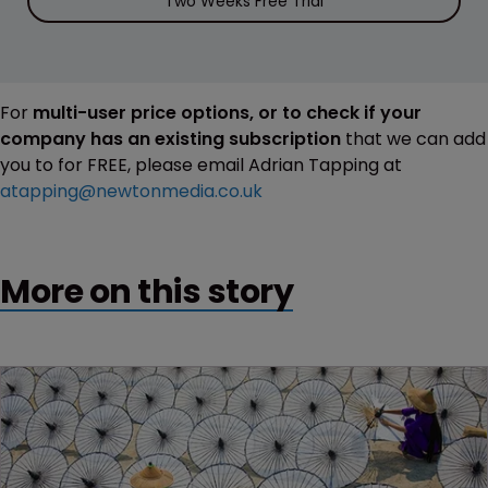
Two Weeks Free Trial
For
multi-user price options, or to check if your
company has an existing subscription
that we can add
you to for FREE, please email Adrian Tapping at
atapping@newtonmedia.co.uk
More on this story