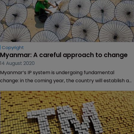
Copyright
Myanmar: A careful approach to change
14 August 2020
Myanmar’s IP system is undergoing fundamental
change: in the coming year, the country will establish an
IP office and begin to enforce new IP laws. Sarah Morgan
speaks with Moe Moe Thwe, deputy director general of
the country’s IP department, about the progress made
so far.