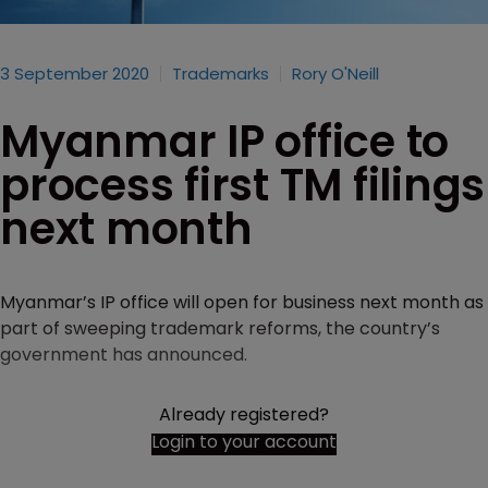
3 September 2020
Trademarks
Rory O'Neill
Myanmar IP office to
process first TM filings
next month
Myanmar’s IP office will open for business next month as
part of sweeping trademark reforms, the country’s
government has announced.
Already registered?
Login to your account