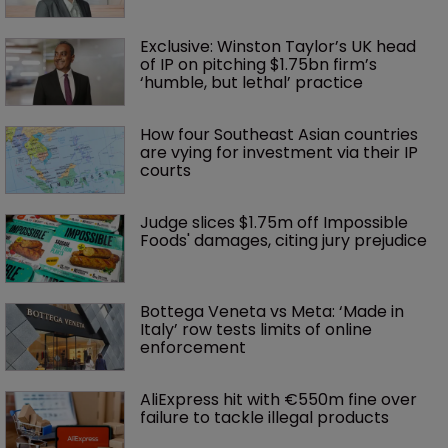
Exclusive: Winston Taylor’s UK head 
of IP on pitching $1.75bn firm’s 
‘humble, but lethal’ practice 
How four Southeast Asian countries 
are vying for investment via their IP 
courts
Judge slices $1.75m off Impossible 
Foods' damages, citing jury prejudice
Bottega Veneta vs Meta: ‘Made in 
Italy’ row tests limits of online 
enforcement
AliExpress hit with €550m fine over 
failure to tackle illegal products