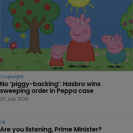
Copyright
No ‘piggy-backing’: Hasbro wins 
sweeping order in Peppa case
30 July 2026
AI
Are you listening, Prime Minister?