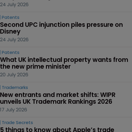
24 July 2026
Patents
Second UPC injunction piles pressure on 
Disney
24 July 2026
Patents
What UK intellectual property wants from 
the new prime minister
20 July 2026
Trademarks
New entrants and market shifts: WIPR 
unveils UK Trademark Rankings 2026
17 July 2026
Trade Secrets
5 things to know about Apple’s trade 