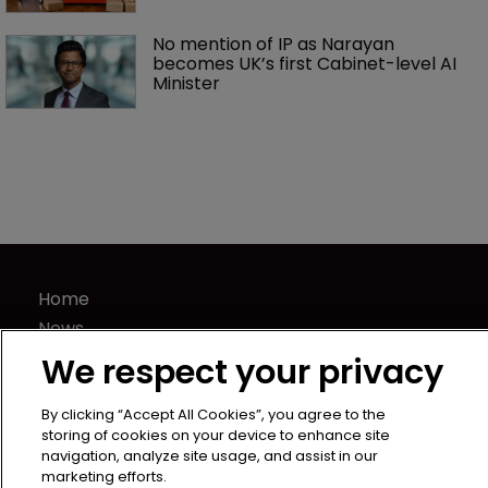
No mention of IP as Narayan 
becomes UK’s first Cabinet-level AI 
Minister
Home
News
Directory
We respect your privacy
About us
Contact
By clicking “Accept All Cookies”, you agree to the
storing of cookies on your device to enhance site
Privacy Policy
navigation, analyze site usage, and assist in our
marketing efforts.
Terms of Use