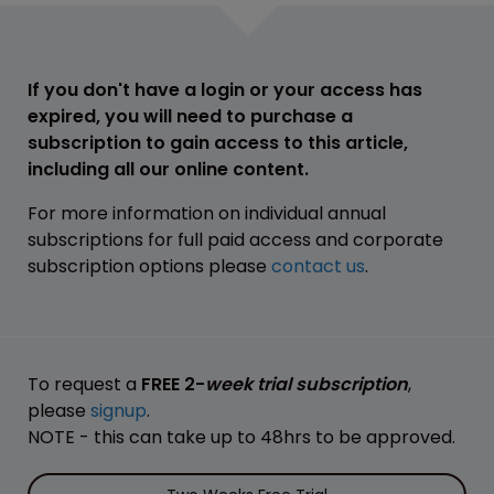
If you don't have a login or your access has
expired, you will need to purchase a
subscription to gain access to this article,
including all our online content.
For more information on individual annual
subscriptions for full paid access and corporate
subscription options please
contact us
.
To request a
FREE 2-
week trial subscription
,
please
signup
.
NOTE - this can take up to 48hrs to be approved.