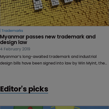
Trademarks
Myanmar passes new trademark and 
design law
4 February 2019
Myanmar’s long-awaited trademark and industrial
design bills have been signed into law by Win Myint, the
country’s president.
Editor's picks