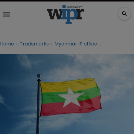
Home
Trademarks
Myanmar IP office to process first TM filings next month