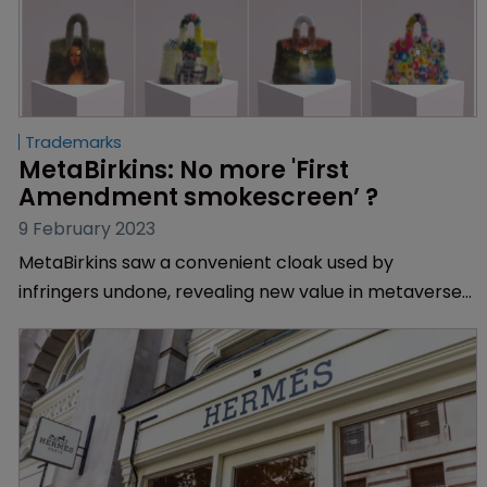
Trademarks
MetaBirkins: No more 'First 
Amendment smokescreen’ ?
9 February 2023
MetaBirkins saw a convenient cloak used by
infringers undone, revealing new value in metaverse
products for fashion brands, finds Muireann Bolger.