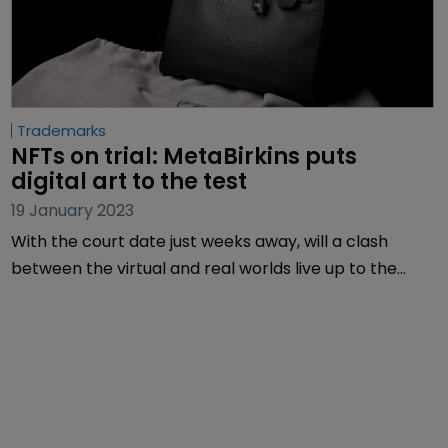
Trademarks
NFTs on trial: MetaBirkins puts 
digital art to the test
19 January 2023
With the court date just weeks away, will a clash
between the virtual and real worlds live up to the
hype? Sarah Speight investigates.