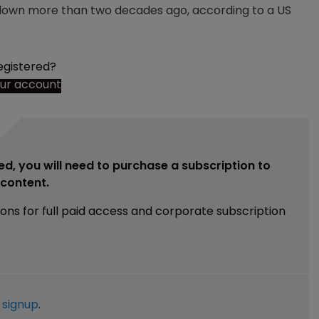
 down more than two decades ago, according to a US
egistered?
our account
ed, you will need to purchase a subscription to
e content.
ions for full paid access and corporate subscription
e
signup
.