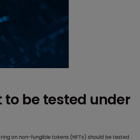
t to be tested under
tring on non-fungible tokens (NFTs) should be tested