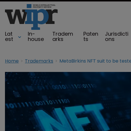
Lat
In-
Tradem
Paten
Jurisdicti
est
house
arks
ts
ons
Home
Trademarks