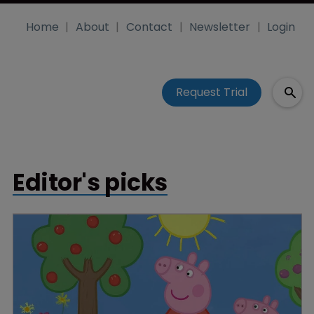
Home
About
Contact
Newsletter
Login
Request Trial
Editor's picks