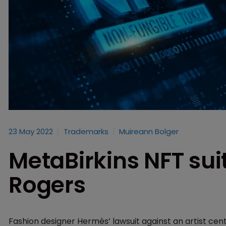
23 May 2022
Trademarks
Muireann Bolger
MetaBirkins NFT sui
Rogers
Fashion designer Hermès’ lawsuit against an artist cen