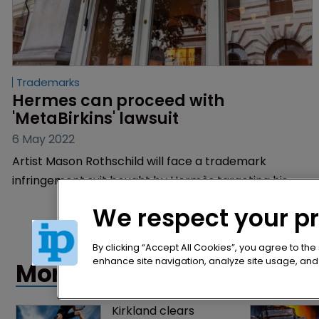
Trademarks
Hermes can proceed with 
'MetaBirkins' lawsuit
6 May 2022
Artist Mason Rothschild will face a trademark
infringement suit bought by Hermès targeting his
sale of non-fungible tokens depicting the brand’s
We respect your p
iconic Birkin bags.
By clicking “Accept All Cookies”, you agree to the
enhance site navigation, analyze site usage, and a
More articles
Kirkland clears 