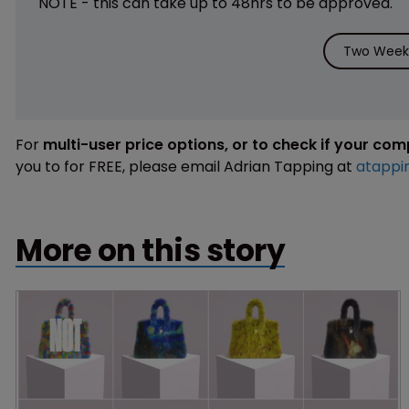
NOTE - this can take up to 48hrs to be approved.
Two Weeks
For
multi-user price options, or to check if your co
you to for FREE, please email Adrian Tapping at
atappi
More on this story