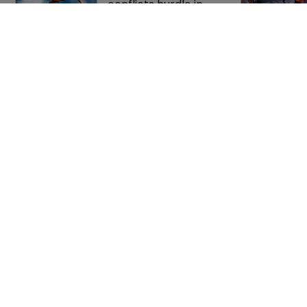
conflicts hurdle in 
trade secrets spat
Nvidia faces 
shareholder suit over 
AI training and 
‘fraudulent scheme’
Home
Privacy Poli
News
Terms of U
Directory
Terms of Su
About us
Contact