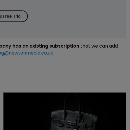
 Free Trial
mpany has an existing subscription
that we can add
ng@newtonmedia.co.uk