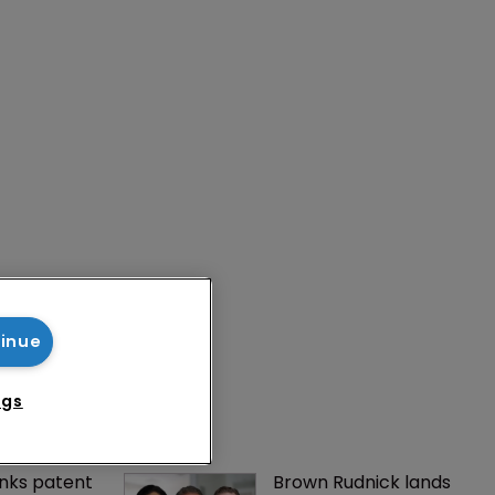
tinue
ngs
nks patent 
Brown Rudnick lands 