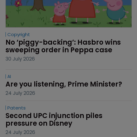
Copyright
No ‘piggy-backing’: Hasbro wins 
sweeping order in Peppa case
30 July 2026
AI
Are you listening, Prime Minister?
24 July 2026
Patents
Second UPC injunction piles 
pressure on Disney
24 July 2026