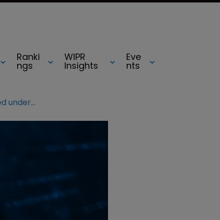
Ranki
WIPR
Eve
ngs
Insights
nts
MetaBirkins NFT suit to be tested under Rogers