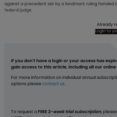
against a precedent set by a landmark ruling handed
federal judge.
Already r
Login to y
If you don't have a login or your access has expir
gain access to this article, including all our onlin
For more information on individual annual subscript
options please
contact us
.
To request a
FREE 2-
week trial subscription
, pleas