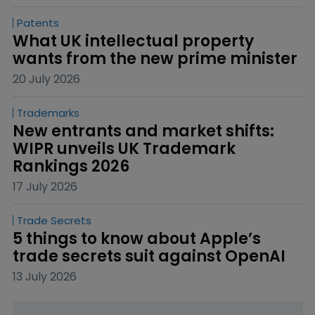
Patents
What UK intellectual property 
wants from the new prime minister
20 July 2026
Trademarks
New entrants and market shifts: 
WIPR unveils UK Trademark 
Rankings 2026
17 July 2026
Trade Secrets
5 things to know about Apple’s 
trade secrets suit against OpenAI
13 July 2026