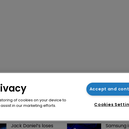
rivacy
Accept and con
 storing of cookies on your device to
Cookies Setti
ssist in our marketing efforts.
Jack Daniel’s loses 
Samsung i