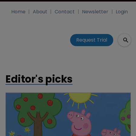
Home
About
Contact
Newsletter
Login
Request Trial
Editor's picks