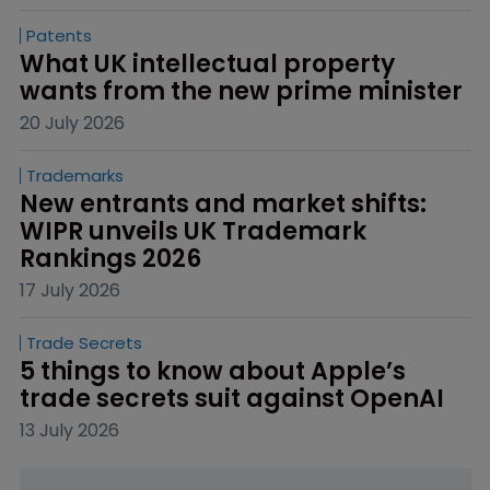
Patents
What UK intellectual property 
wants from the new prime minister
20 July 2026
Trademarks
New entrants and market shifts: 
WIPR unveils UK Trademark 
Rankings 2026
17 July 2026
Trade Secrets
5 things to know about Apple’s 
trade secrets suit against OpenAI
13 July 2026