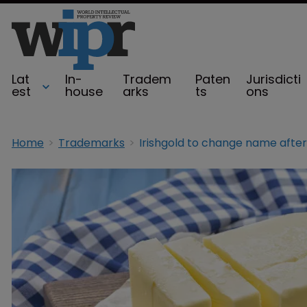
Lat
In-
Tradem
Paten
Jurisdicti
est
house
arks
ts
ons
Home
Trademarks