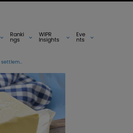
Ranki
WIPR
Eve
ngs
Insights
nts
Irishgold to change name after settlement with Kerrygold