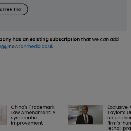
 Free Trial
mpany has an existing subscription
that we can add
ng@newtonmedia.co.uk
China's Trademark 
Exclusive:
Law Amendment: A 
Taylor’s U
systematic 
on pitchin
improvement
firm’s ‘hu
lethal’ pra