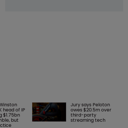
 Winston 
Jury says Peloton 
K head of IP 
owes $20.5m over 
g $1.75bn 
third-party 
mble, but 
streaming tech
ctice 