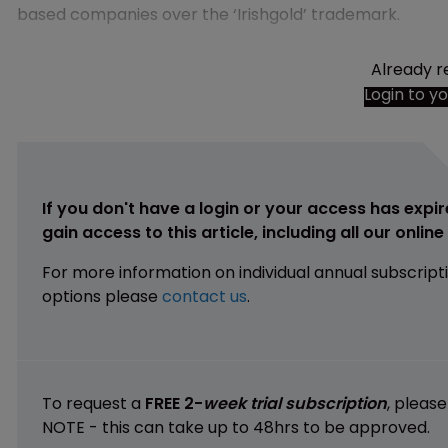
based companies over the ‘Irishgold’ trademark.
Already r
Login to y
If you don't have a login or your access has expir
gain access to this article, including all our onlin
For more information on individual annual subscript
options please
contact us
.
To request a
FREE 2-
week trial subscription
, pleas
NOTE - this can take up to 48hrs to be approved.