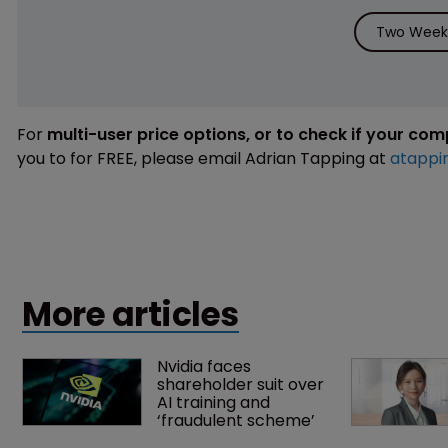
Two Weeks
For
multi-user price options, or to check if your co
you to for FREE, please email Adrian Tapping at
atappi
More articles
Nvidia faces 
shareholder suit over 
AI training and 
‘fraudulent scheme’