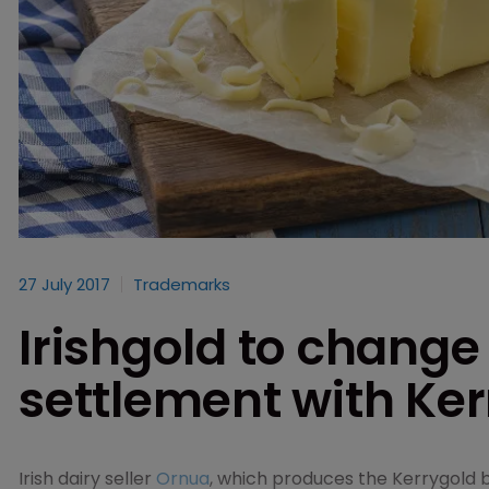
27 July 2017
Trademarks
Irishgold to change
settlement with Ke
Irish dairy seller
Ornua
, which produces the Kerrygold 