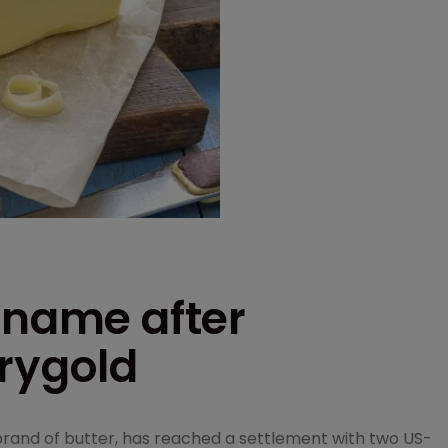
 name after
rrygold
brand of butter, has reached a settlement with two US-