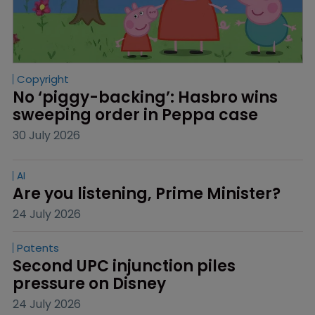
Copyright
No ‘piggy-backing’: Hasbro wins 
sweeping order in Peppa case
30 July 2026
AI
Are you listening, Prime Minister?
24 July 2026
Patents
Second UPC injunction piles 
pressure on Disney
24 July 2026