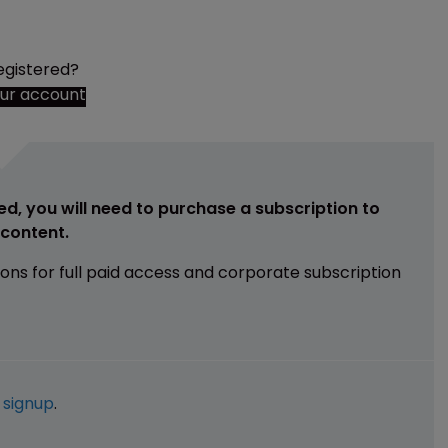
egistered?
our account
ed, you will need to purchase a subscription to
e content.
ions for full paid access and corporate subscription
e
signup
.