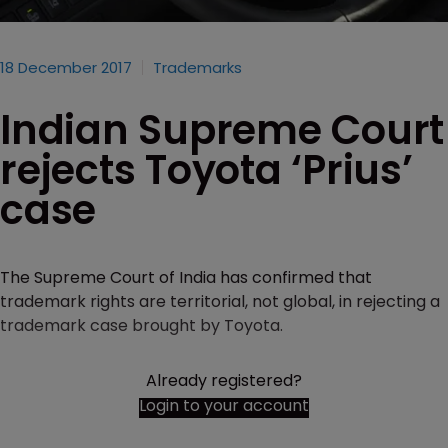
18 December 2017
Trademarks
Indian Supreme Court
rejects Toyota ‘Prius’
case
The Supreme Court of India has confirmed that
trademark rights are territorial, not global, in rejecting a
trademark case brought by Toyota.
Already registered?
Login to your account