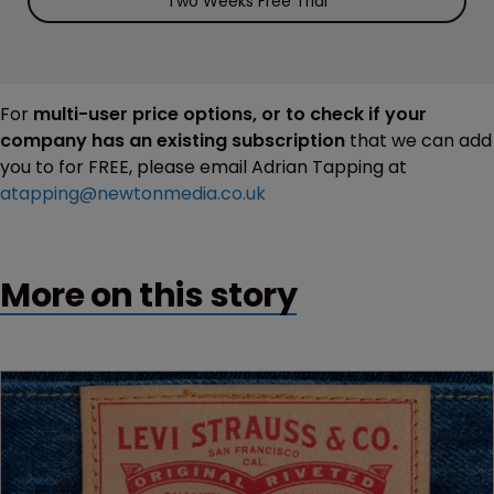
Two Weeks Free Trial
For
multi-user price options, or to check if your
company has an existing subscription
that we can add
you to for FREE, please email Adrian Tapping at
atapping@newtonmedia.co.uk
More on this story