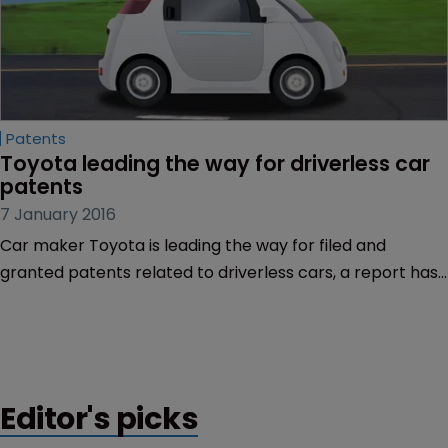
Patents
Toyota leading the way for driverless car 
patents
7 January 2016
Car maker Toyota is leading the way for filed and
granted patents related to driverless cars, a report has
showed.
Editor's picks