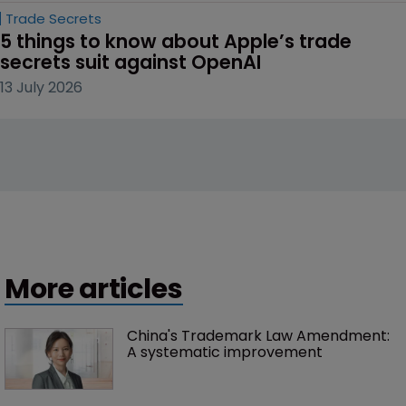
Trade Secrets
5 things to know about Apple’s trade 
secrets suit against OpenAI
13 July 2026
More articles
China's Trademark Law Amendment: 
A systematic improvement