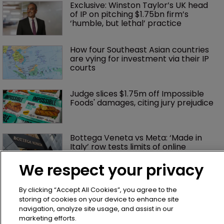
Exclusive: Winston Taylor’s UK head 
of IP on pitching $1.75bn firm’s 
‘humble, but lethal’ practice 
How four Southeast Asian countries 
are vying for investment via their IP 
courts
Judge slices $1.75m off Impossible 
Foods' damages, citing jury prejudice
Bottega Veneta vs Meta: ‘Made in 
Italy’ row tests limits of online 
enforcement
We respect your privacy
OpenAI gains upper hand in India’s 
By clicking “Accept All Cookies”, you agree to the
first major AI copyright dispute
storing of cookies on your device to enhance site
navigation, analyze site usage, and assist in our
marketing efforts.