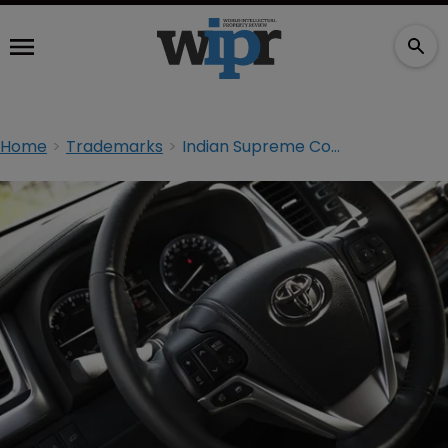
Home
Trademarks
Indian Supreme Court rejects Toyota ‘Prius’ case