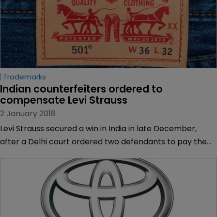
Trademarks
Indian counterfeiters ordered to 
compensate Levi Strauss
2 January 2018
Levi Strauss secured a win in India in late December,
after a Delhi court ordered two defendants to pay the
jeans manufacturer damages for counterfeiting.