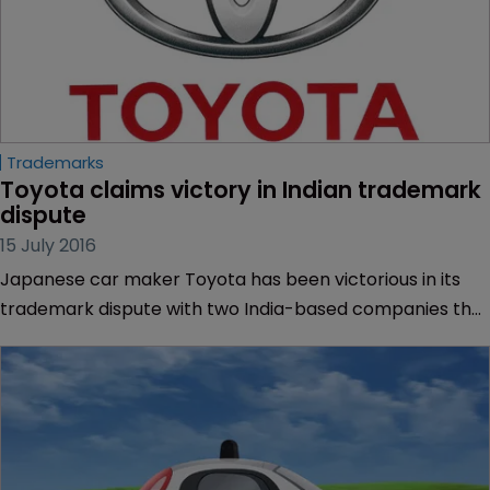
Trademarks
Toyota claims victory in Indian trademark 
dispute
15 July 2016
Japanese car maker Toyota has been victorious in its
trademark dispute with two India-based companies that
were producing car parts branded with Toyota-owned
trademarks.