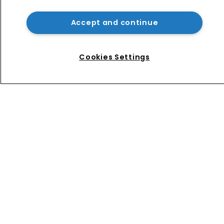
AliExpress hit with €550m fine over 
failure to tackle illegal products
Accept and continue
No mention of IP as Narayan 
becomes UK’s first Cabinet-level AI 
Cookies Settings
Minister
Home
News
Directory
About us
Contact