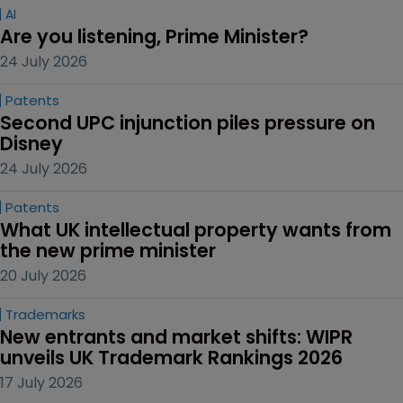
AI
Are you listening, Prime Minister?
24 July 2026
Patents
Second UPC injunction piles pressure on 
Disney
24 July 2026
Patents
What UK intellectual property wants from 
the new prime minister
20 July 2026
Trademarks
New entrants and market shifts: WIPR 
unveils UK Trademark Rankings 2026
17 July 2026