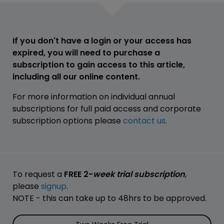
If you don't have a login or your access has
expired, you will need to purchase a
subscription to gain access to this article,
including all our online content.
For more information on individual annual
subscriptions for full paid access and corporate
subscription options please
contact us
.
To request a
FREE 2-
week trial subscription
,
please
signup
.
NOTE - this can take up to 48hrs to be approved.