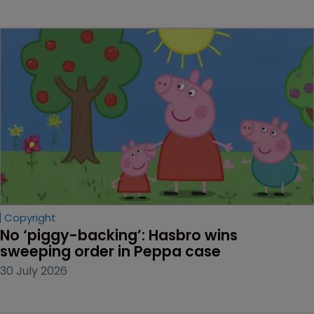
Copyright
No ‘piggy-backing’: Hasbro wins 
sweeping order in Peppa case
30 July 2026