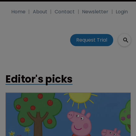
Home
About
Contact
Newsletter
Login
Request Trial
Editor's picks