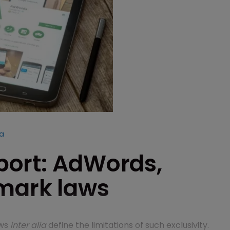
ka
eport: AdWords,
emark laws
aws
inter alia
define the limitations of such exclusivity.