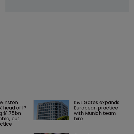
 Winston 
K&L Gates expands 
K head of IP 
European practice 
g $1.75bn 
with Munich team 
mble, but 
hire
ctice 