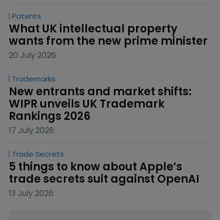
Patents
What UK intellectual property 
wants from the new prime minister
20 July 2026
Trademarks
New entrants and market shifts: 
WIPR unveils UK Trademark 
Rankings 2026
17 July 2026
Trade Secrets
5 things to know about Apple’s 
trade secrets suit against OpenAI
13 July 2026