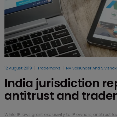
12 August 2019
Trademarks
NV Saisunder And S.Visha
India jurisdiction r
antitrust and trad
While IP laws grant exclusivity to IP owners, antitrust l