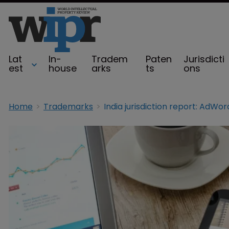
Lat
In-
Tradem
Paten
Jurisdicti
est
house
arks
ts
ons
Home
Trademarks