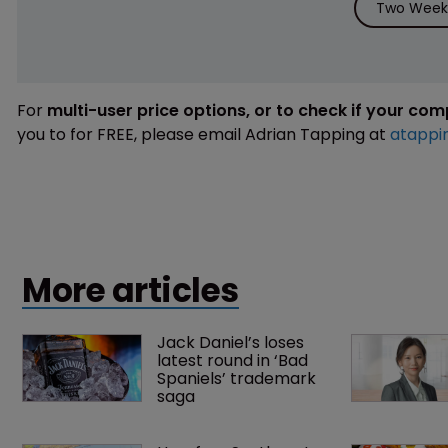
Two Weeks
For
multi-user price options, or to check if your co
you to for FREE, please email Adrian Tapping at
atappi
More articles
Jack Daniel’s loses 
latest round in ‘Bad 
Spaniels’ trademark 
saga