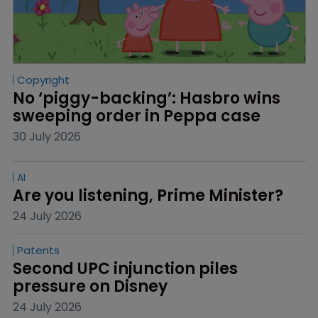
Copyright
No ‘piggy-backing’: Hasbro wins 
sweeping order in Peppa case
30 July 2026
AI
Are you listening, Prime Minister?
24 July 2026
Patents
Second UPC injunction piles 
pressure on Disney
24 July 2026