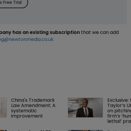
 Free Trial
mpany has an existing subscription
that we can add
ng@newtonmedia.co.uk
China's Trademark 
Exclusive:
Law Amendment: A 
Taylor’s U
systematic 
on pitchin
improvement
firm’s ‘hu
lethal’ pra