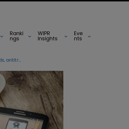
Ranki
WIPR
Eve
ngs
Insights
nts
India jurisdiction report: AdWords, antitrust and trademark laws