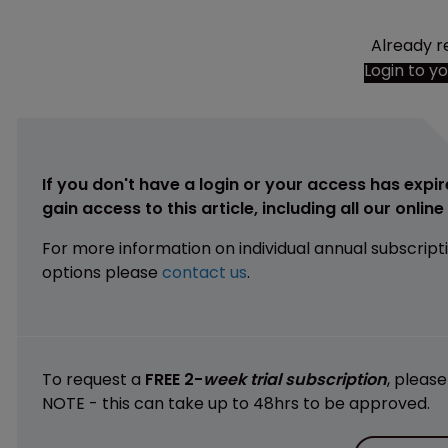
Already r
Login to y
If you don't have a login or your access has expir
gain access to this article, including all our onlin
For more information on individual annual subscript
options please
contact us
.
To request a
FREE 2-
week trial subscription
, pleas
NOTE - this can take up to 48hrs to be approved.