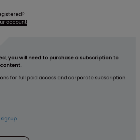
egistered?
our account
ed, you will need to purchase a subscription to
e content.
ions for full paid access and corporate subscription
e
signup
.