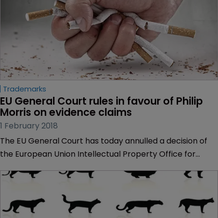
Trademarks
EU General Court rules in favour of Philip 
Morris on evidence claims
1 February 2018
The EU General Court has today annulled a decision of
the European Union Intellectual Property Office for
failing to take reputational evidence into account in a
trademark invalidation claim.