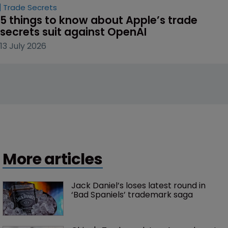
Trade Secrets
5 things to know about Apple’s trade 
secrets suit against OpenAI
13 July 2026
More articles
Jack Daniel’s loses latest round in 
‘Bad Spaniels’ trademark saga