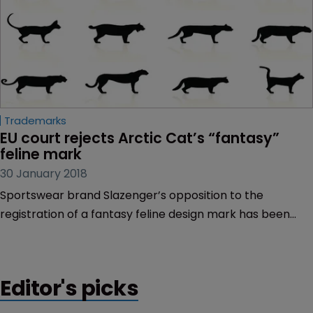
Trademarks
EU court rejects Arctic Cat’s “fantasy” 
feline mark
30 January 2018
Sportswear brand Slazenger’s opposition to the
registration of a fantasy feline design mark has been
upheld by the EU General Court.
Editor's picks