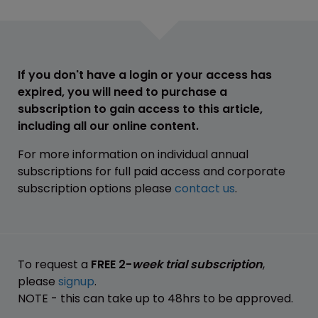
If you don't have a login or your access has
expired, you will need to purchase a
subscription to gain access to this article,
including all our online content.
For more information on individual annual
subscriptions for full paid access and corporate
subscription options please
contact us
.
To request a
FREE 2-
week trial subscription
,
please
signup
.
NOTE - this can take up to 48hrs to be approved.