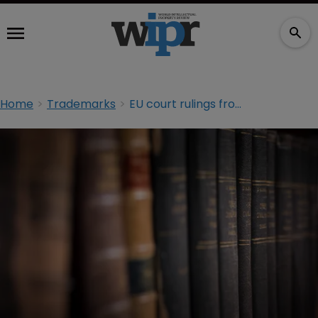
Home
Trademarks
EU court rulings from last week and why they matter