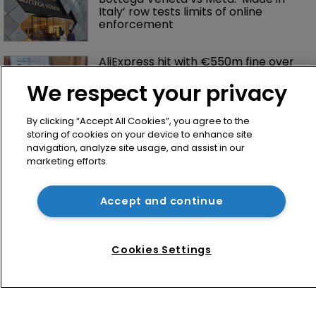
Italy’ row tests limits of online 
enforcement
AliExpress hit with €550m fine over 
failure to tackle illegal products
We respect your privacy
By clicking “Accept All Cookies”, you agree to the
storing of cookies on your device to enhance site
navigation, analyze site usage, and assist in our
marketing efforts.
Accept and continue
Home
News
Cookies Settings
Directory
About us
Contact