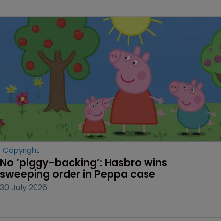
Copyright
No ‘piggy-backing’: Hasbro wins 
sweeping order in Peppa case
30 July 2026