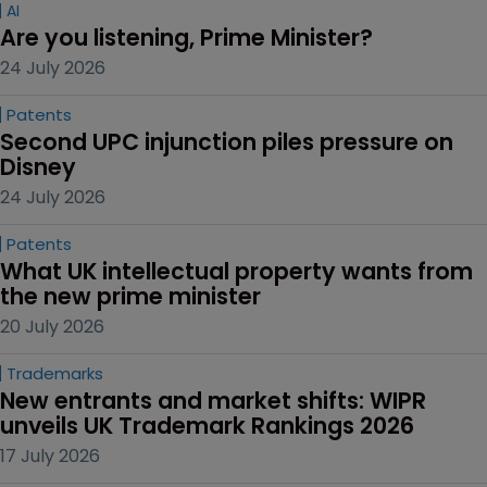
AI
Are you listening, Prime Minister?
24 July 2026
Patents
Second UPC injunction piles pressure on 
Disney
24 July 2026
Patents
What UK intellectual property wants from 
the new prime minister
20 July 2026
Trademarks
New entrants and market shifts: WIPR 
unveils UK Trademark Rankings 2026
17 July 2026