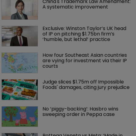
China's Trademark Law Amendment: 
A systematic improvement
Exclusive: Winston Taylor’s UK head 
of IP on pitching $1.75bn firm’s 
‘humble, but lethal’ practice 
How four Southeast Asian countries 
are vying for investment via their IP 
courts
Judge slices $1.75m off Impossible 
Foods' damages, citing jury prejudice
No ‘piggy-backing’: Hasbro wins 
sweeping order in Peppa case
Bottega Veneta vs Meta: ‘Made in 