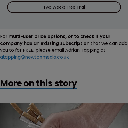
Two Weeks Free Trial
For
multi-user price options, or to check if your
company has an existing subscription
that we can add
you to for FREE, please email Adrian Tapping at
atapping@newtonmedia.co.uk
More on this story