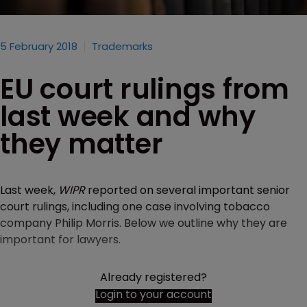
5 February 2018
Trademarks
EU court rulings from
last week and why
they matter
Last week,
WIPR
reported on several important senior
court rulings, including one case involving tobacco
company Philip Morris. Below we outline why they are
important for lawyers.
Already registered?
Login to your account