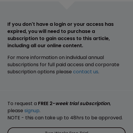
If you don't have a login or your access has
expired, you will need to purchase a
subscription to gain access to this article,
including all our online content.
For more information on individual annual
subscriptions for full paid access and corporate
subscription options please
contact us
.
To request a
FREE 2-
week trial subscription
,
please
signup
.
NOTE - this can take up to 48hrs to be approved.