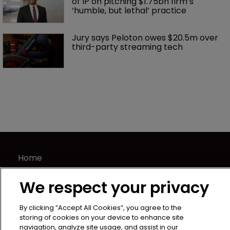
of IP on pitching $1.75bn firm’s 
‘humble, but lethal’ practice 
Jury says Peloton owes $20.5m over 
third-party streaming tech
Home
News
We respect your privacy
Directory
About us
By clicking “Accept All Cookies”, you agree to the
Contact
storing of cookies on your device to enhance site
navigation, analyze site usage, and assist in our
Privacy Policy