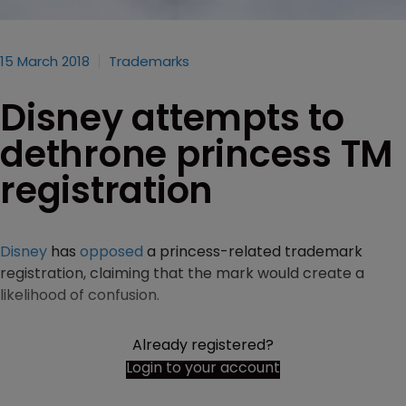
15 March 2018
Trademarks
Disney attempts to
dethrone princess TM
registration
Disney
has
opposed
a princess-related trademark
registration, claiming that the mark would create a
likelihood of confusion.
Already registered?
Login to your account