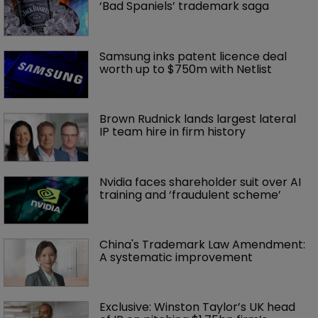
‘Bad Spaniels’ trademark saga
Samsung inks patent licence deal 
worth up to $750m with Netlist
Brown Rudnick lands largest lateral 
IP team hire in firm history
Nvidia faces shareholder suit over AI 
training and ‘fraudulent scheme’
China's Trademark Law Amendment: 
A systematic improvement
Exclusive: Winston Taylor’s UK head 