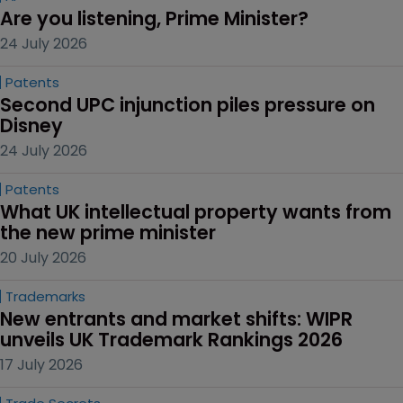
Are you listening, Prime Minister?
24 July 2026
Patents
Second UPC injunction piles pressure on 
Disney
24 July 2026
Patents
What UK intellectual property wants from 
the new prime minister
20 July 2026
Trademarks
New entrants and market shifts: WIPR 
unveils UK Trademark Rankings 2026
17 July 2026