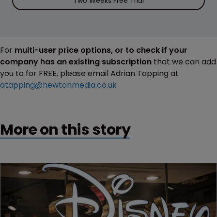
Two Weeks Free Trial
For
multi-user price options, or to check if your
company has an existing subscription
that we can add
you to for FREE, please email Adrian Tapping at
atapping@newtonmedia.co.uk
More on this story