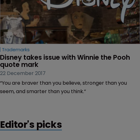
Trademarks
Disney takes issue with Winnie the Pooh 
quote mark
22 December 2017
“You are braver than you believe, stronger than you
seem, and smarter than you think.”
Editor's picks