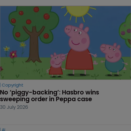
Copyright
No ‘piggy-backing’: Hasbro wins 
sweeping order in Peppa case
30 July 2026
AI