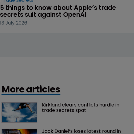
Trade Secrets
5 things to know about Apple’s trade 
secrets suit against OpenAI
13 July 2026
More articles
Kirkland clears conflicts hurdle in 
trade secrets spat
Jack Daniel’s loses latest round in 