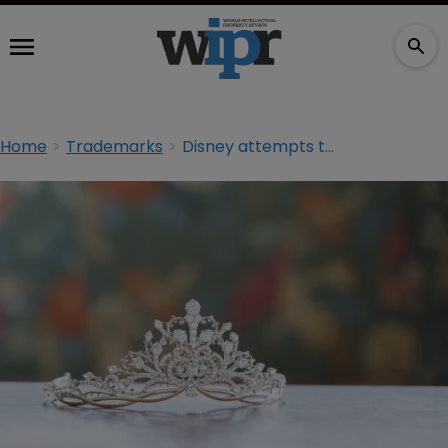
Home
Trademarks
Disney attempts to dethrone princess TM registration