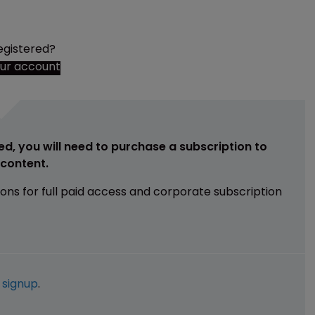
egistered?
our account
ed, you will need to purchase a subscription to
e content.
ions for full paid access and corporate subscription
e
signup
.