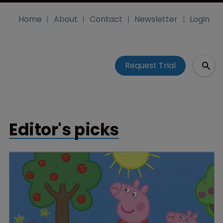
Home
About
Contact
Newsletter
Login
Request Trial
Editor's picks