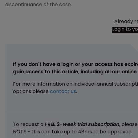
discontinuance of the case.
Already r
Login to y
If you don't have a login or your access has expir
gain access to this article, including all our onlin
For more information on individual annual subscript
options please
contact us
.
To request a
FREE 2-
week trial subscription
, pleas
NOTE - this can take up to 48hrs to be approved.