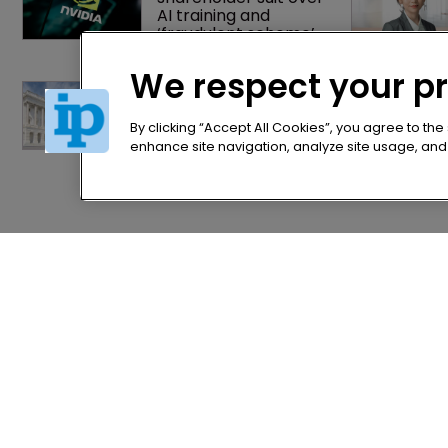
AI training and 
‘fraudulent scheme’
We respect your p
Arnold & Porter adds 
firepower to ITC 
practice with new 
By clicking “Accept All Cookies”, you agree to the
partner hire
enhance site navigation, analyze site usage, and a
Home
Privacy Poli
News
Terms of U
Directory
Terms of Su
About us
Contact