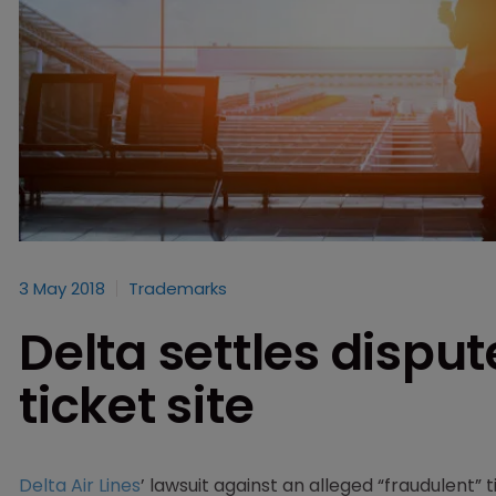
3 May 2018
Trademarks
Delta settles disput
ticket site
Delta Air Lines
’ lawsuit against an alleged “fraudulent”