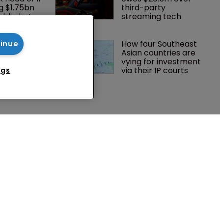
g $1.75bn 
third-party 
mble, but 
streaming tech
ctice 
oints new 
How four Southeast 
tinue
mmissioner 
Asian countries are 
ts
vying for investment 
via their IP courts
ngs