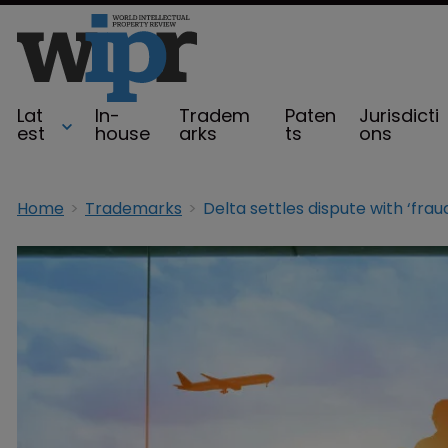
Lat
In-
Tradem
Paten
Jurisdicti
est
house
arks
ts
ons
Home
Trademarks