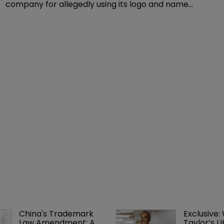
Copyright
Delta seeks to ground ‘pirate’ travel 
company
17 December 2015
US airline Delta has sued an unnamed travel
company for allegedly using its logo and name
without authorisation to sell holiday packages.
China's Trademark 
Exclusive:
Law Amendment: A 
Taylor’s U