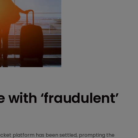
e with ‘fraudulent’
 ticket platform has been settled, prompting the