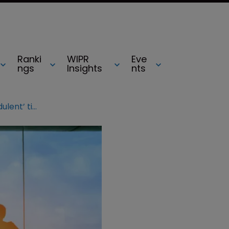
Ranki
WIPR
Eve
ngs
Insights
nts
Delta settles dispute with ‘fraudulent’ ticket site