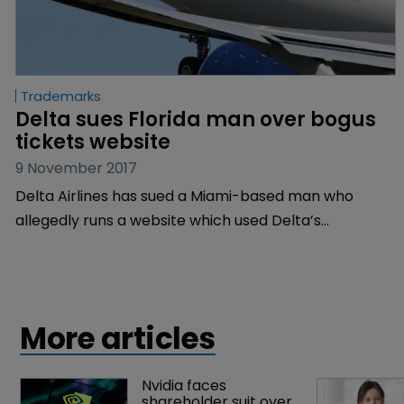
Trademarks
Delta sues Florida man over bogus 
tickets website
9 November 2017
Delta Airlines has sued a Miami-based man who
allegedly runs a website which used Delta’s
registered trademarks to fool customers into
booking tickets over the phone.
More articles
Nvidia faces 
shareholder suit over 