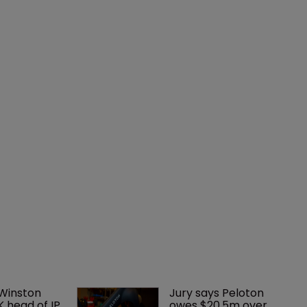
 Winston 
Jury says Peloton 
K head of IP 
owes $20.5m over 