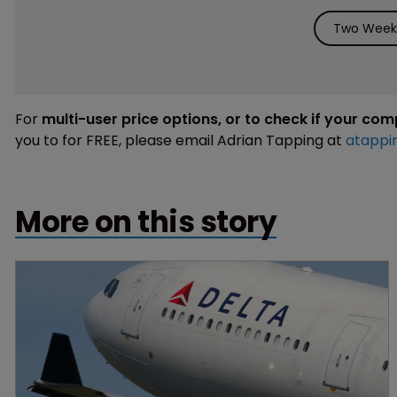
Two Weeks
For
multi-user price options, or to check if your co
you to for FREE, please email Adrian Tapping at
atappi
More on this story