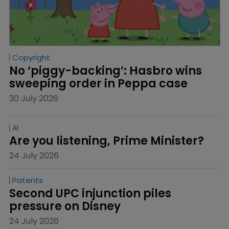
Copyright
No ‘piggy-backing’: Hasbro wins 
sweeping order in Peppa case
30 July 2026
AI
Are you listening, Prime Minister?
24 July 2026
Patents
Second UPC injunction piles 
pressure on Disney
24 July 2026