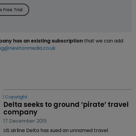
 Free Trial
mpany has an existing subscription
that we can add
ng@newtonmedia.co.uk