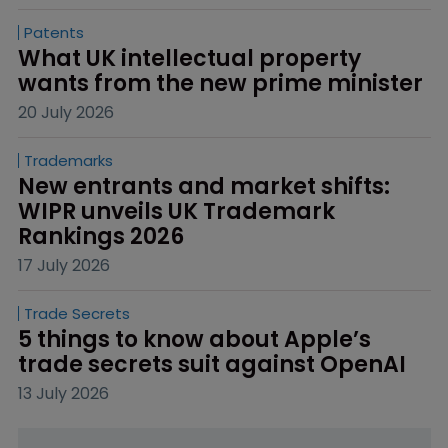
Patents
What UK intellectual property 
wants from the new prime minister
20 July 2026
Trademarks
New entrants and market shifts: 
WIPR unveils UK Trademark 
Rankings 2026
17 July 2026
Trade Secrets
5 things to know about Apple’s 
trade secrets suit against OpenAI
13 July 2026