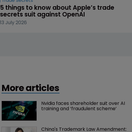
Trade Secrets
5 things to know about Apple’s trade 
secrets suit against OpenAI
13 July 2026
More articles
Nvidia faces shareholder suit over AI 
training and ‘fraudulent scheme’
China's Trademark Law Amendment: 