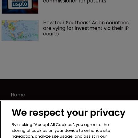
commissioner for patents
How four Southeast Asian countries 
are vying for investment via their IP 
courts
Home
News
We respect your privacy
Directory
About us
By clicking “Accept All Cookies”, you agree to the
Contact
storing of cookies on your device to enhance site
navigation, analyze site usage, and assist in our
Privacy Policy