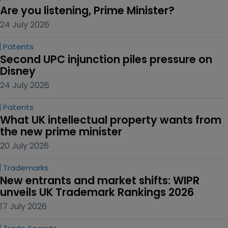
Are you listening, Prime Minister?
24 July 2026
Patents
Second UPC injunction piles pressure on 
Disney
24 July 2026
Patents
What UK intellectual property wants from 
the new prime minister
20 July 2026
Trademarks
New entrants and market shifts: WIPR 
unveils UK Trademark Rankings 2026
17 July 2026