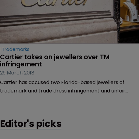
Trademarks
Cartier takes on jewellers over TM 
infringement
29 March 2018
Cartier has accused two Florida-based jewellers of
trademark and trade dress infringement and unfair
competition.
Editor's picks