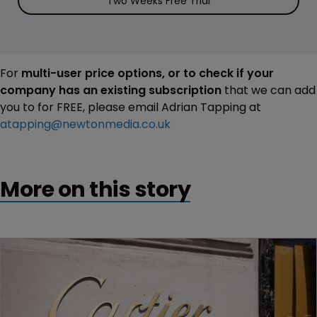
Two Weeks Free Trial
For
multi-user price options, or to check if your
company has an existing subscription
that we can add
you to for FREE, please email Adrian Tapping at
atapping@newtonmedia.co.uk
More on this story