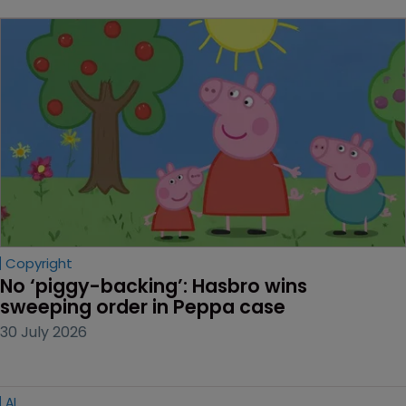
Copyright
No ‘piggy-backing’: Hasbro wins 
sweeping order in Peppa case
30 July 2026
AI