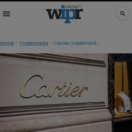
Home
Trademarks
Cartier trademark clash comes to an end