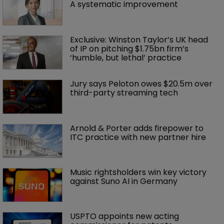
A systematic improvement
Exclusive: Winston Taylor’s UK head 
of IP on pitching $1.75bn firm’s 
‘humble, but lethal’ practice 
Jury says Peloton owes $20.5m over 
third-party streaming tech
Arnold & Porter adds firepower to 
ITC practice with new partner hire
Music rightsholders win key victory 
against Suno AI in Germany
USPTO appoints new acting 