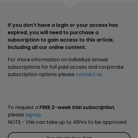
If you don't have a login or your access has
expired, you will need to purchase a
subscription to gain access to this article,
including all our online content.
For more information on individual annual
subscriptions for full paid access and corporate
subscription options please
contact us
.
To request a
FREE 2-
week trial subscription
,
please
signup
.
NOTE - this can take up to 48hrs to be approved.