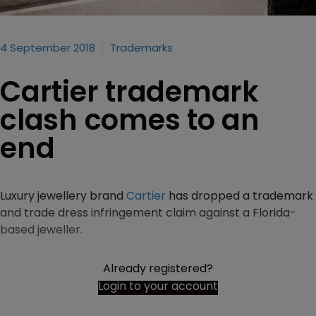
4 September 2018
Trademarks
Cartier trademark
clash comes to an
end
Luxury jewellery brand
Cartier
has dropped a trademark
and trade dress infringement claim against a Florida-
based jeweller.
Already registered?
Login to your account