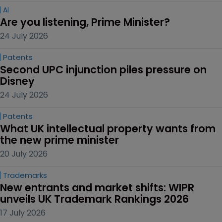
AI
Are you listening, Prime Minister?
24 July 2026
Patents
Second UPC injunction piles pressure on 
Disney
24 July 2026
Patents
What UK intellectual property wants from 
the new prime minister
20 July 2026
Trademarks
New entrants and market shifts: WIPR 
unveils UK Trademark Rankings 2026
17 July 2026