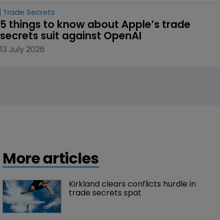
Trade Secrets
5 things to know about Apple’s trade 
secrets suit against OpenAI
13 July 2026
More articles
Kirkland clears conflicts hurdle in 
trade secrets spat