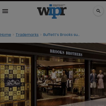
Home
Trademarks
Buffett’s Brooks sues Brooks Brothers over TM registration