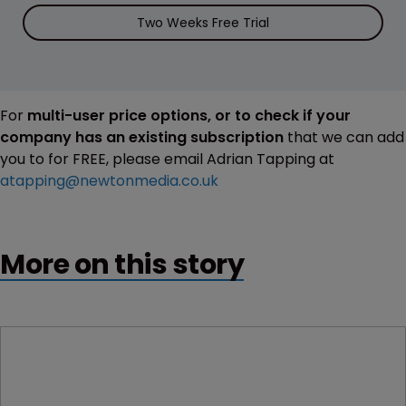
Two Weeks Free Trial
For
multi-user price options, or to check if your
company has an existing subscription
that we can add
you to for FREE, please email Adrian Tapping at
atapping@newtonmedia.co.uk
More on this story