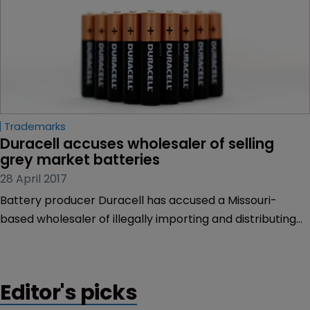
Trademarks
Duracell accuses wholesaler of selling 
grey market batteries
28 April 2017
Battery producer Duracell has accused a Missouri-
based wholesaler of illegally importing and distributing
grey market versions of its well-known copper-top
alkaline batteries.
Editor's picks