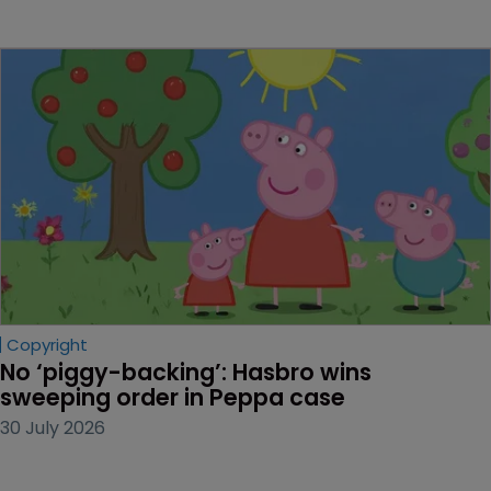
Copyright
No ‘piggy-backing’: Hasbro wins 
sweeping order in Peppa case
30 July 2026