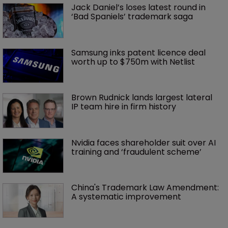
Jack Daniel’s loses latest round in 
‘Bad Spaniels’ trademark saga
Samsung inks patent licence deal 
worth up to $750m with Netlist
Brown Rudnick lands largest lateral 
IP team hire in firm history
Nvidia faces shareholder suit over AI 
training and ‘fraudulent scheme’
China's Trademark Law Amendment: 
A systematic improvement