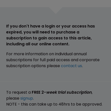
If you don't have a login or your access has
expired, you will need to purchase a
subscription to gain access to this article,
including all our online content.
For more information on individual annual
subscriptions for full paid access and corporate
subscription options please
contact us
.
To request a
FREE 2-
week trial subscription
,
please
signup
.
NOTE - this can take up to 48hrs to be approved.