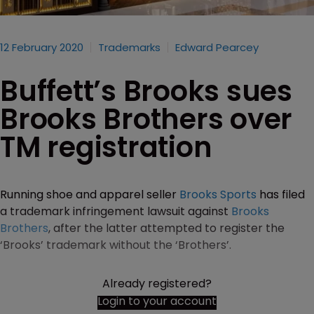
12 February 2020
Trademarks
Edward Pearcey
Buffett’s Brooks sues
Brooks Brothers over
TM registration
Running shoe and apparel seller
Brooks Sports
has filed
a trademark infringement lawsuit against
Brooks
Brothers
, after the latter attempted to register the
‘Brooks’ trademark without the ‘Brothers’.
Already registered?
Login to your account