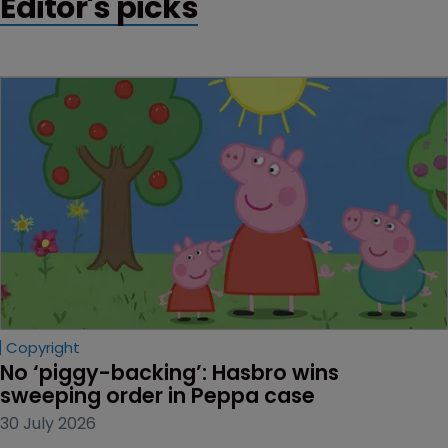
Editor's picks
Copyright
No ‘piggy-backing’: Hasbro wins 
sweeping order in Peppa case
30 July 2026