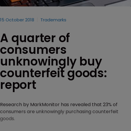
15 October 2018
Trademarks
A quarter of
consumers
unknowingly buy
counterfeit goods:
report
Research by MarkMonitor has revealed that 23% of
consumers are unknowingly purchasing counterfeit
goods.