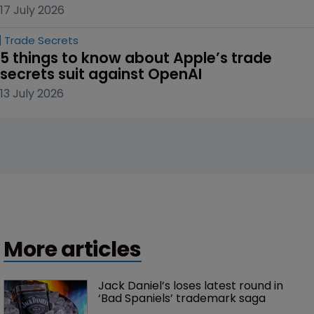
17 July 2026
Trade Secrets
5 things to know about Apple’s trade 
secrets suit against OpenAI
13 July 2026
More articles
Jack Daniel’s loses latest round in 
‘Bad Spaniels’ trademark saga