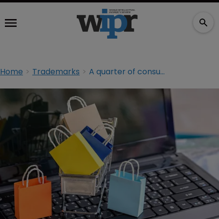
Home
Trademarks
A quarter of consumers unknowingly buy counterfeit goods: report