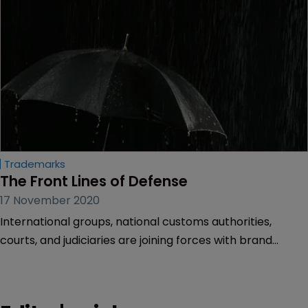
Trademarks
The Front Lines of Defense
17 November 2020
International groups, national customs authorities,
courts, and judiciaries are joining forces with brand
owners in global efforts to stem the tide of counterfeit
products. Sarah Morgan reports on the situation in
various countries.