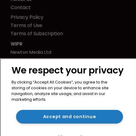
Contact
Privacy Policy
Terms of Use
Terms of Subscription
WIPR
Newton Media Ltd
Kingfisher House
We respect your privacy
21-23 Elmfield Road
BR1 1LT
By clicking “Accept All Cookies”, you agree to the
United Kingdom
storing of cookies on your device to enhance site
navigation, analyze site usage, and assist in our
marketing efforts.
Accept and continue