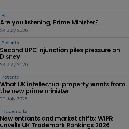
AI
Are you listening, Prime Minister?
24 July 2026
Patents
Second UPC injunction piles pressure on 
Disney
24 July 2026
Patents
What UK intellectual property wants from 
the new prime minister
20 July 2026
Trademarks
New entrants and market shifts: WIPR 
unveils UK Trademark Rankings 2026