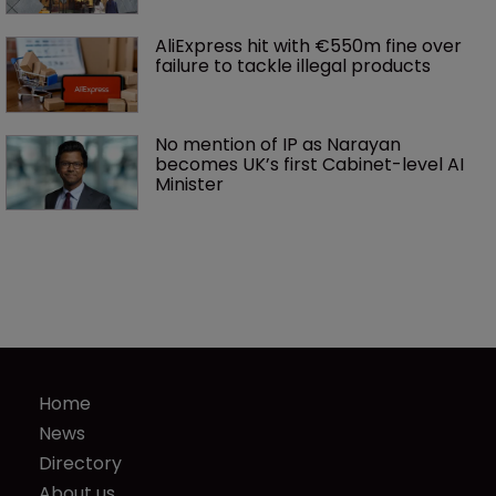
AliExpress hit with €550m fine over 
failure to tackle illegal products
No mention of IP as Narayan 
becomes UK’s first Cabinet-level AI 
Minister
Home
News
Directory
About us