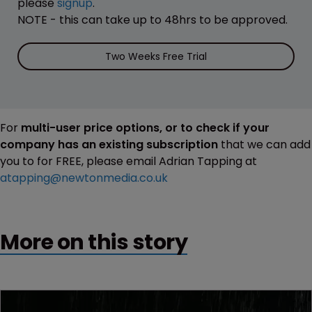
please
signup
.
NOTE - this can take up to 48hrs to be approved.
Two Weeks Free Trial
For
multi-user price options, or to check if your
company has an existing subscription
that we can add
you to for FREE, please email Adrian Tapping at
atapping@newtonmedia.co.uk
More on this story