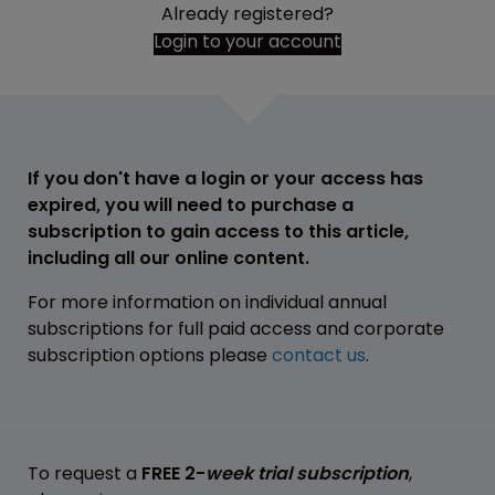
Already registered?
Login to your account
If you don't have a login or your access has
expired, you will need to purchase a
subscription to gain access to this article,
including all our online content.
For more information on individual annual
subscriptions for full paid access and corporate
subscription options please
contact us
.
To request a
FREE 2-
week trial subscription
,