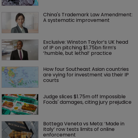
China's Trademark Law Amendment: 
A systematic improvement
Exclusive: Winston Taylor’s UK head 
of IP on pitching $1.75bn firm’s 
‘humble, but lethal’ practice 
How four Southeast Asian countries 
are vying for investment via their IP 
courts
Judge slices $1.75m off Impossible 
Foods' damages, citing jury prejudice
Bottega Veneta vs Meta: ‘Made in 
Italy’ row tests limits of online 
enforcement