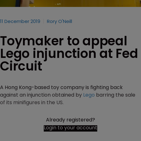
11 December 2019
Rory O'Neill
Toymaker to appeal
Lego injunction at Fed
Circuit
A Hong Kong-based toy company is fighting back
against an injunction obtained by
Lego
barring the sale
of its minifigures in the US.
Already registered?
Login to your account