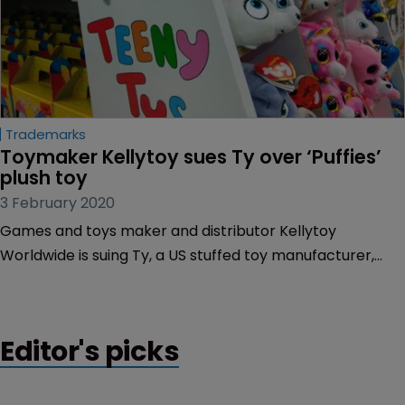
Trademarks
Toymaker Kellytoy sues Ty over ‘Puffies’ 
plush toy
3 February 2020
Games and toys maker and distributor Kellytoy
Worldwide is suing Ty, a US stuffed toy manufacturer,
claiming the latter’s introduction of its “Puffies” range is a
deliberate act to piggyback on Kellytoy’s trademarked
“Puffy” range of so-called ‘plush’ toys.
Editor's picks