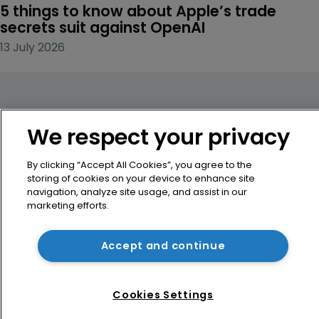
5 things to know about Apple’s trade 
secrets suit against OpenAI
13 July 2026
We respect your privacy
By clicking “Accept All Cookies”, you agree to the
storing of cookies on your device to enhance site
navigation, analyze site usage, and assist in our
marketing efforts.
Accept and continue
Home
Cookies Settings
News