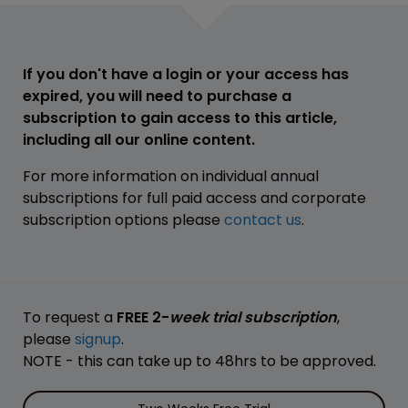
If you don't have a login or your access has
expired, you will need to purchase a
subscription to gain access to this article,
including all our online content.
For more information on individual annual
subscriptions for full paid access and corporate
subscription options please
contact us
.
To request a
FREE 2-
week trial subscription
,
please
signup
.
NOTE - this can take up to 48hrs to be approved.