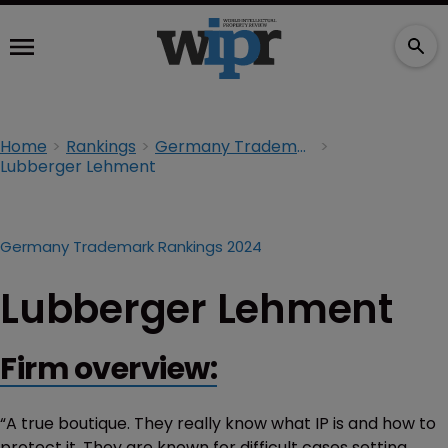
Home
Rankings
Germany Trademark Rankings 2024
Lubberger Lehment
Germany Trademark Rankings 2024
Lubberger Lehment
Firm overview:
“A true boutique. They really know what IP is and how to
protect it. They are known for difficult cases setting