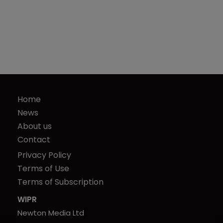
Home
News
About us
Contact
Privacy Policy
Terms of Use
Terms of Subscription
WIPR
Newton Media Ltd