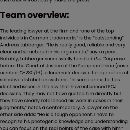
Team overview:
The leading lawyer at the firm and “one of the top
individuals in German trademarks” is the “outstanding”
Andreas Lubberger. “He is really good, reliable and very
clear and structured in his arguments,” says a peer.
Notably, Lubberger successfully handled
the Coty
case
before the Court of Justice of the European Union (case
number C-230/16), a landmark decision for operators of
selective distribution systems. “In some areas he has
identified issues in the law that have influenced ECJ
decisions. They may not have quoted him directly but
they have clearly referenced his work in cases in their
judgments,” notes a contemporary. A lawyer on the
other side adds: “He is a tough opponent. I have to
recognize his photogenic knowledge and understanding.
You can focus on the real points of the case with him.”