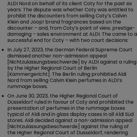
ALDI Nord on behalf of its client Coty for the past six
years. The dispute was whether Coty was entitled to
prohibit the discounters from selling Coty’s Calvin
Klein and Joop! brand fragrances based on the
discounter – and, from Coty’s point of view, prestige-
damaging – sales environment at ALDI. The came to a
successful end for Coty – with two court decisions:
In July 27, 2023, the German Federal Supreme Court
dismissed another non-admission appeal
[Nichtzulassungsbeschwerde] by ALDI against a ruling
by the Higher Regional Court of Berlin
[Kammergericht]. The Berlin ruling prohibited Aldi
Nord from selling Calvin Klein perfumes in ALDI’s
rummage boxes.
On June 30, 2023, the Higher Regional Court of
Düsseldorf ruled in favour of Coty and prohibited the
presentation of perfumes in the rummage boxes
typical of Aldi and in glass display cases in all Aldi Süd
stores. Aldi decided against a non-admission appeal
[Nichtzulassungsbeschwerde] against the ruling of
the Higher Regional Court of Dusseldorf, rendering