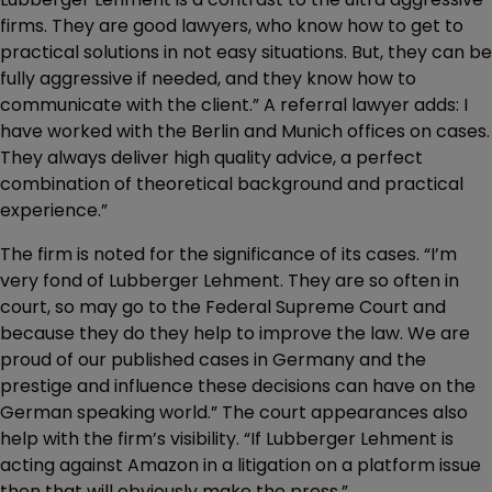
firms. They are good lawyers, who know how to get to
practical solutions in not easy situations. But, they can be
fully aggressive if needed, and they know how to
communicate with the client.” A referral lawyer adds: I
have worked with the Berlin and Munich offices on cases.
They always deliver high quality advice, a perfect
combination of theoretical background and practical
experience.”
The firm is noted for the significance of its cases. “I’m
very fond of Lubberger Lehment. They are so often in
court, so may go to the Federal Supreme Court and
because they do they help to improve the law. We are
proud of our published cases in Germany and the
prestige and influence these decisions can have on the
German speaking world.” The court appearances also
help with the firm’s visibility. “If Lubberger Lehment is
acting against Amazon in a litigation on a platform issue
then that will obviously make the press.”