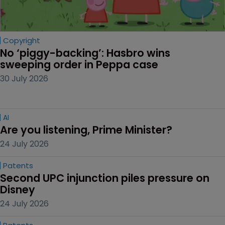
Copyright
No ‘piggy-backing’: Hasbro wins 
sweeping order in Peppa case
30 July 2026
AI
Are you listening, Prime Minister?
24 July 2026
Patents
Second UPC injunction piles pressure on 
Disney
24 July 2026