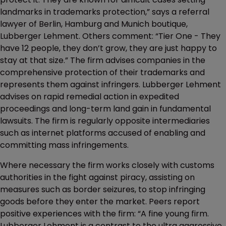
landmarks in trademarks protection,” says a referral
lawyer of Berlin, Hamburg and Munich boutique,
Lubberger Lehment. Others comment: “Tier One - They
have 12 people, they don’t grow, they are just happy to
stay at that size.” The firm advises companies in the
comprehensive protection of their trademarks and
represents them against infringers. Lubberger Lehment
advises on rapid remedial action in expedited
proceedings and long-term land gain in fundamental
lawsuits. The firm is regularly opposite intermediaries
such as internet platforms accused of enabling and
committing mass infringements.
Where necessary the firm works closely with customs
authorities in the fight against piracy, assisting on
measures such as border seizures, to stop infringing
goods before they enter the market. Peers report
positive experiences with the firm: “A fine young firm.
Lubberger Lehment is a contrast to the ultra aggressive