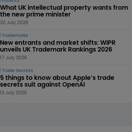
Patents
What UK intellectual property wants from 
the new prime minister
20 July 2026
Trademarks
New entrants and market shifts: WIPR 
unveils UK Trademark Rankings 2026
17 July 2026
Trade Secrets
5 things to know about Apple’s trade 
secrets suit against OpenAI
13 July 2026