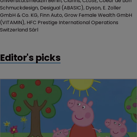
Universitätsmedizin Berlin, Clarins, CLUSE, Coeur de Lion
Schmuckdesign, Desigual (ABASIC), Dyson, E. Zoller
GmbH & Co. KG, Finn Auto, Grow Female Wealth GmbH
(VITAMIN), HFC Prestige International Operations
Switzerland Sárl
Editor's picks