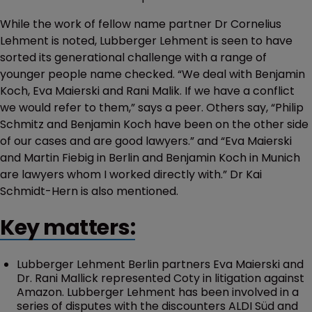
While the work of fellow name partner Dr Cornelius
Lehment is noted, Lubberger Lehment is seen to have
sorted its generational challenge with a range of
younger people name checked. “We deal with Benjamin
Koch, Eva Maierski and Rani Malik. If we have a conflict
we would refer to them,” says a peer. Others say, “Philip
Schmitz and Benjamin Koch have been on the other side
of our cases and are good lawyers.” and “Eva Maierski
and Martin Fiebig in Berlin and Benjamin Koch in Munich
are lawyers whom I worked directly with.” Dr Kai
Schmidt-Hern is also mentioned.
Key matters:
Lubberger Lehment Berlin partners Eva Maierski and
Dr. Rani Mallick represented Coty in litigation against
Amazon. Lubberger Lehment has been involved in a
series of disputes with the discounters ALDI Süd and