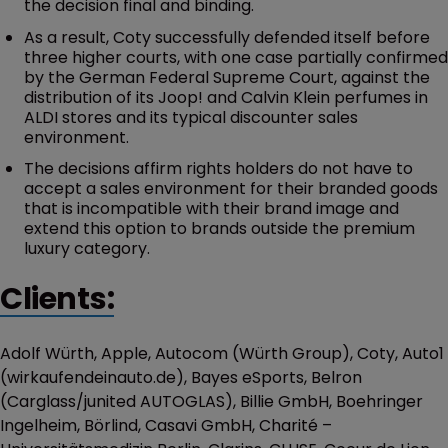
the decision final and binding.
As a result, Coty successfully defended itself before
three higher courts, with one case partially confirmed
by the German Federal Supreme Court, against the
distribution of its Joop! and Calvin Klein perfumes in
ALDI stores and its typical discounter sales
environment.
The decisions affirm rights holders do not have to
accept a sales environment for their branded goods
that is incompatible with their brand image and
extend this option to brands outside the premium
luxury category.
Clients:
Adolf Würth, Apple, Autocom (Würth Group), Coty, Auto1
(wirkaufendeinauto.de), Bayes eSports, Belron
(Carglass/junited AUTOGLAS), Billie GmbH, Boehringer
Ingelheim, Börlind, Casavi GmbH, Charité –