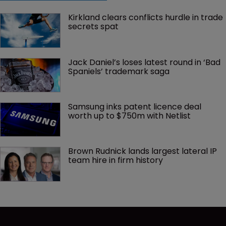
Kirkland clears conflicts hurdle in trade 
secrets spat
Jack Daniel’s loses latest round in ‘Bad 
Spaniels’ trademark saga
Samsung inks patent licence deal 
worth up to $750m with Netlist
Brown Rudnick lands largest lateral IP 
team hire in firm history