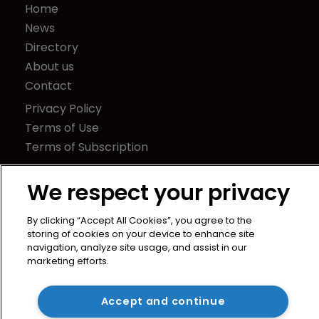
Home
News
Directory
About us
Contact
Privacy Policy
Terms of Use
Terms of Subscription
WIPR
We respect your privacy
Newton Media Ltd
Kingfisher House
By clicking “Accept All Cookies”, you agree to the
21-23 Elmfield Road
storing of cookies on your device to enhance site
BR1 1LT
navigation, analyze site usage, and assist in our
marketing efforts.
United Kingdom
Accept and continue