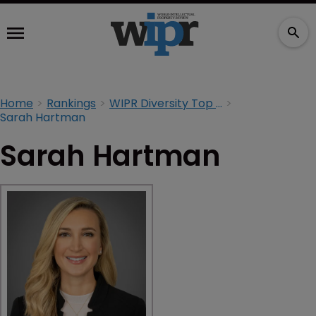
Home
Rankings
WIPR Diversity Top 100 2024
Sarah Hartman
Sarah Hartman