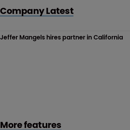
Company Latest
Jeffer Mangels hires partner in California
More features