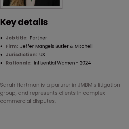
Key details
Job title:
Partner
Firm:
Jeffer Mangels Butler & Mitchell
Jurisdiction:
US
Rationale:
Influential Women - 2024
Sarah Hartman is a partner in JMBM’s litigation 
group, and represents clients in complex 
commercial disputes.