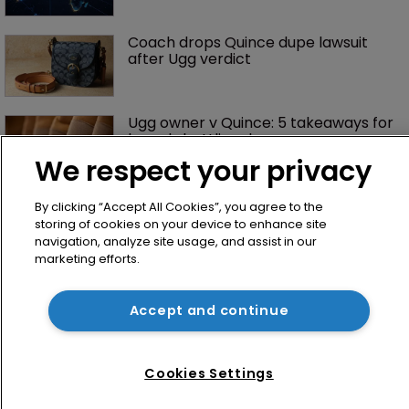
Coach drops Quince dupe lawsuit 
after Ugg verdict
Ugg owner v Quince: 5 takeaways for 
brands battling dupes
We respect your privacy
Dupe culture is booming, but can 
By clicking “Accept All Cookies”, you agree to the
trademark law keep pace?
storing of cookies on your device to enhance site
navigation, analyze site usage, and assist in our
marketing efforts.
Rings of power: Oura counsel on 
protecting an $11bn brand
Accept and continue
Sheppard Mullin strengthens 
Cookies Settings
trademark bench on West Coast