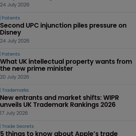
24 July 2026
Patents
Second UPC injunction piles pressure on 
Disney
24 July 2026
Patents
What UK intellectual property wants from 
the new prime minister
20 July 2026
Trademarks
New entrants and market shifts: WIPR 
unveils UK Trademark Rankings 2026
17 July 2026
Trade Secrets
5 things to know about Apple’s trade 