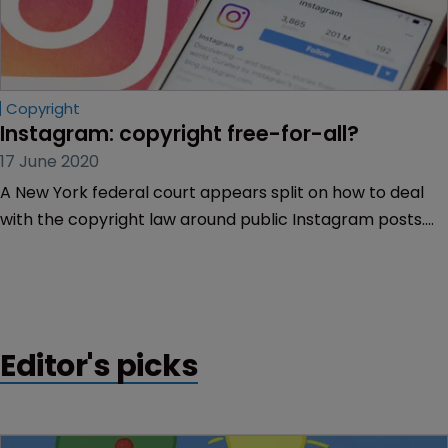
Copyright
Instagram: copyright free-for-all?
17 June 2020
A New York federal court appears split on how to deal
with the copyright law around public Instagram posts.
Kimberly Almazan and Lauren Bursey of Withers report.
Editor's picks