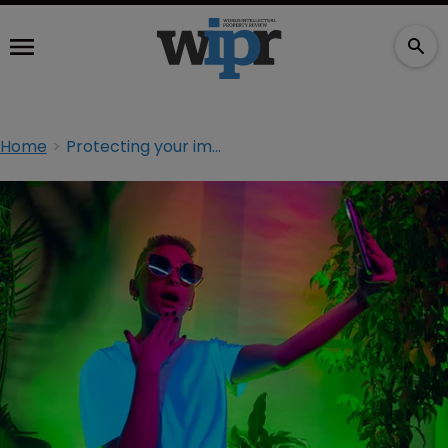
Home
Protecting your image in the Instagram era