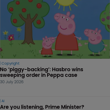
Copyright
No ‘piggy-backing’: Hasbro wins 
sweeping order in Peppa case
30 July 2026
AI
Are you listening, Prime Minister?