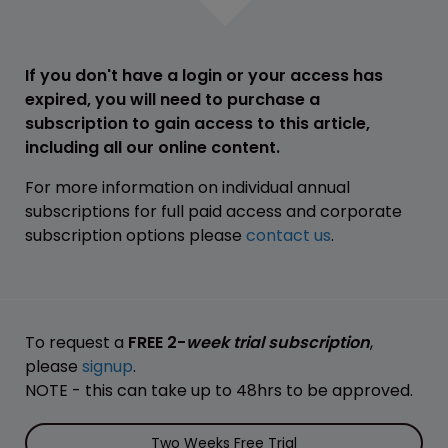
If you don't have a login or your access has
expired, you will need to purchase a
subscription to gain access to this article,
including all our online content.
For more information on individual annual
subscriptions for full paid access and corporate
subscription options please
contact us
.
To request a
FREE 2-
week trial subscription
,
please
signup
.
NOTE - this can take up to 48hrs to be approved.
Two Weeks Free Trial