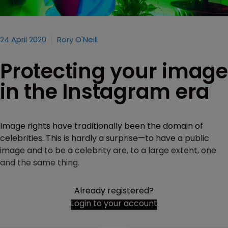
24 April 2020
Rory O'Neill
Protecting your image
in the Instagram era
Image rights have traditionally been the domain of
celebrities. This is hardly a surprise—to have a public
image and to be a celebrity are, to a large extent, one
and the same thing.
Already registered?
Login to your account