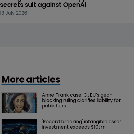
secrets suit against OpenAI
13 July 2026
More articles
Anne Frank case: CJEU’s geo-
blocking ruling clarifies liability for 
publishers
'Record breaking' intangible asset 
investment exceeds $10trn