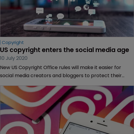
Copyright
US copyright enters the social media age
10 July 2020
New US Copyright Office rules will make it easier for
social media creators and bloggers to protect their
work. But is the US still behind the times? Kelsey Farish of
DAC Beachcroft reports.