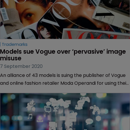
Trademarks
Models sue Vogue over ‘pervasive’ image 
misuse
7 September 2020
An alliance of 43 models is suing the publisher of Vogue
and online fashion retailer Moda Operandi for using their
images in promotional materials without their
permission.