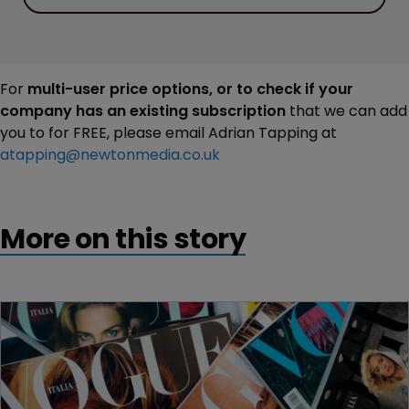
For
multi-user price options, or to check if your
company has an existing subscription
that we can add
you to for FREE, please email Adrian Tapping at
atapping@newtonmedia.co.uk
More on this story