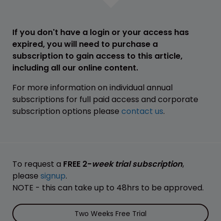
If you don't have a login or your access has
expired, you will need to purchase a
subscription to gain access to this article,
including all our online content.
For more information on individual annual
subscriptions for full paid access and corporate
subscription options please
contact us
.
To request a
FREE 2-
week trial subscription
,
please
signup
.
NOTE - this can take up to 48hrs to be approved.
Two Weeks Free Trial