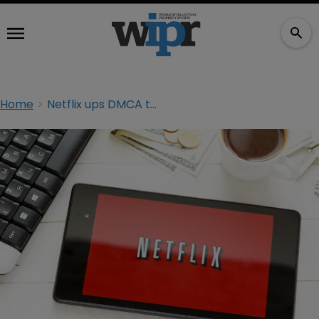
Home
Netflix ups DMCA takedown requests