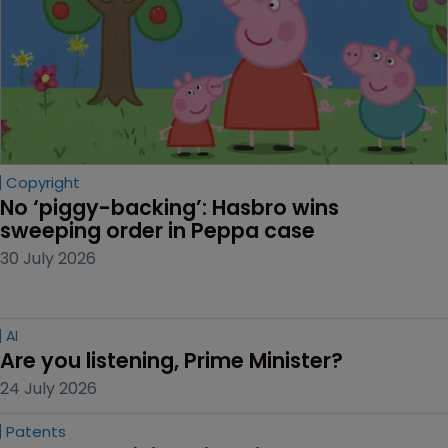
Copyright
No ‘piggy-backing’: Hasbro wins 
sweeping order in Peppa case
30 July 2026
AI
Are you listening, Prime Minister?
24 July 2026
Patents