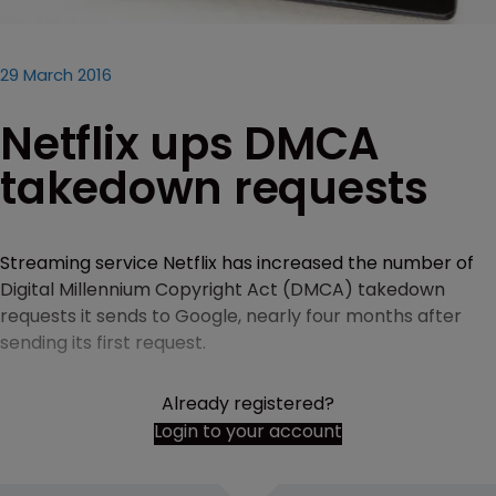
29 March 2016
Netflix ups DMCA
takedown requests
Streaming service Netflix has increased the number of
Digital Millennium Copyright Act (DMCA) takedown
requests it sends to Google, nearly four months after
sending its first request.
Already registered?
Login to your account