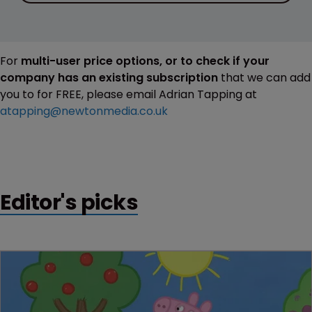
For
multi-user price options, or to check if your
company has an existing subscription
that we can add
you to for FREE, please email Adrian Tapping at
atapping@newtonmedia.co.uk
Editor's picks