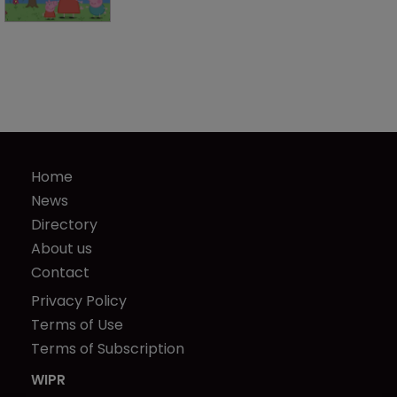
Home
News
Directory
About us
Contact
Privacy Policy
Terms of Use
Terms of Subscription
WIPR