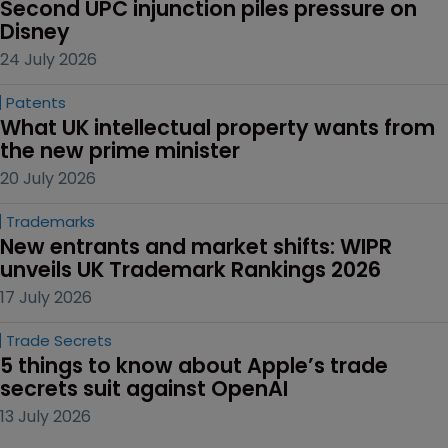
Second UPC injunction piles pressure on 
Disney
24 July 2026
Patents
What UK intellectual property wants from 
the new prime minister
20 July 2026
Trademarks
New entrants and market shifts: WIPR 
unveils UK Trademark Rankings 2026
17 July 2026
Trade Secrets
5 things to know about Apple’s trade 
secrets suit against OpenAI
13 July 2026