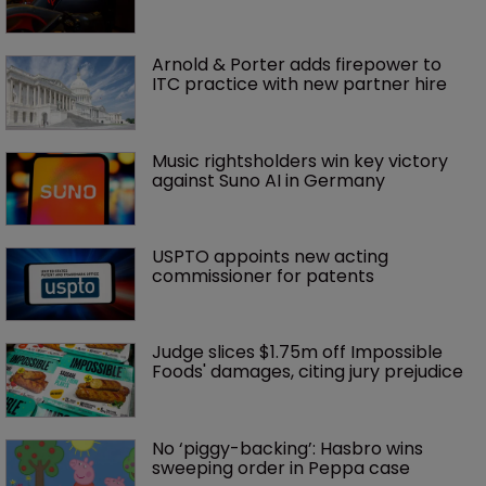
Arnold & Porter adds firepower to 
ITC practice with new partner hire
Music rightsholders win key victory 
against Suno AI in Germany
USPTO appoints new acting 
commissioner for patents
Judge slices $1.75m off Impossible 
Foods' damages, citing jury prejudice
No ‘piggy-backing’: Hasbro wins 
sweeping order in Peppa case