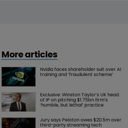
More articles
Nvidia faces shareholder suit over AI 
training and ‘fraudulent scheme’
Exclusive: Winston Taylor’s UK head 
of IP on pitching $1.75bn firm’s 
‘humble, but lethal’ practice 
Jury says Peloton owes $20.5m over 
third-party streaming tech