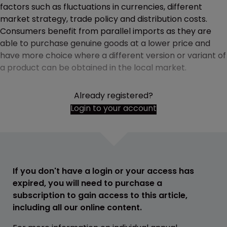
factors such as fluctuations in currencies, different
market strategy, trade policy and distribution costs.
Consumers benefit from parallel imports as they are
able to purchase genuine goods at a lower price and
have more choice where a different version or variant of
a product can be obtained in the local market.
Already registered?
Login to your account
If you don't have a login or your access has
expired, you will need to purchase a
subscription to gain access to this article,
including all our online content.