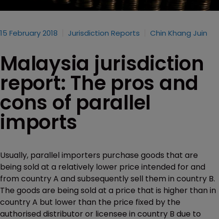
15 February 2018
Jurisdiction Reports
Chin Khang Juin
Malaysia jurisdiction
report: The pros and
cons of parallel
imports
Usually, parallel importers purchase goods that are
being sold at a relatively lower price intended for and
from country A and subsequently sell them in country B.
The goods are being sold at a price that is higher than in
country A but lower than the price fixed by the
authorised distributor or licensee in country B due to