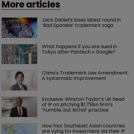
More articles
Jack Daniel’s loses latest round in 
‘Bad Spaniels’ trademark saga
What happens if you are sued in 
Tokyo after Pantech v Google?
China's Trademark Law Amendment: 
A systematic improvement
Exclusive: Winston Taylor’s UK head 
of IP on pitching $1.75bn firm’s 
‘humble, but lethal’ practice 
How four Southeast Asian countries 
are vying for investment via their IP 