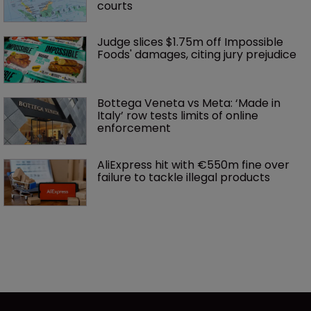
courts
Judge slices $1.75m off Impossible 
Foods' damages, citing jury prejudice
Bottega Veneta vs Meta: ‘Made in 
Italy’ row tests limits of online 
enforcement
AliExpress hit with €550m fine over 
failure to tackle illegal products