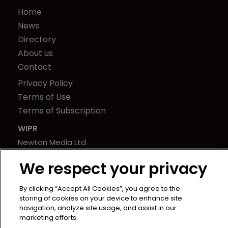
Home
News
Directory
About us
Contact
Privacy Policy
Terms of Use
Terms of Subscription
WIPR
Newton Media Ltd
Kingfisher House
We respect your privacy
21-23 Elmfield Road
BR1 1LT
By clicking “Accept All Cookies”, you agree to the
United Kingdom
storing of cookies on your device to enhance site
navigation, analyze site usage, and assist in our
marketing efforts.