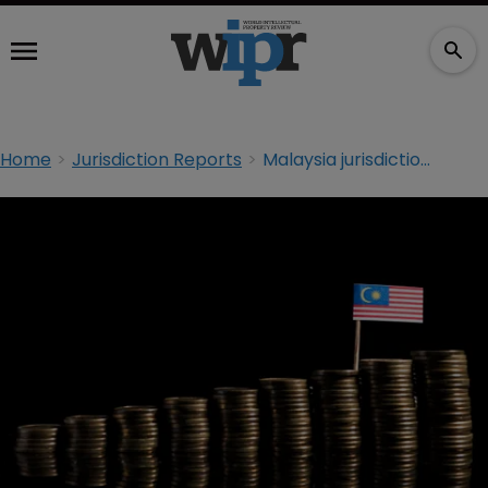
Home
Jurisdiction Reports
Malaysia jurisdiction report: The pros and cons of parallel imports