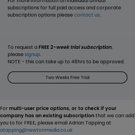
For more information on individual annual
subscriptions for full paid access and corporate
subscription options please
contact us
.
To request a
FREE 2-
week trial subscription
,
please
signup
.
NOTE - this can take up to 48hrs to be approved.
Two Weeks Free Trial
For
multi-user price options, or to check if your
company has an existing subscription
that we can add
you to for FREE, please email Adrian Tapping at
atapping@newtonmedia.co.uk