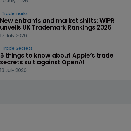
20 July 2026
Trademarks
New entrants and market shifts: WIPR 
unveils UK Trademark Rankings 2026
17 July 2026
Trade Secrets
5 things to know about Apple’s trade 
secrets suit against OpenAI
13 July 2026