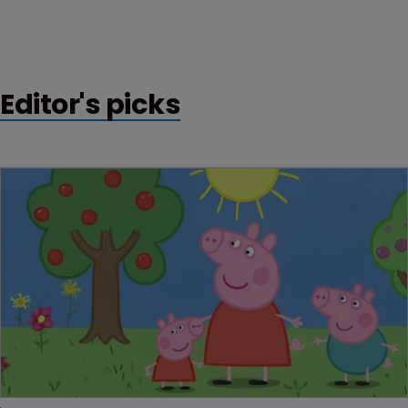
Editor's picks