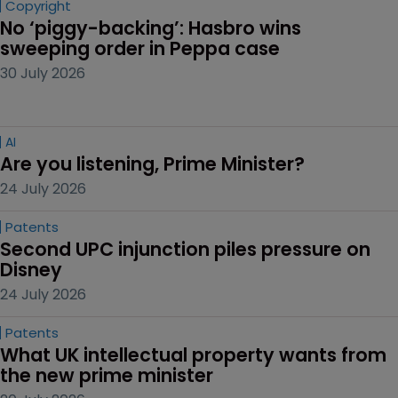
Copyright
No ‘piggy-backing’: Hasbro wins 
sweeping order in Peppa case
30 July 2026
AI
Are you listening, Prime Minister?
24 July 2026
Patents
Second UPC injunction piles pressure on 
Disney
24 July 2026
Patents
What UK intellectual property wants from 
the new prime minister