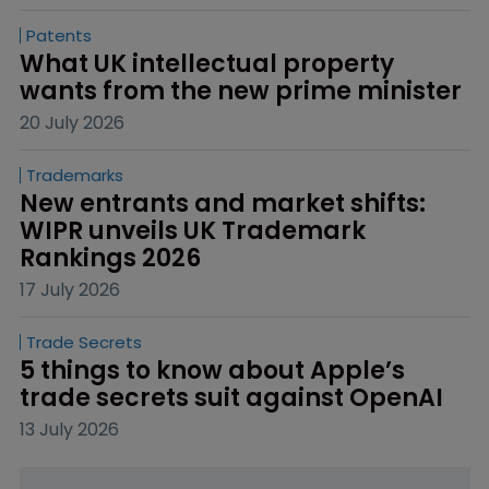
Patents
What UK intellectual property 
wants from the new prime minister
20 July 2026
Trademarks
New entrants and market shifts: 
WIPR unveils UK Trademark 
Rankings 2026
17 July 2026
Trade Secrets
5 things to know about Apple’s 
trade secrets suit against OpenAI
13 July 2026