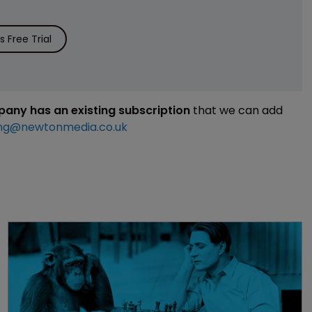
 Free Trial
mpany has an existing subscription
that we can add
ng@newtonmedia.co.uk