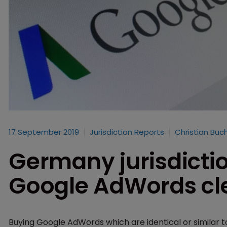
17 September 2019
Jurisdiction Reports
Christian Buc
Germany jurisdicti
Google AdWords cl
Buying Google AdWords which are identical or similar to