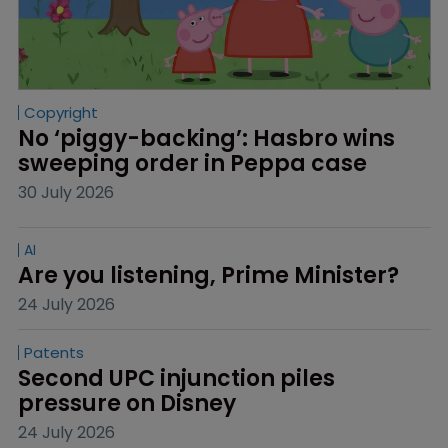
Copyright
No ‘piggy-backing’: Hasbro wins 
sweeping order in Peppa case
30 July 2026
AI
Are you listening, Prime Minister?
24 July 2026
Patents
Second UPC injunction piles 
pressure on Disney
24 July 2026