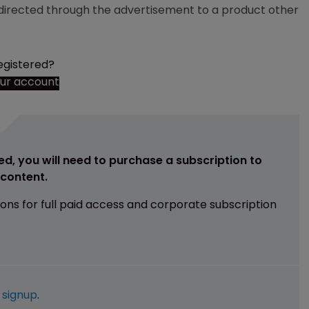
s directed through the advertisement to a product other
egistered?
our account
ed, you will need to purchase a subscription to
e content.
ions for full paid access and corporate subscription
e
signup
.