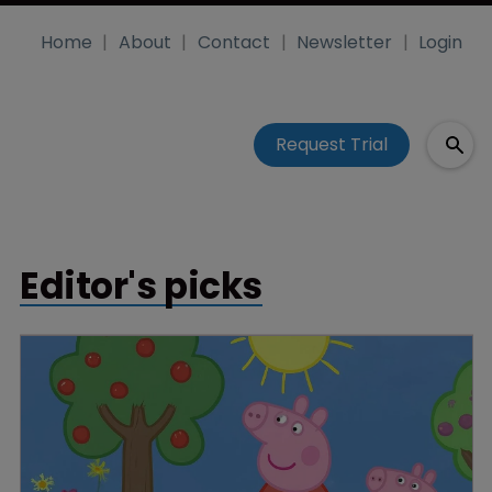
Home
About
Contact
Newsletter
Login
Request Trial
Editor's picks