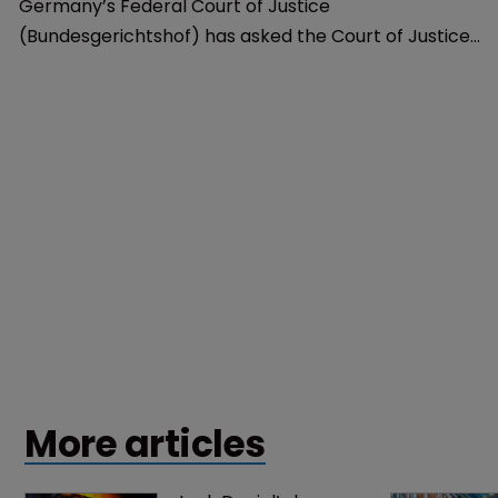
Copyright
Germany seeks clarity from CJEU on 
YouTube’s copyright liability
17 September 2018
Germany’s Federal Court of Justice
(Bundesgerichtshof) has asked the Court of Justice
of the European Union whether YouTube is liable for
IP violations that occur on its video-sharing platform.
More articles