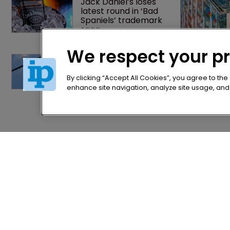
Jack Daniel’s loses 
latest round in ‘Bad 
Spaniels’ trademark 
saga
We respect your p
BMW counsel: How a 
supplier clause 
prevented US trade 
By clicking “Accept All Cookies”, you agree to the
secret litigation
enhance site navigation, analyze site usage, and a
Home
Privacy Poli
News
Terms of U
Directory
Terms of Su
About us
Contact