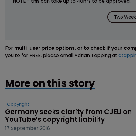
NOTE - this can take up to 48hrs to be approved.
Two Weeks
For
multi-user price options, or to check if your co
you to for FREE, please email Adrian Tapping at
atappi
More on this story