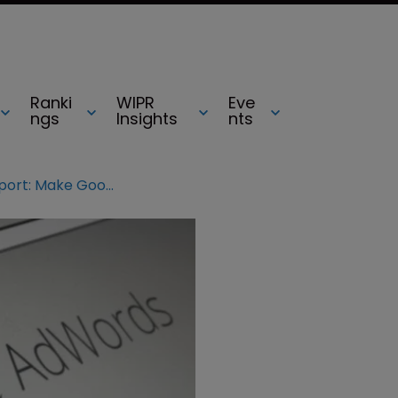
Ranki
WIPR
Eve
ngs
Insights
nts
Germany jurisdiction report: Make Google AdWords clear