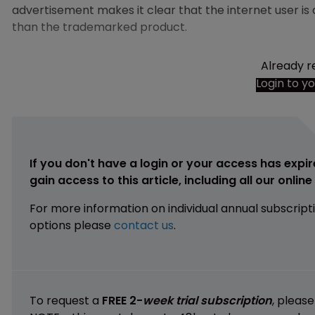
advertisement makes it clear that the internet user i
than the trademarked product.
Already r
Login to y
If you don't have a login or your access has expir
gain access to this article, including all our onlin
For more information on individual annual subscript
options please
contact us
.
To request a
FREE 2-
week trial subscription
, pleas