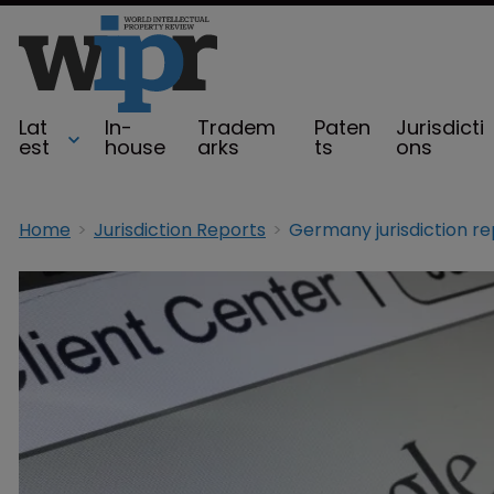
Lat
In-
Tradem
Paten
Jurisdicti
est
house
arks
ts
ons
Home
Jurisdiction Reports