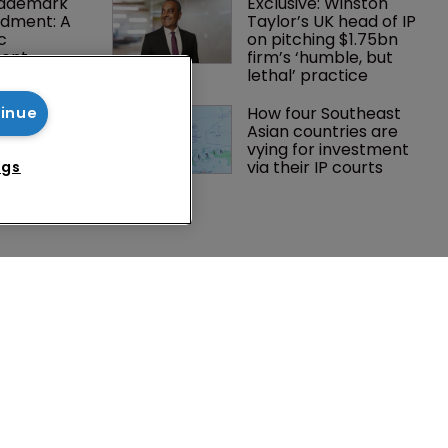
rademark 
Exclusive: Winston 
dment: A 
Taylor’s UK head of IP 
c 
on pitching $1.75bn 
ent
firm’s ‘humble, but 
lethal’ practice 
tsholders 
How four Southeast 
tinue
ctory 
Asian countries are 
o AI in 
vying for investment 
via their IP courts
ngs