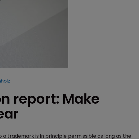
hholz
on report: Make
ear
 a trademark is in principle permissible as long as the