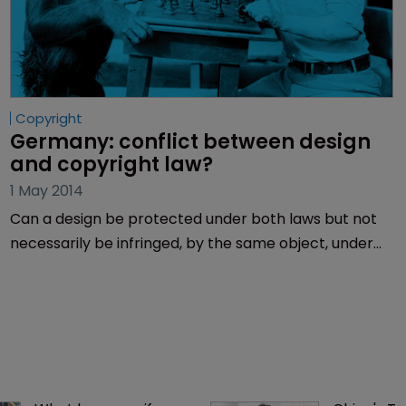
Copyright
Germany: conflict between design 
and copyright law?
1 May 2014
Can a design be protected under both laws but not
necessarily be infringed, by the same object, under
both laws? Henning Hartwig solves this tricky legal
puzzle.